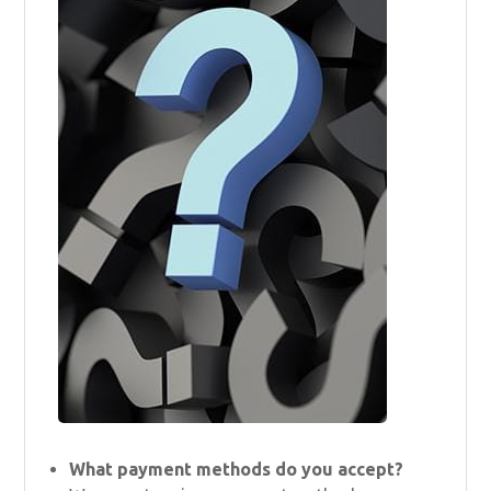
What payment methods do you accept?