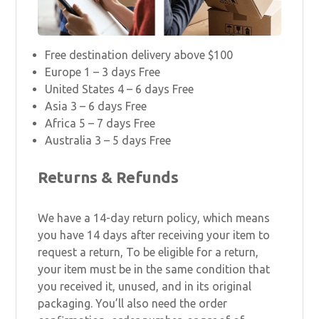
Free destination delivery above $100
Europe 1 – 3 days Free
United States 4 – 6 days Free
Asia 3 – 6 days Free
Africa 5 – 7 days Free
Australia 3 – 5 days Free
Returns & Refunds
We have a 14-day return policy, which means
you have 14 days after receiving your item to
request a return, To be eligible for a return,
your item must be in the same condition that
you received it, unused, and in its original
packaging. You’ll also need the order