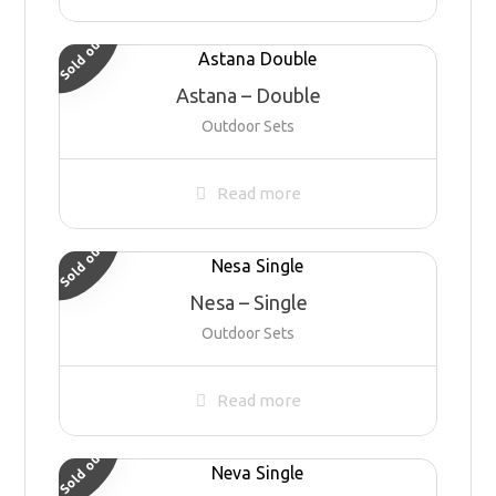
Sold out
Astana – Double
Outdoor Sets
Read more
Sold out
Nesa – Single
Outdoor Sets
Read more
Sold out