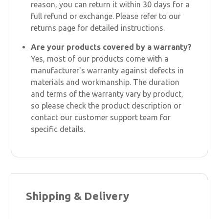
reason, you can return it within 30 days for a
full refund or exchange. Please refer to our
returns page for detailed instructions.
Are your products covered by a warranty?
Yes, most of our products come with a
manufacturer's warranty against defects in
materials and workmanship. The duration
and terms of the warranty vary by product,
so please check the product description or
contact our customer support team for
specific details.
Shipping & Delivery