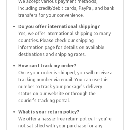
We accept various payment methods,
including credit/debit cards, PayPal, and bank
transfers for your convenience.
Do you offer international shipping?
Yes, we offer international shipping to many
countries. Please check our shipping
information page for details on available
destinations and shipping rates.
How can I track my order?
Once your order is shipped, you will receive a
tracking number via email. You can use this
number to track your package's delivery
status on our website or through the
courier's tracking portal.
What is your return policy?
We offer a hassle-free return policy. If you're
not satisfied with your purchase for any