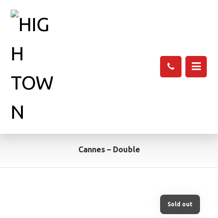
Cannes – Double
Sold out