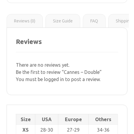
r
s
i
t
n
k
Reviews (0)
Size Guide
FAQ
Shipping 
Reviews
There are no reviews yet.
Be the first to review “Cannes – Double”
You must be
logged in
to post a review.
Size
USA
Europe
Others
XS
28-30
27-29
34-36