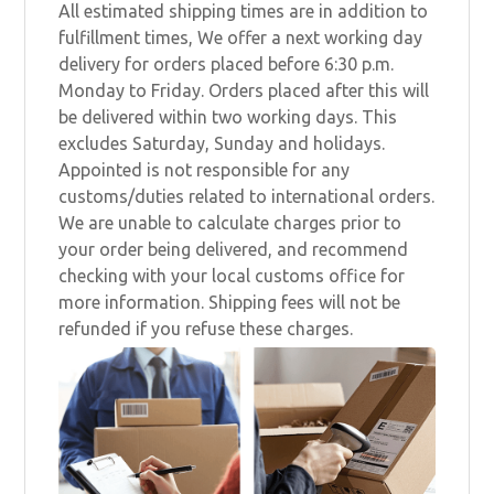
All estimated shipping times are in addition to
fulfillment times, We offer a next working day
delivery for orders placed before 6:30 p.m.
Monday to Friday. Orders placed after this will
be delivered within two working days. This
excludes Saturday, Sunday and holidays.
Appointed is not responsible for any
customs/duties related to international orders.
We are unable to calculate charges prior to
your order being delivered, and recommend
checking with your local customs office for
more information. Shipping fees will not be
refunded if you refuse these charges.