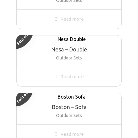
Outdoor Sets
Read more
Sold out
Nesa – Double
Outdoor Sets
Read more
Sold out
Boston – Sofa
Outdoor Sets
Read more