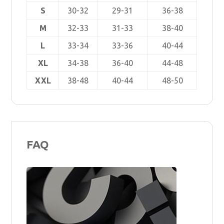
S
30-32
29-31
36-38
M
32-33
31-33
38-40
L
33-34
33-36
40-44
XL
34-38
36-40
44-48
XXL
38-48
40-44
48-50
FAQ