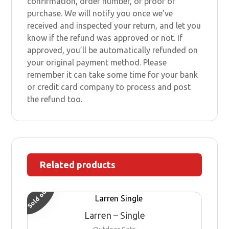
confirmation, order number, or proof of
purchase. We will notify you once we’ve
received and inspected your return, and let you
know if the refund was approved or not. If
approved, you’ll be automatically refunded on
your original payment method. Please
remember it can take some time for your bank
or credit card company to process and post
the refund too.
Related products
Sold out
Larren – Single