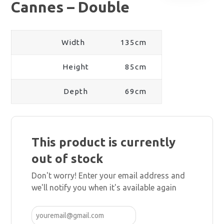
Cannes – Double
Width
135cm
Height
85cm
Depth
69cm
This product is currently
out of stock
Don't worry! Enter your email address and
we'll notify you when it's available again