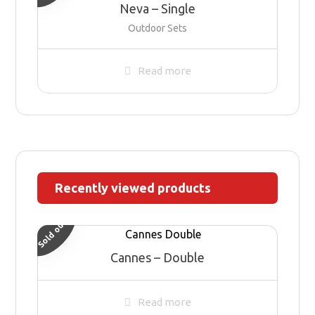
Neva – Single
Outdoor Sets
Read more
Recently viewed products
Sold out
Cannes – Double
Read more