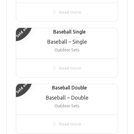
Read more
Sold out
Baseball – Single
Outdoor Sets
Read more
Sold out
Baseball – Double
Outdoor Sets
Read more