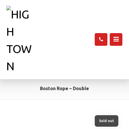
Boston Rope – Double
Sold out