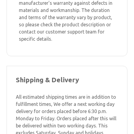
manufacturer's warranty against defects in
materials and workmanship. The duration
and terms of the warranty vary by product,
so please check the product description or
contact our customer support team for
specific details.
Shipping & Delivery
All estimated shipping times are in addition to
fulfillment times, We offer a next working day
delivery for orders placed before 6:30 p.m.
Monday to Friday. Orders placed after this will
be delivered within two working days. This
excludes Saturday, Sunday and holidays.