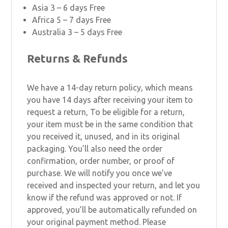
Asia 3 – 6 days Free
Africa 5 – 7 days Free
Australia 3 – 5 days Free
Returns & Refunds
We have a 14-day return policy, which means
you have 14 days after receiving your item to
request a return, To be eligible for a return,
your item must be in the same condition that
you received it, unused, and in its original
packaging. You’ll also need the order
confirmation, order number, or proof of
purchase. We will notify you once we’ve
received and inspected your return, and let you
know if the refund was approved or not. If
approved, you’ll be automatically refunded on
your original payment method. Please