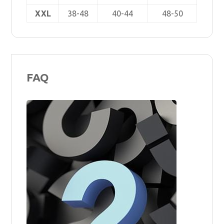
XXL
38-48
40-44
48-50
FAQ