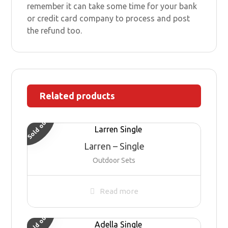
remember it can take some time for your bank
or credit card company to process and post
the refund too.
Related products
Sold out
Larren – Single
Outdoor Sets
Read more
Sold out