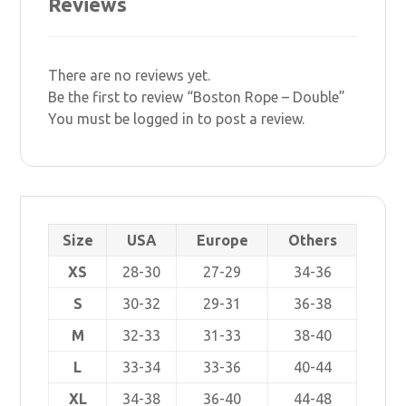
Reviews
There are no reviews yet.
Be the first to review “Boston Rope – Double”
You must be
logged in
to post a review.
Size
USA
Europe
Others
XS
28-30
27-29
34-36
S
30-32
29-31
36-38
M
32-33
31-33
38-40
L
33-34
33-36
40-44
XL
34-38
36-40
44-48