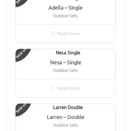
Adella – Single
Outdoor Sets
Read more
Sold out
Nesa – Single
Outdoor Sets
Read more
Sold out
Larren – Double
Outdoor Sets