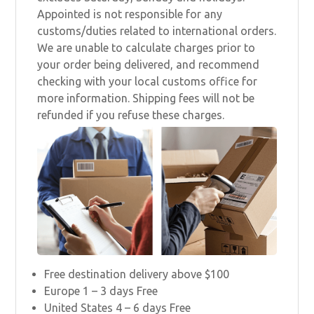
Appointed is not responsible for any
customs/duties related to international orders.
We are unable to calculate charges prior to
your order being delivered, and recommend
checking with your local customs office for
more information. Shipping fees will not be
refunded if you refuse these charges.
Free destination delivery above $100
Europe 1 – 3 days Free
United States 4 – 6 days Free