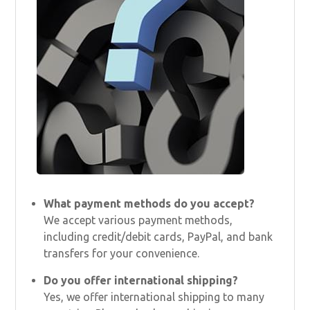
What payment methods do you accept?
We accept various payment methods,
including credit/debit cards, PayPal, and bank
transfers for your convenience.
Do you offer international shipping?
Yes, we offer international shipping to many