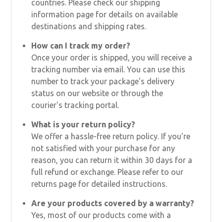
countries. Please check our shipping
information page for details on available
destinations and shipping rates.
How can I track my order?
Once your order is shipped, you will receive a
tracking number via email. You can use this
number to track your package's delivery
status on our website or through the
courier's tracking portal.
What is your return policy?
We offer a hassle-free return policy. If you're
not satisfied with your purchase for any
reason, you can return it within 30 days for a
full refund or exchange. Please refer to our
returns page for detailed instructions.
Are your products covered by a warranty?
Yes, most of our products come with a