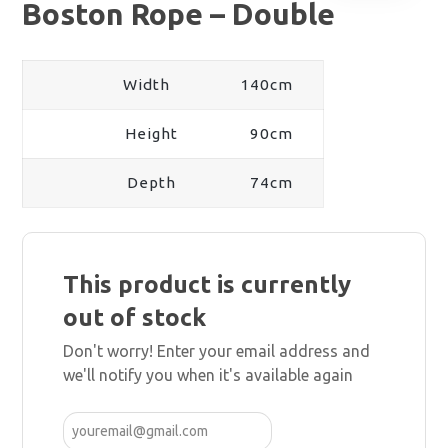
Boston Rope – Double
Width
140cm
Height
90cm
Depth
74cm
This product is currently
out of stock
Don't worry! Enter your email address and
we'll notify you when it's available again