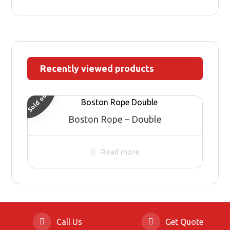
Recently viewed products
Sold out
Boston Rope – Double
Read more
Call Us
Get Quote
© Copyright 2026 HIGH TOWN, all Rights Reserved.