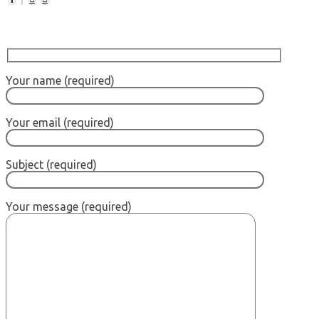
Your name (required)
Your email (required)
Subject (required)
Your message (required)