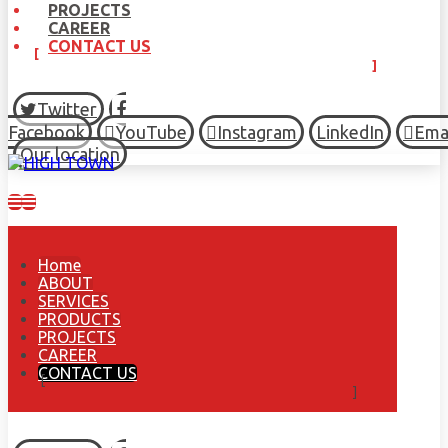
PROJECTS
CAREER
CONTACT US
Twitter
Facebook
YouTube
Instagram
LinkedIn
Ema
Our location
Home
ABOUT
SERVICES
PRODUCTS
PROJECTS
CAREER
CONTACT US