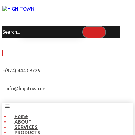
Search...
+(974) 4443 8725
info@hightown.net
Home
ABOUT
SERVICES
PRODUCTS