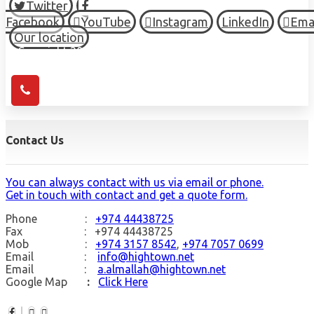
Twitter
Facebook
YouTube
Instagram
LinkedIn
Ema
Our location
© Copyright 2026 HIGH TOWN, all Rights Reserved.
Contact Us
You can always contact with us via email or phone.
Get in touch with contact and get a quote form.
Phone :
+974 44438725
Fax : +974 44438725
Mob :
+974 3157 8542
,
+974 7057 0699
Email :
info@hightown.net
Email :
a.almallah@hightown.net
Google Map
:
Click Here