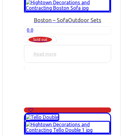
Boston – Sofa
Outdoor Sets
0.0
Sold out
Read more