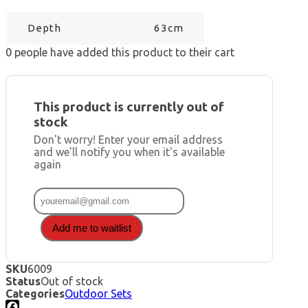
Depth
63cm
0
people have added this product to their cart
This product is currently out of
stock
Don't worry! Enter your email address
and we'll notify you when it's available
again
Add me to waitlist
SKU
6009
Status
Out of stock
Categories
Outdoor Sets