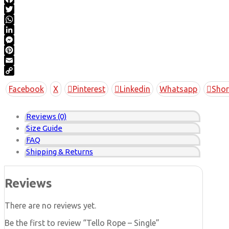
Facebook
Twitter
WhatsApp
LinkedIn
Messenger
Pinterest
Email
Copy
Facebook
X
Pinterest
Linkedin
Whatsapp
Shor
Link
Reviews (0)
Size Guide
FAQ
Shipping & Returns
Reviews
There are no reviews yet.
Be the first to review “Tello Rope – Single”