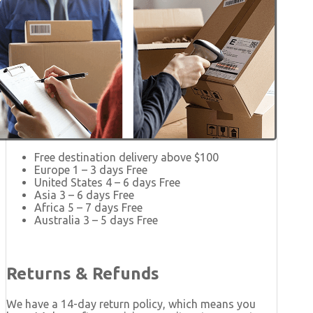
Free destination delivery above $100
Europe 1 – 3 days Free
United States 4 – 6 days Free
Asia 3 – 6 days Free
Africa 5 – 7 days Free
Australia 3 – 5 days Free
Returns & Refunds
We have a 14-day return policy, which means you