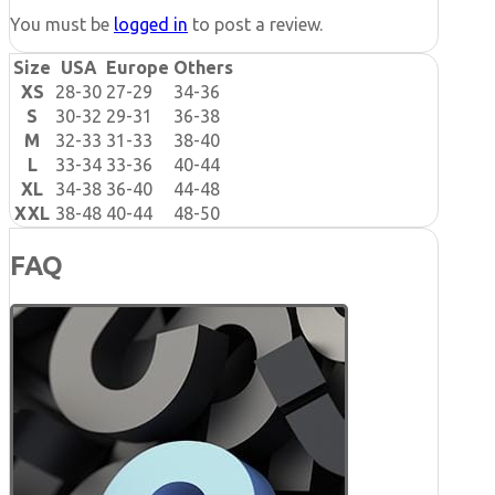
You must be
logged in
to post a review.
Size
USA
Europe
Others
XS
28-30
27-29
34-36
S
30-32
29-31
36-38
M
32-33
31-33
38-40
L
33-34
33-36
40-44
XL
34-38
36-40
44-48
XXL
38-48
40-44
48-50
FAQ