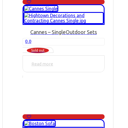
Cannes – Single
Outdoor Sets
0.0
Sold out
Read more