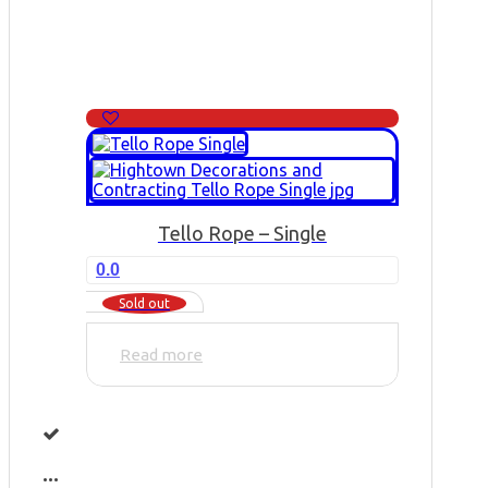
Tello Rope – Single
0.0
Sold out
Read more
...