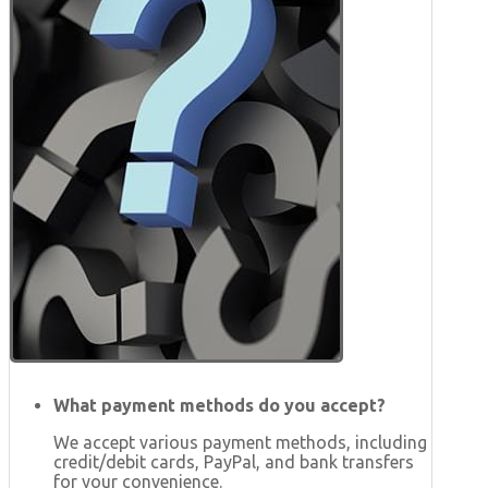
What payment methods do you accept?
We accept various payment methods, including
credit/debit cards, PayPal, and bank transfers
for your convenience.