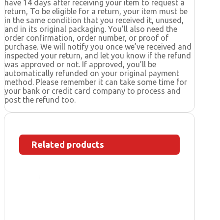
have 14 days after receiving your item to request a
return, To be eligible for a return, your item must be
in the same condition that you received it, unused,
and in its original packaging. You’ll also need the
order confirmation, order number, or proof of
purchase. We will notify you once we’ve received and
inspected your return, and let you know if the refund
was approved or not. If approved, you’ll be
automatically refunded on your original payment
method. Please remember it can take some time for
your bank or credit card company to process and
post the refund too.
Related products