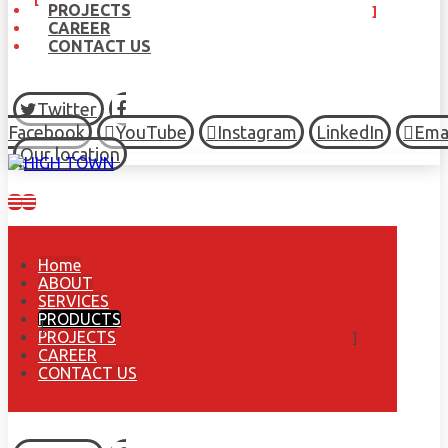
PROJECTS
CAREER
CONTACT US
Twitter
Facebook
YouTube
Instagram
LinkedIn
Ema
Our location
Home
ABOUT
SERVICES
PRODUCTS
PROJECTS
CAREER
CONTACT US