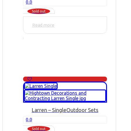
0.0
Sold out
Read more
Larren – Single
Outdoor Sets
0.0
Sold out