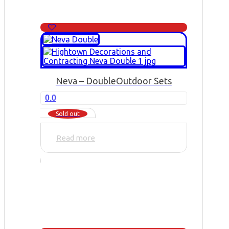
Neva – Double
Outdoor Sets
0.0
Sold out
Read more