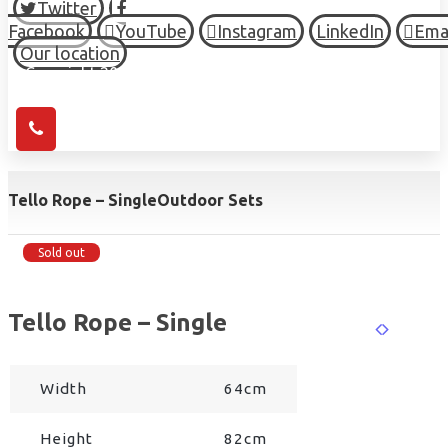
Twitter
Facebook
YouTube
Instagram
LinkedIn
Ema
Our location
© Copyright 2026 HIGH TOWN, all Rights Reserved.
Tello Rope – Single
Outdoor Sets
Sold out
Tello Rope – Single
Width
64cm
Height
82cm