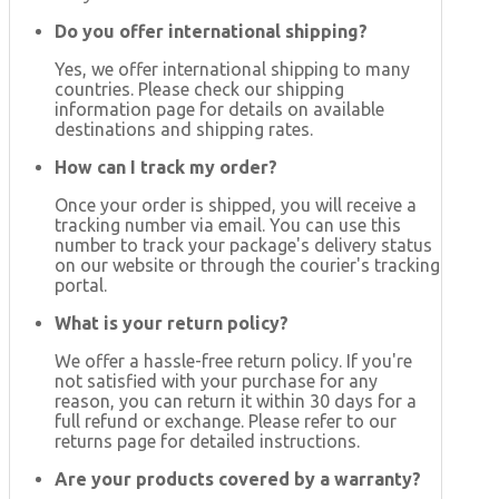
Do you offer international shipping?
Yes, we offer international shipping to many
countries. Please check our shipping
information page for details on available
destinations and shipping rates.
How can I track my order?
Once your order is shipped, you will receive a
tracking number via email. You can use this
number to track your package's delivery status
on our website or through the courier's tracking
portal.
What is your return policy?
We offer a hassle-free return policy. If you're
not satisfied with your purchase for any
reason, you can return it within 30 days for a
full refund or exchange. Please refer to our
returns page for detailed instructions.
Are your products covered by a warranty?