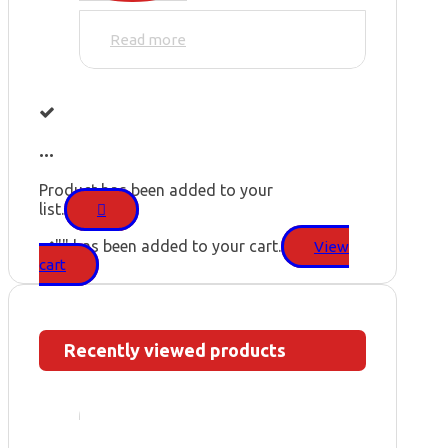
Read more
...
Product has been added to your
list.
"
" has been added to your cart.
View
cart
Recently viewed products