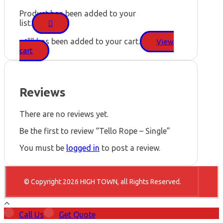
Product has been added to your
list.
"
" has been added to your cart.
View
cart
Reviews
There are no reviews yet.
Be the first to review “Tello Rope – Single”
You must be
logged in
to post a review.
© Copyright 2026 HIGH TOWN, all Rights Reserved.
Call Us
Get Quote