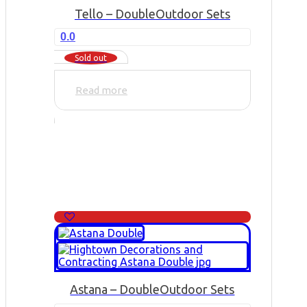
Tello – Double
Outdoor Sets
0.0
Sold out
Read more
Astana – Double
Outdoor Sets