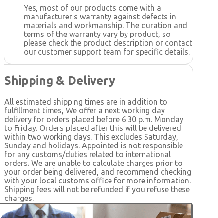
Yes, most of our products come with a
manufacturer's warranty against defects in
materials and workmanship. The duration and
terms of the warranty vary by product, so
please check the product description or contact
our customer support team for specific details.
Shipping & Delivery
All estimated shipping times are in addition to
fulfillment times, We offer a next working day
delivery for orders placed before 6:30 p.m. Monday
to Friday. Orders placed after this will be delivered
within two working days. This excludes Saturday,
Sunday and holidays. Appointed is not responsible
for any customs/duties related to international
orders. We are unable to calculate charges prior to
your order being delivered, and recommend checking
with your local customs office for more information.
Shipping fees will not be refunded if you refuse these
charges.