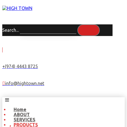
Search...
+(974) 4443 8725
info@hightown.net
Home
ABOUT
SERVICES
PRODUCTS