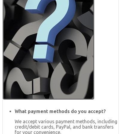
What payment methods do you accept?
We accept various payment methods, including
credit/debit cards, PayPal, and bank transfers
for your convenience.