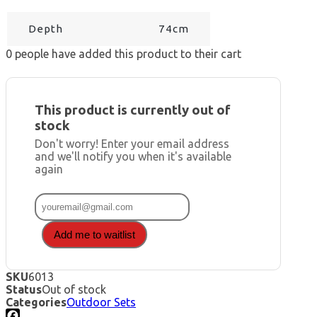
Depth
74cm
0
people have added this product to their cart
This product is currently out of
stock
Don't worry! Enter your email address
and we'll notify you when it's available
again
Add me to waitlist
SKU
6013
Status
Out of stock
Categories
Outdoor Sets