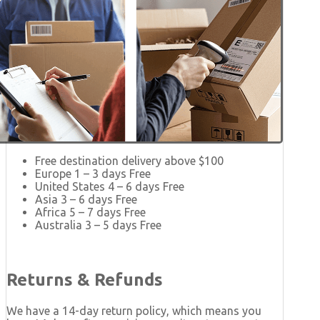
Free destination delivery above $100
Europe 1 – 3 days Free
United States 4 – 6 days Free
Asia 3 – 6 days Free
Africa 5 – 7 days Free
Australia 3 – 5 days Free
Returns & Refunds
We have a 14-day return policy, which means you