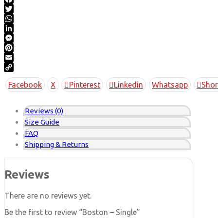
Facebook
Twitter
WhatsApp
LinkedIn
Messenger
Pinterest
Email
Copy
Facebook
X
Pinterest
Linkedin
Whatsapp
Shor
Link
Reviews (0)
Size Guide
FAQ
Shipping & Returns
Reviews
There are no reviews yet.
Be the first to review “Boston – Single”