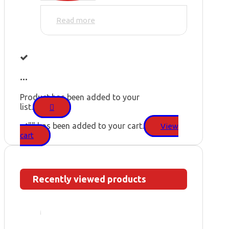
Read more
...
Product has been added to your
list.
"
" has been added to your cart.
View
cart
Recently viewed products