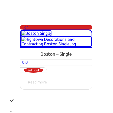
Boston – Single
0.0
Sold out
Read more
...