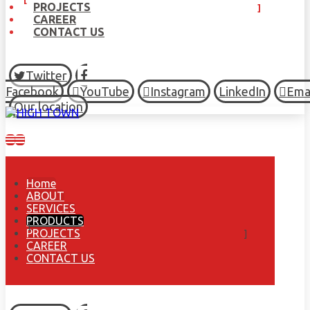
PROJECTS
CAREER
CONTACT US
Twitter
Facebook
YouTube
Instagram
LinkedIn
Ema
Our location
Home
ABOUT
SERVICES
PRODUCTS
PROJECTS
CAREER
CONTACT US