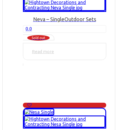
Neva – Single
Outdoor Sets
0.0
Sold out
Read more