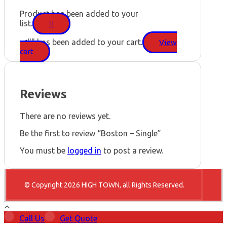
Product has been added to your
list.
"
" has been added to your cart.
View
cart
Reviews
There are no reviews yet.
Be the first to review “Boston – Single”
You must be
logged in
to post a review.
© Copyright 2026 HIGH TOWN, all Rights Reserved.
Call Us
Get Quote