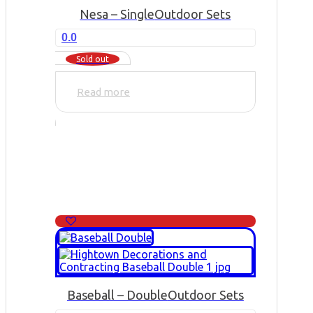
Nesa – Single
Outdoor Sets
0.0
Sold out
Read more
Baseball – Double
Outdoor Sets