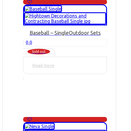
Baseball – Single
Outdoor Sets
0.0
Sold out
Read more