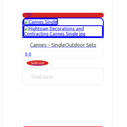
Cannes – Single
Outdoor Sets
0.0
Sold out
Read more