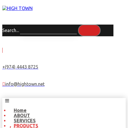
Search...
+(974) 4443 8725
info@hightown.net
Home
ABOUT
SERVICES
PRODUCTS