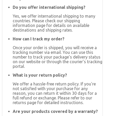
Do you offer international shipping?
Yes, we offer international shipping to many
countries. Please check our shipping
information page for details on available
destinations and shipping rates.
How can I track my order?
Once your order is shipped, you will receive a
tracking number via email. You can use this
number to track your package's delivery status
on our website or through the courier's tracking
portal.
What is your return policy?
We offer a hassle-free return policy. If you're
not satisfied with your purchase for any
reason, you can return it within 30 days for a
full refund or exchange. Please refer to our
returns page for detailed instructions.
Are your products covered by a warranty?