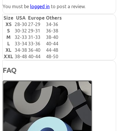
You must be
logged in
to post a review.
Size
USA
Europe
Others
XS
28-30
27-29
34-36
S
30-32
29-31
36-38
M
32-33
31-33
38-40
L
33-34
33-36
40-44
XL
34-38
36-40
44-48
XXL
38-48
40-44
48-50
FAQ