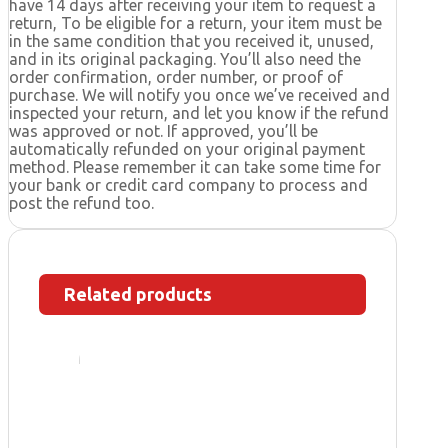
have 14 days after receiving your item to request a
return, To be eligible for a return, your item must be
in the same condition that you received it, unused,
and in its original packaging. You’ll also need the
order confirmation, order number, or proof of
purchase. We will notify you once we’ve received and
inspected your return, and let you know if the refund
was approved or not. If approved, you’ll be
automatically refunded on your original payment
method. Please remember it can take some time for
your bank or credit card company to process and
post the refund too.
Related products