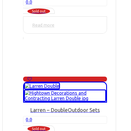
0.0
Sold out
Read more
Larren – Double
Outdoor Sets
0.0
Sold out