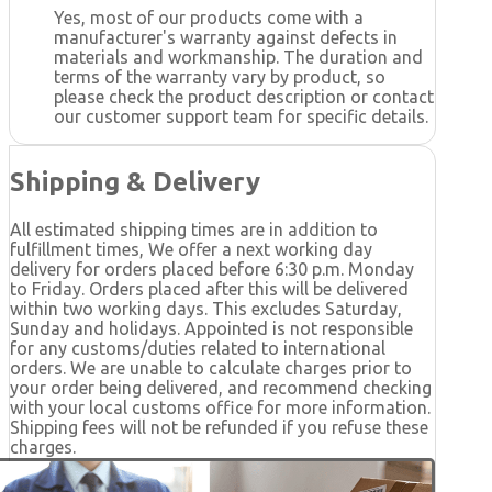
Yes, most of our products come with a
manufacturer's warranty against defects in
materials and workmanship. The duration and
terms of the warranty vary by product, so
please check the product description or contact
our customer support team for specific details.
Shipping & Delivery
All estimated shipping times are in addition to
fulfillment times, We offer a next working day
delivery for orders placed before 6:30 p.m. Monday
to Friday. Orders placed after this will be delivered
within two working days. This excludes Saturday,
Sunday and holidays. Appointed is not responsible
for any customs/duties related to international
orders. We are unable to calculate charges prior to
your order being delivered, and recommend checking
with your local customs office for more information.
Shipping fees will not be refunded if you refuse these
charges.