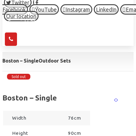
Twitter
Facebook
YouTube
Instagram
LinkedIn
Ema
Our location
© Copyright 2026 HIGH TOWN, all Rights Reserved.
Boston – Single
Outdoor Sets
Sold out
Boston – Single
Width
76cm
Height
90cm