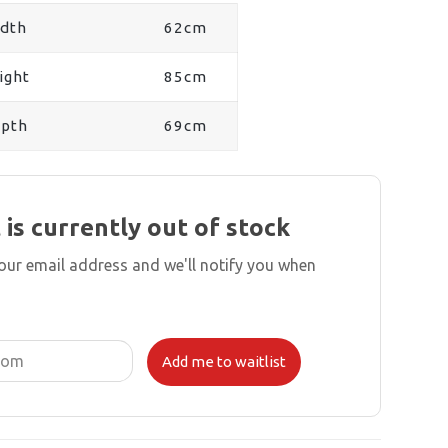
dth
62cm
ight
85cm
pth
69cm
 is currently out of stock
your email address and we'll notify you when
Add me to waitlist