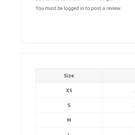
You must be
logged in
to post a review.
Size
XS
S
M
L