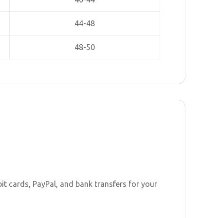
44-48
48-50
t cards, PayPal, and bank transfers for your