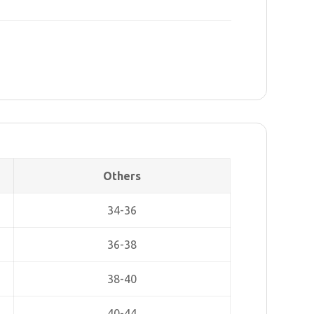
Others
34-36
36-38
38-40
40-44