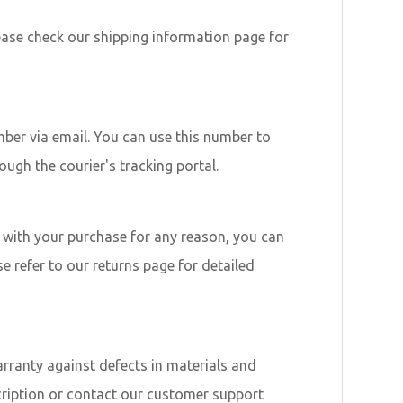
lease check our shipping information page for
mber via email. You can use this number to
ough the courier's tracking portal.
ed with your purchase for any reason, you can
se refer to our returns page for detailed
rranty against defects in materials and
cription or contact our customer support