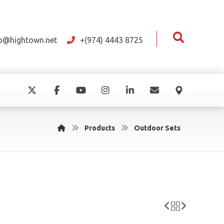
fo@hightown.net
+(974) 4443 8725
Products
Outdoor Sets
e