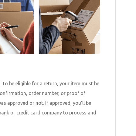
To be eligible for a return, your item must be
 confirmation, order number, or proof of
as approved or not. If approved, you’ll be
 bank or credit card company to process and