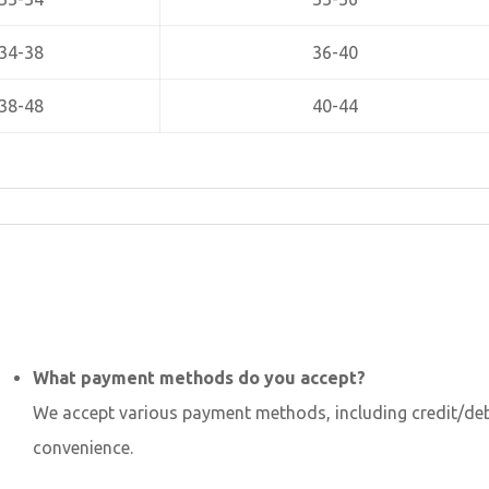
34-38
36-40
38-48
40-44
What payment methods do you accept?
We accept various payment methods, including credit/debi
convenience.