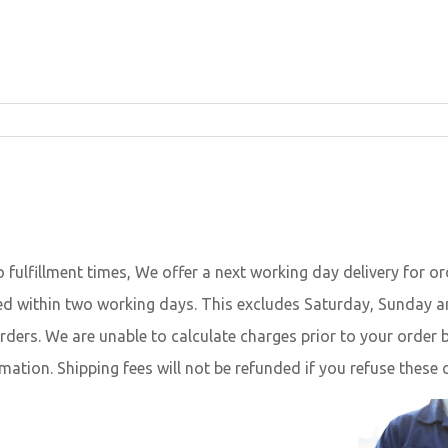
o fulfillment times, We offer a next working day delivery for 
vered within two working days. This excludes Saturday, Sunday a
orders. We are unable to calculate charges prior to your orde
mation. Shipping fees will not be refunded if you refuse these 