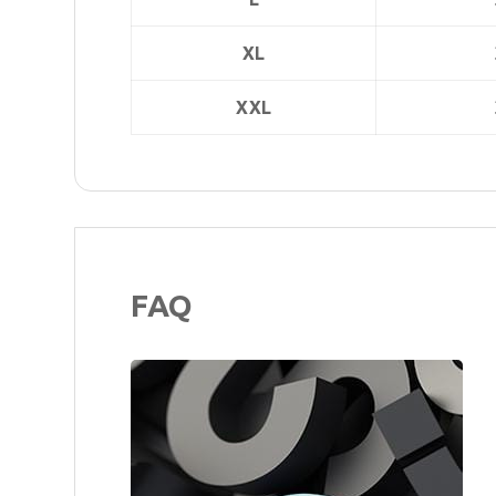
XL
XXL
FAQ