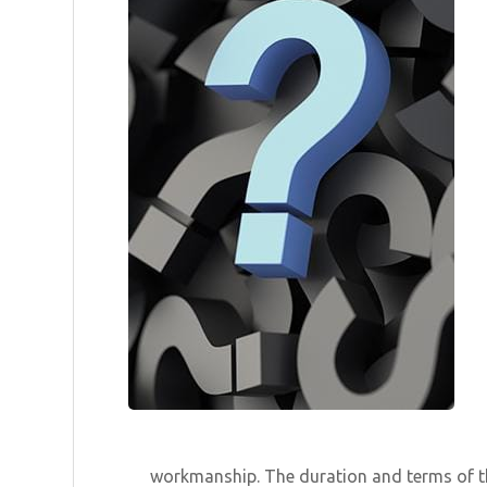
workmanship. The duration and terms of th