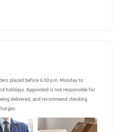
orders placed before 6:30 p.m. Monday to
nd holidays. Appointed is not responsible for
r being delivered, and recommend checking
charges.