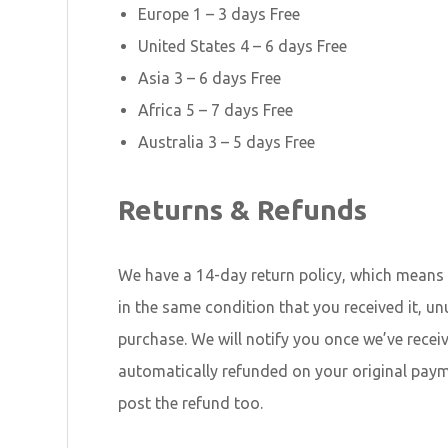
Europe 1 – 3 days Free
United States 4 – 6 days Free
Asia 3 – 6 days Free
Africa 5 – 7 days Free
Australia 3 – 5 days Free
Returns & Refunds
We have a 14-day return policy, which means y
in the same condition that you received it, un
purchase. We will notify you once we’ve recei
automatically refunded on your original pay
post the refund too.