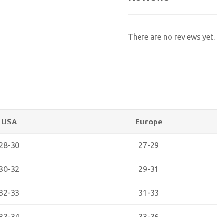
There are no reviews yet.
USA
Europe
28-30
27-29
30-32
29-31
32-33
31-33
33-34
33-36