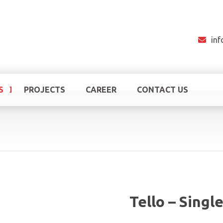
in
S
PROJECTS
CAREER
CONTACT US
Tello – Singl