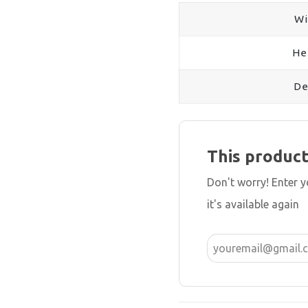
Wi
He
De
This product
Don't worry! Enter 
it's available again