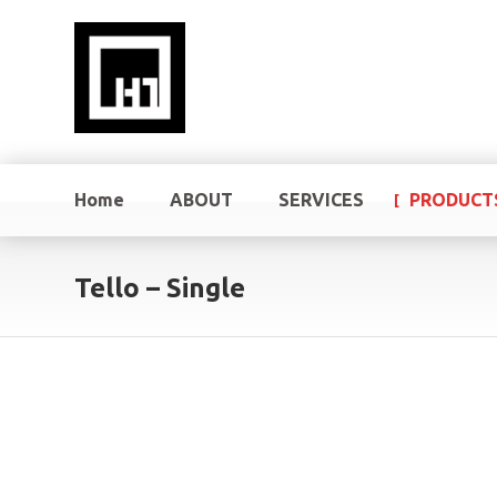
Home
ABOUT
SERVICES
PRODUCT
Tello – Single