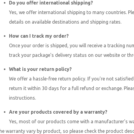
Do you offer international shipping?
Yes, we offer international shipping to many countries. P
details on available destinations and shipping rates.
How can I track my order?
Once your order is shipped, you will receive a tracking nu
track your package's delivery status on our website or thr
What is your return policy?
We offer a hassle-free return policy. If you're not satisfi
return it within 30 days for a full refund or exchange. Plea
instructions.
Are your products covered by a warranty?
Yes, most of our products come with a manufacturer's wa
e warranty vary by product, so please check the product des