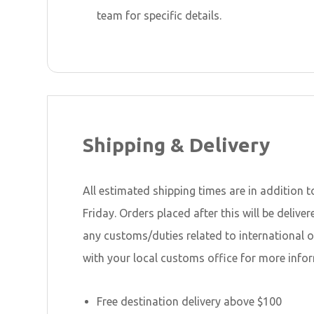
team for specific details.
Shipping & Delivery
All estimated shipping times are in addition t
Friday. Orders placed after this will be deli
any customs/duties related to international 
with your local customs office for more infor
Free destination delivery above $100