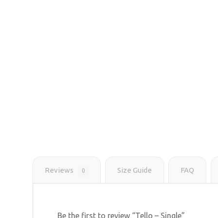
Reviews
Size Guide
FAQ
0
Be the first to review “Tello – Single”