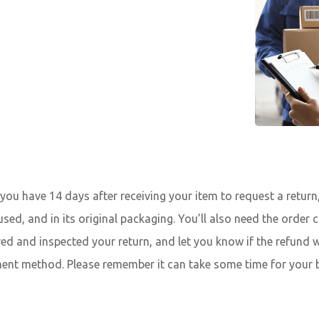
ou have 14 days after receiving your item to request a return, 
used, and in its original packaging. You’ll also need the order
ved and inspected your return, and let you know if the refund w
ment method. Please remember it can take some time for your