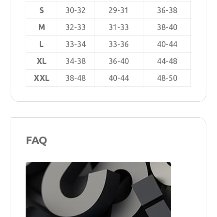
S
30-32
29-31
36-38
M
32-33
31-33
38-40
L
33-34
33-36
40-44
XL
34-38
36-40
44-48
XXL
38-48
40-44
48-50
FAQ