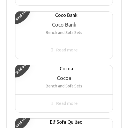
Sold out
Coco Bank
Bench and Sofa Sets
Read more
Sold out
Cocoa
Bench and Sofa Sets
Read more
Sold out