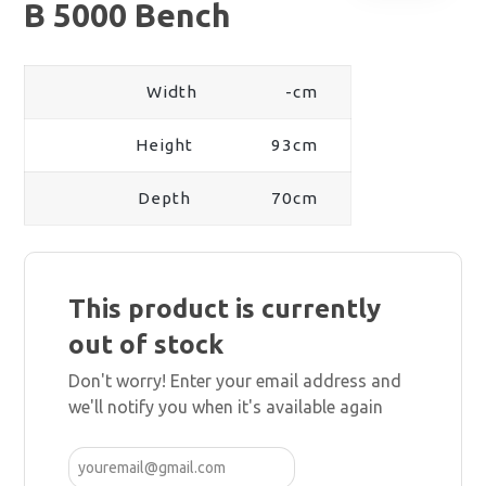
B 5000 Bench
Width
-cm
Height
93cm
Depth
70cm
This product is currently
out of stock
Don't worry! Enter your email address and
we'll notify you when it's available again