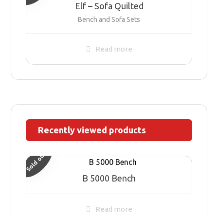
Elf – Sofa Quilted
Bench and Sofa Sets
Read more
Recently viewed products
Sold out
B 5000 Bench
Read more