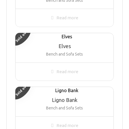
Bench and Sofa Sets
Read more
Sold out
Elves
Bench and Sofa Sets
Read more
Sold out
Ligno Bank
Bench and Sofa Sets
Read more