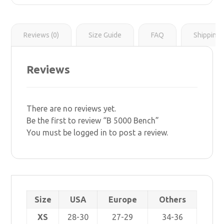
r
s
i
t
n
k
Reviews (0)
Size Guide
FAQ
Shipping 
Reviews
There are no reviews yet.
Be the first to review “B 5000 Bench”
You must be
logged in
to post a review.
Size
USA
Europe
Others
XS
28-30
27-29
34-36