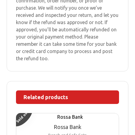
confirmation, order number, or proof of
purchase. We will notify you once we’ve
received and inspected your return, and let you
know if the refund was approved or not. If
approved, you’ll be automatically refunded on
your original payment method. Please
remember it can take some time for your bank
or credit card company to process and post
the refund too.
Related products
Sold out
Rossa Bank