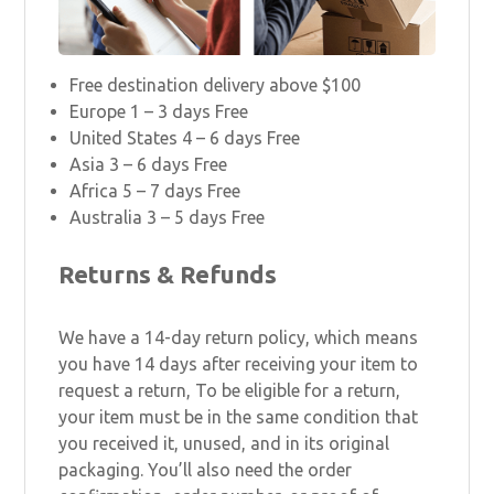
Free destination delivery above $100
Europe 1 – 3 days Free
United States 4 – 6 days Free
Asia 3 – 6 days Free
Africa 5 – 7 days Free
Australia 3 – 5 days Free
Returns & Refunds
We have a 14-day return policy, which means
you have 14 days after receiving your item to
request a return, To be eligible for a return,
your item must be in the same condition that
you received it, unused, and in its original
packaging. You’ll also need the order