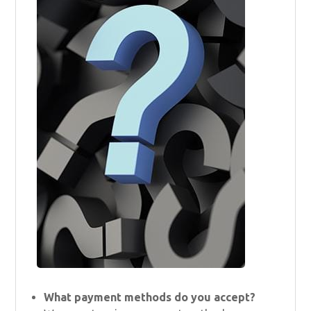
What payment methods do you accept?