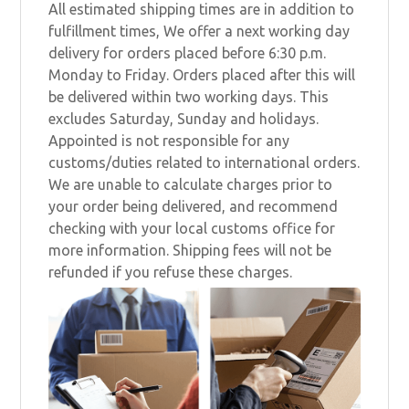
All estimated shipping times are in addition to
fulfillment times, We offer a next working day
delivery for orders placed before 6:30 p.m.
Monday to Friday. Orders placed after this will
be delivered within two working days. This
excludes Saturday, Sunday and holidays.
Appointed is not responsible for any
customs/duties related to international orders.
We are unable to calculate charges prior to
your order being delivered, and recommend
checking with your local customs office for
more information. Shipping fees will not be
refunded if you refuse these charges.