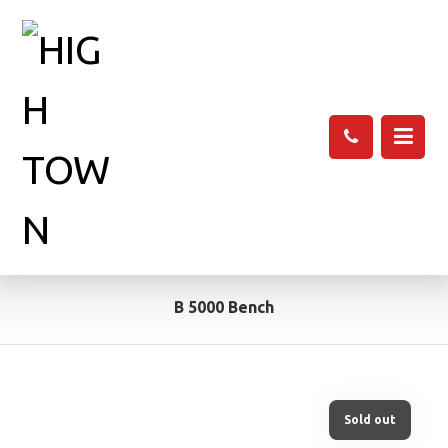
B 5000 Bench
Sold out