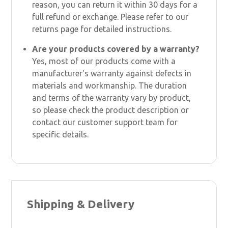
reason, you can return it within 30 days for a
full refund or exchange. Please refer to our
returns page for detailed instructions.
Are your products covered by a warranty?
Yes, most of our products come with a
manufacturer's warranty against defects in
materials and workmanship. The duration
and terms of the warranty vary by product,
so please check the product description or
contact our customer support team for
specific details.
Shipping & Delivery