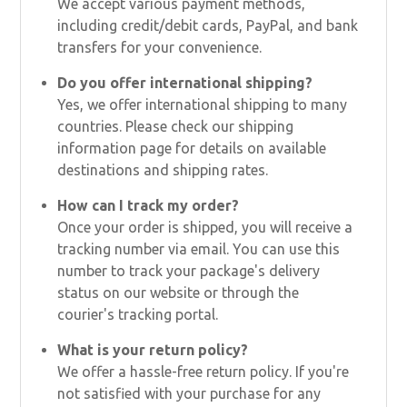
We accept various payment methods,
including credit/debit cards, PayPal, and bank
transfers for your convenience.
Do you offer international shipping?
Yes, we offer international shipping to many
countries. Please check our shipping
information page for details on available
destinations and shipping rates.
How can I track my order?
Once your order is shipped, you will receive a
tracking number via email. You can use this
number to track your package's delivery
status on our website or through the
courier's tracking portal.
What is your return policy?
We offer a hassle-free return policy. If you're
not satisfied with your purchase for any