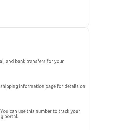
l, and bank transfers for your
 shipping information page for details on
. You can use this number to track your
g portal.