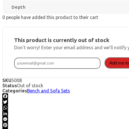
Depth
0
people have added this product to their cart
This product is currently out of stock
Don't worry! Enter your email address and we'll notify 
Add me to 
SKU
5008
Status
Out of stock
Categories
Bench and Sofa Sets
Facebook
Twitter
WhatsApp
LinkedIn
Messenger