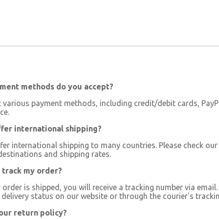
ment methods do you accept?
 various payment methods, including credit/debit cards, PayPa
ce.
fer international shipping?
fer international shipping to many countries. Please check our
destinations and shipping rates.
 track my order?
order is shipped, you will receive a tracking number via email
delivery status on our website or through the courier's trackin
our return policy?