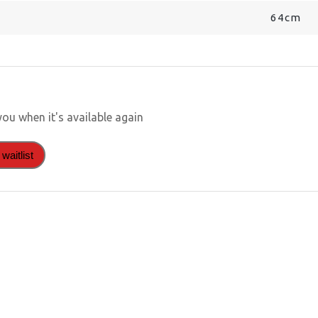
64cm
you when it's available again
waitlist