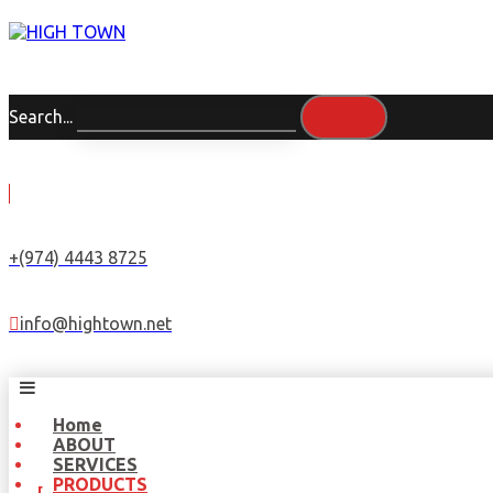
Search...
+(974) 4443 8725
info@hightown.net
Home
ABOUT
SERVICES
PRODUCTS