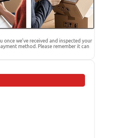
you once we’ve received and inspected your
l payment method. Please remember it can