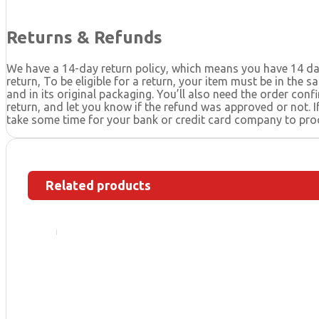
Returns & Refunds
We have a 14-day return policy, which means you have 14 day
return, To be eligible for a return, your item must be in the 
and in its original packaging. You’ll also need the order con
return, and let you know if the refund was approved or not. 
take some time for your bank or credit card company to pro
Related products