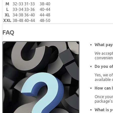
M
32-33
31-33
38-40
L
33-34
33-36
40-44
XL
34-38
36-40
44-48
XXL
38-48
40-44
48-50
FAQ
What pay
We accept
convenien
Do you of
Yes, we of
available 
How can I
Once your 
package's 
What is y