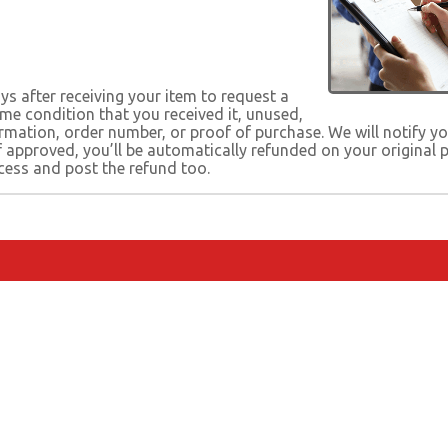
s after receiving your item to request a
same condition that you received it, unused,
firmation, order number, or proof of purchase. We will notify 
If approved, you’ll be automatically refunded on your origina
cess and post the refund too.