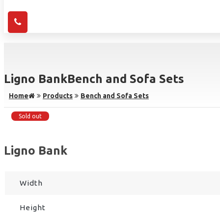
Ligno Bank
Bench and Sofa Sets
Home
Products
Bench and Sofa Sets
Sold out
Ligno Bank
Width
Height