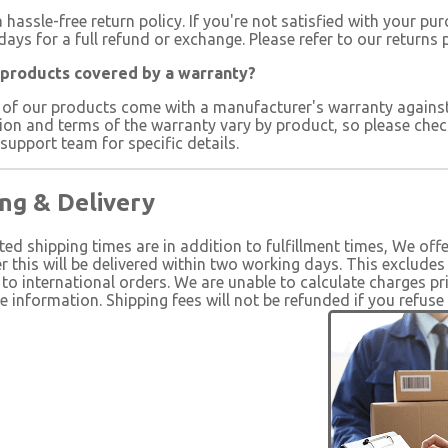
 hassle-free return policy. If you're not satisfied with your pu
days for a full refund or exchange. Please refer to our returns 
 products covered by a warranty?
 of our products come with a manufacturer's warranty agains
ion and terms of the warranty vary by product, so please chec
upport team for specific details.
ng & Delivery
ted shipping times are in addition to fulfillment times, We off
r this will be delivered within two working days. This exclude
to international orders. We are unable to calculate charges pr
information. Shipping fees will not be refunded if you refuse