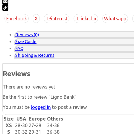
Pinterest
Email
Copy
Facebook
X
Pinterest
Linkedin
Whatsapp
Link
Reviews (0)
Size Guide
FAQ
Shipping & Returns
Reviews
There are no reviews yet.
Be the first to review “Ligno Bank”
You must be
logged in
to post a review.
Size
USA
Europe
Others
XS
28-30
27-29
34-36
S
30-32
29-31
36-38