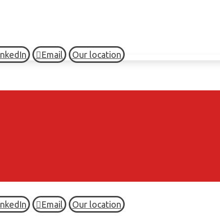
inkedIn
Email
Our location
inkedIn
Email
Our location