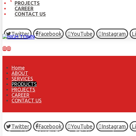
PROJECTS
CAREER
CONTACT US
Twitter
Facebook
YouTube
Instagram
L
Home
ABOUT
SERVICES
PRODUCTS
PROJECTS
CAREER
CONTACT US
Twitter
Facebook
YouTube
Instagram
L
© Copyright 2026 HIGH TOWN, all Rights Reserved.