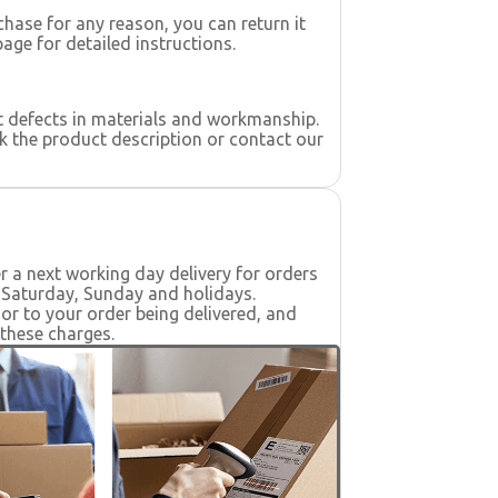
rchase for any reason, you can return it
page for detailed instructions.
t defects in materials and workmanship.
k the product description or contact our
er a next working day delivery for orders
s Saturday, Sunday and holidays.
ior to your order being delivered, and
 these charges.