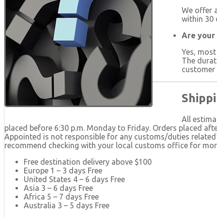
We offer a
within 30 
Are your
Yes, most
The durat
customer s
Shippi
All estima
placed before 6:30 p.m. Monday to Friday. Orders placed afte
Appointed is not responsible for any customs/duties related 
recommend checking with your local customs office for more 
Free destination delivery above $100
Europe 1 – 3 days Free
United States 4 – 6 days Free
Asia 3 – 6 days Free
Africa 5 – 7 days Free
Australia 3 – 5 days Free