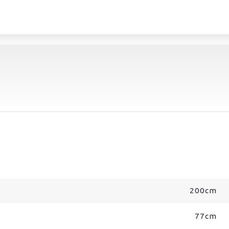
200cm
77cm