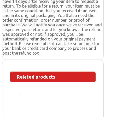
have 14 days after receiving your item to request a
return, To be eligible for a return, your item must be
in the same condition that you received it, unused,
and in its original packaging. You’ll also need the
order confirmation, order number, or proof of
purchase. We will notify you once we’ve received and
inspected your return, and let you know if the refund
was approved or not. If approved, you’ll be
automatically refunded on your original payment
method. Please remember it can take some time for
your bank or credit card company to process and
post the refund too.
Related products