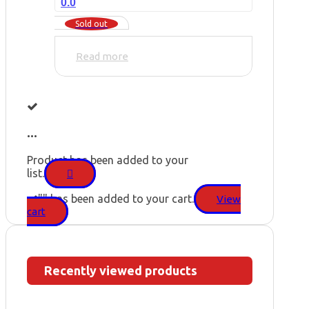
0.0
Sold out
Read more
...
Product has been added to your
list.
"
" has been added to your cart.
View
cart
Recently viewed products