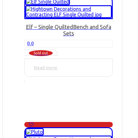
Elf – Single Quilted
Bench and Sofa
Sets
0.0
Sold out
Read more