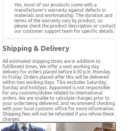
Yes, most of our products come with a
manufacturer's warranty against defects in
materials and workmanship. The duration and
terms of the warranty vary by product, so
please check the product description or contact
our customer support team for specific details.
Shipping & Delivery
All estimated shipping times are in addition to
fulfillment times, We offer a next working day
delivery for orders placed before 6:30 p.m. Monday
to Friday. Orders placed after this will be delivered
within two working days. This excludes Saturday,
Sunday and holidays. Appointed is not responsible
for any customs/duties related to international
orders. We are unable to calculate charges prior to
your order being delivered, and recommend checking
with your local customs office for more information.
Shipping fees will not be refunded if you refuse these
charges.