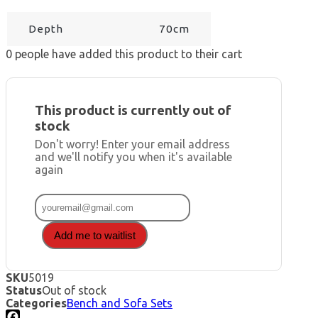
Depth
70cm
0
people have added this product to their cart
This product is currently out of
stock
Don't worry! Enter your email address
and we'll notify you when it's available
again
Add me to waitlist
SKU
5019
Status
Out of stock
Categories
Bench and Sofa Sets