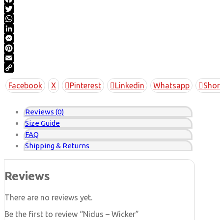
Facebook
Twitter
WhatsApp
LinkedIn
Messenger
Pinterest
Email
Copy
Facebook
X
Pinterest
Linkedin
Whatsapp
Shor
Link
Reviews (0)
Size Guide
FAQ
Shipping & Returns
Reviews
There are no reviews yet.
Be the first to review “Nidus – Wicker”