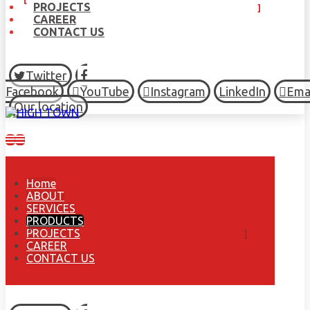
PROJECTS
CAREER
CONTACT US
Twitter
Facebook
YouTube
Instagram
LinkedIn
Ema
Our location
Home
ABOUT
SERVICES
PRODUCTS
PROJECTS
CAREER
CONTACT US