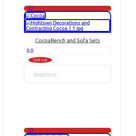
Cocoa
Bench and Sofa Sets
0.0
Sold out
Read more