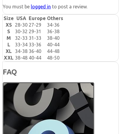
You must be
logged in
to post a review.
Size
USA
Europe
Others
XS
28-30
27-29
34-36
S
30-32
29-31
36-38
M
32-33
31-33
38-40
L
33-34
33-36
40-44
XL
34-38
36-40
44-48
XXL
38-48
40-44
48-50
FAQ