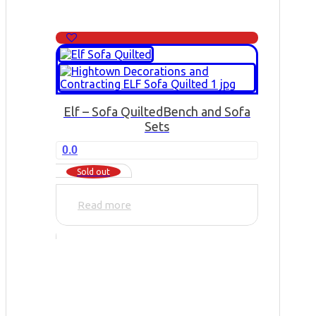
Elf – Sofa Quilted
Bench and Sofa
Sets
0.0
Sold out
Read more