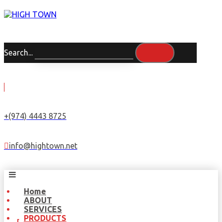
Search...
+(974) 4443 8725
info@hightown.net
Home
ABOUT
SERVICES
PRODUCTS