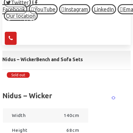
Twitter
Facebook
YouTube
Instagram
LinkedIn
Ema
Our location
© Copyright 2026 HIGH TOWN, all Rights Reserved.
Nidus – Wicker
Bench and Sofa Sets
Sold out
Nidus – Wicker
Width
140cm
Height
68cm