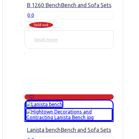
B 1260 Bench
Bench and Sofa Sets
0.0
Sold out
Read more
Lanista bench
Bench and Sofa Sets