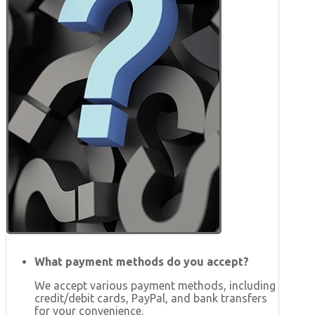
What payment methods do you accept?
We accept various payment methods, including
credit/debit cards, PayPal, and bank transfers
for your convenience.