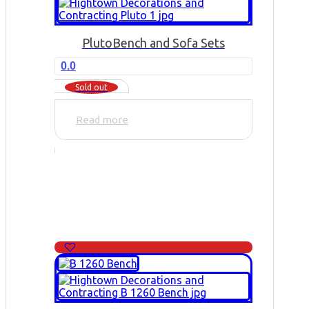
Pluto
Bench and Sofa Sets
0.0
Sold out
Read more