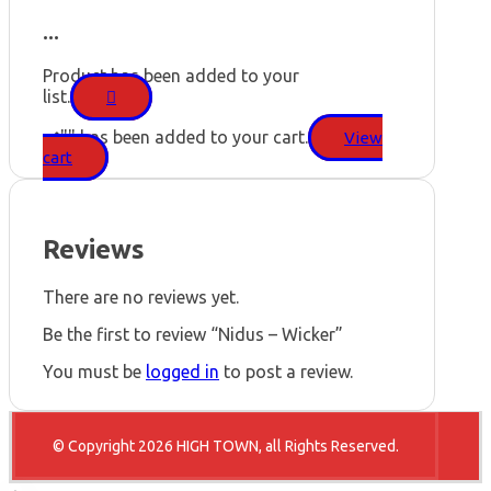
...
Product has been added to your
list.
"
" has been added to your cart.
View
cart
Reviews
There are no reviews yet.
Be the first to review “Nidus – Wicker”
You must be
logged in
to post a review.
© Copyright 2026 HIGH TOWN, all Rights Reserved.