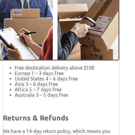
Free destination delivery above $100
Europe 1 – 3 days Free
United States 4 – 6 days Free
Asia 3 – 6 days Free
Africa 5 – 7 days Free
Australia 3 – 5 days Free
Returns & Refunds
We have a 14-day return policy, which means you