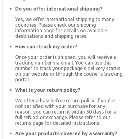
Do you offer international shipping?
Yes, we offer international shipping to many
countries. Please check our shipping
information page for details on available
destinations and shipping rates.
How can I track my order?
Once your order is shipped, you will receive a
tracking number via email. You can use this
number to track your package's delivery status
on our website or through the courier's tracking
portal.
What is your return policy?
We offer a hassle-free return policy. If you're
not satisfied with your purchase for any
reason, you can return it within 30 days for a
full refund or exchange. Please refer to our
returns page for detailed instructions.
Are your products covered by a warranty?