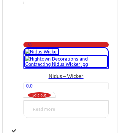
Nidus – Wicker
0.0
Sold out
Read more