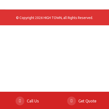
© Copyright 2026 HIGH TOWN, all Rights Reserved.
Call Us
Get Quote