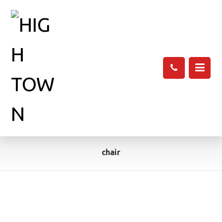
chair