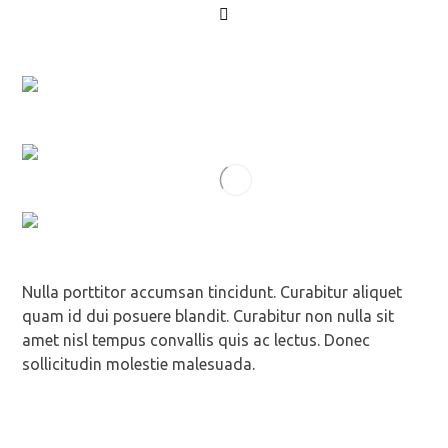
Nulla porttitor accumsan tincidunt. Curabitur aliquet
quam id dui posuere blandit. Curabitur non nulla sit
amet nisl tempus convallis quis ac lectus. Donec
sollicitudin molestie malesuada.