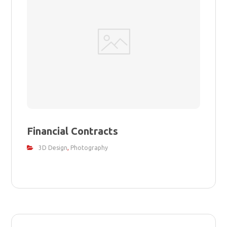
Financial Contracts
3D Design
,
Photography