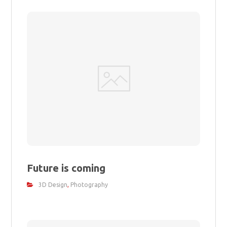
Future is coming
3D Design
,
Photography