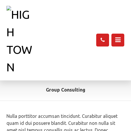
Group Consulting
Nulla porttitor accumsan tincidunt. Curabitur aliquet
quam id dui posuere blandit. Curabitur non nulla sit
amet nisl tempus convallis quis ac lectus. Donec