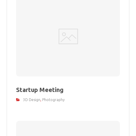
Startup Meeting
3D Design
,
Photography