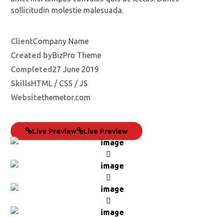
sollicitudin molestie malesuada.
Client
Company Name
Created by
BizPro Theme
Completed
27 June 2019
Skills
HTML / CSS / JS
Website
themetor.com
Live Preview
Live Preview