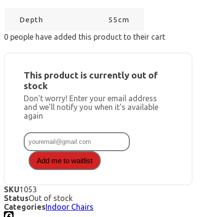
Depth
55cm
0
people have added this product to their cart
This product is currently out of
stock
Don't worry! Enter your email address
and we'll notify you when it's available
again
Add me to waitlist
SKU
1053
Status
Out of stock
Categories
Indoor Chairs