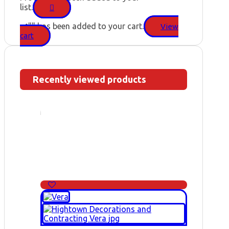
list.
"
" has been added to your cart.
View
cart
Recently viewed products