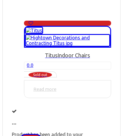
Titus
Indoor Chairs
0.0
Sold out
Read more
...
Product has been added to your