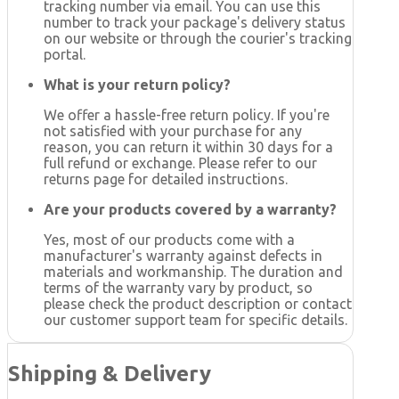
tracking number via email. You can use this
number to track your package's delivery status
on our website or through the courier's tracking
portal.
What is your return policy?
We offer a hassle-free return policy. If you're
not satisfied with your purchase for any
reason, you can return it within 30 days for a
full refund or exchange. Please refer to our
returns page for detailed instructions.
Are your products covered by a warranty?
Yes, most of our products come with a
manufacturer's warranty against defects in
materials and workmanship. The duration and
terms of the warranty vary by product, so
please check the product description or contact
our customer support team for specific details.
Shipping & Delivery