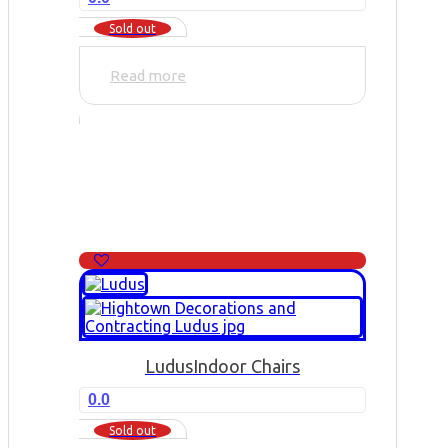
Sold out
Read more
Ludus
Indoor Chairs
0.0
Sold out