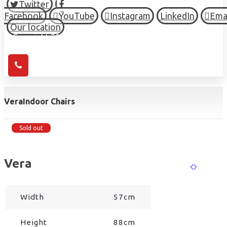
Twitter
Facebook
YouTube
Instagram
LinkedIn
Ema
Our location
© Copyright 2026 HIGH TOWN, all Rights Reserved.
Vera
Indoor Chairs
Sold out
Vera
Width
57cm
Height
88cm