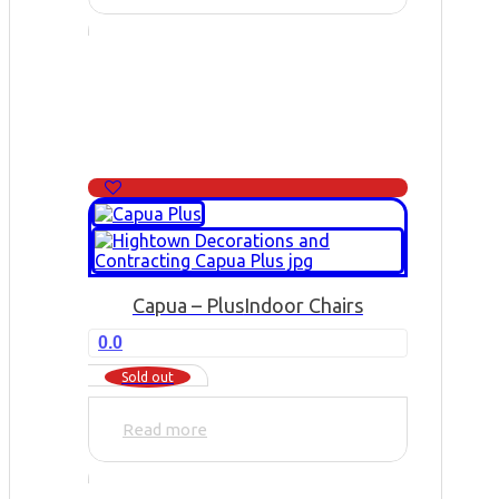
Capua – Plus
Indoor Chairs
0.0
Sold out
Read more