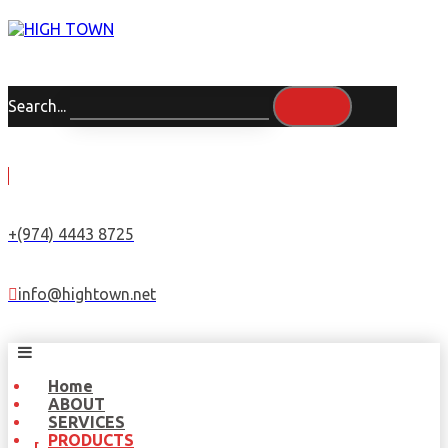
Search...
+(974) 4443 8725
info@hightown.net
Home
ABOUT
SERVICES
PRODUCTS