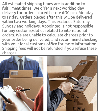
All estimated shipping times are in addition to
fulfillment times, We offer a next working day
delivery for orders placed before 6:30 p.m. Monday
to Friday. Orders placed after this will be delivered
within two working days. This excludes Saturday,
Sunday and holidays. Appointed is not responsible
for any customs/duties related to international
orders. We are unable to calculate charges prior to
your order being delivered, and recommend checking
with your local customs office for more information.
Shipping fees will not be refunded if you refuse these
charges.