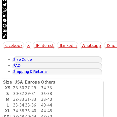
Facebook
Twitter
WhatsApp
LinkedIn
Messenger
Pinterest
Email
Copy
Facebook
X
Pinterest
Linkedin
Whatsapp
Shor
Link
Size Guide
FAQ
Shipping & Returns
Size
USA
Europe
Others
XS
28-30
27-29
34-36
S
30-32
29-31
36-38
M
32-33
31-33
38-40
L
33-34
33-36
40-44
XL
34-38
36-40
44-48
XXL
38-48
40-44
48-50