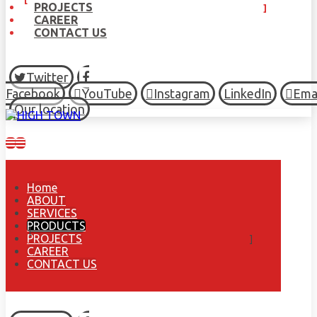
PROJECTS
CAREER
CONTACT US
Twitter
Facebook
YouTube
Instagram
LinkedIn
Ema
Our location
Home
ABOUT
SERVICES
PRODUCTS
PROJECTS
CAREER
CONTACT US