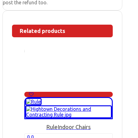
post the refund too.
Related products
Rule
Indoor Chairs
0.0