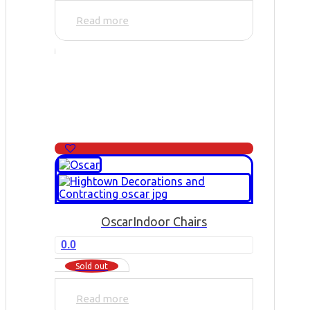
Read more
Oscar
Indoor Chairs
0.0
Sold out
Read more