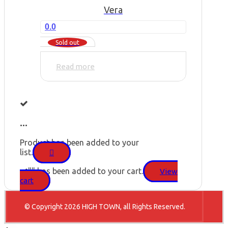
Vera
0.0
Sold out
Read more
...
Product has been added to your
list.
"
" has been added to your cart.
View
cart
© Copyright 2026 HIGH TOWN, all Rights Reserved.