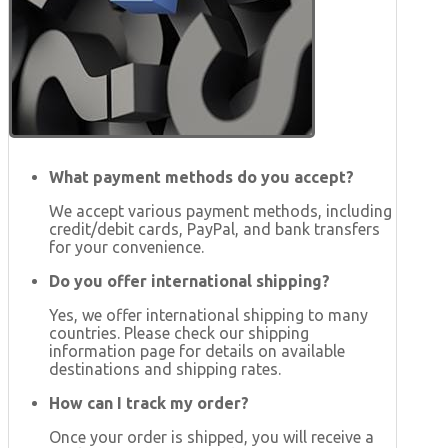
What payment methods do you accept?
We accept various payment methods, including
credit/debit cards, PayPal, and bank transfers
for your convenience.
Do you offer international shipping?
Yes, we offer international shipping to many
countries. Please check our shipping
information page for details on available
destinations and shipping rates.
How can I track my order?
Once your order is shipped, you will receive a