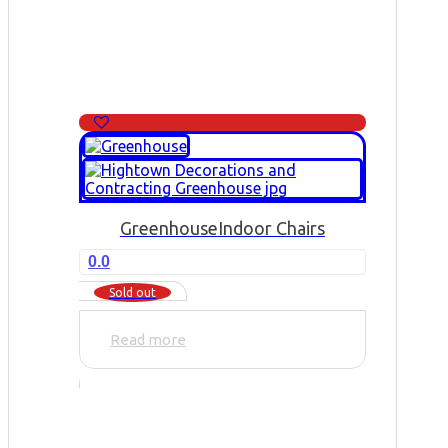
Greenhouse
Indoor Chairs
0.0
Sold out
Read more