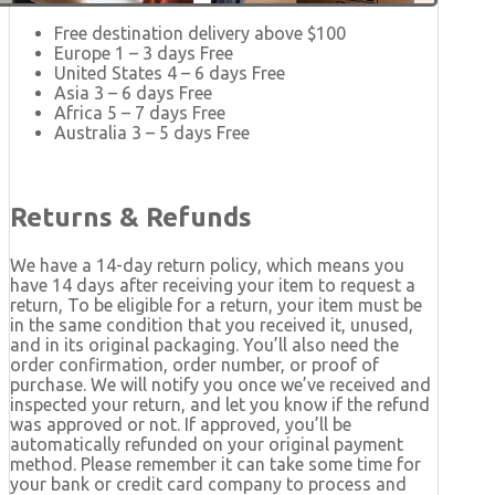
Free destination delivery above $100
Europe 1 – 3 days Free
United States 4 – 6 days Free
Asia 3 – 6 days Free
Africa 5 – 7 days Free
Australia 3 – 5 days Free
Returns & Refunds
We have a 14-day return policy, which means you
have 14 days after receiving your item to request a
return, To be eligible for a return, your item must be
in the same condition that you received it, unused,
and in its original packaging. You’ll also need the
order confirmation, order number, or proof of
purchase. We will notify you once we’ve received and
inspected your return, and let you know if the refund
was approved or not. If approved, you’ll be
automatically refunded on your original payment
method. Please remember it can take some time for
your bank or credit card company to process and