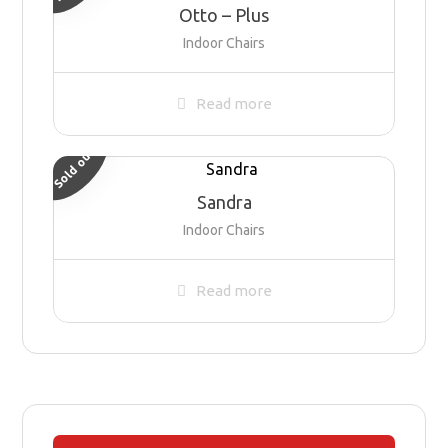
Otto – Plus
Indoor Chairs
Read more
Sold out
Sandra
Indoor Chairs
Read more