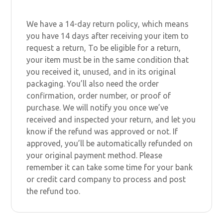
We have a 14-day return policy, which means
you have 14 days after receiving your item to
request a return, To be eligible for a return,
your item must be in the same condition that
you received it, unused, and in its original
packaging. You’ll also need the order
confirmation, order number, or proof of
purchase. We will notify you once we’ve
received and inspected your return, and let you
know if the refund was approved or not. If
approved, you’ll be automatically refunded on
your original payment method. Please
remember it can take some time for your bank
or credit card company to process and post
the refund too.