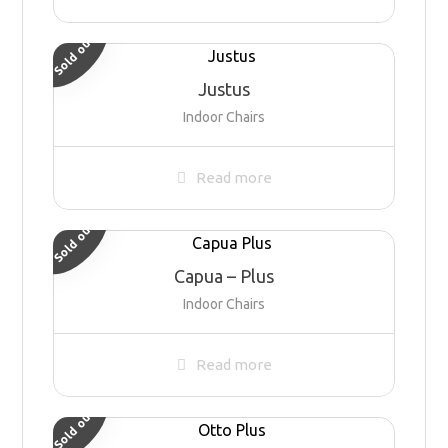
Sold out
Justus
Indoor Chairs
Read more
Sold out
Capua – Plus
Indoor Chairs
Read more
Sold out