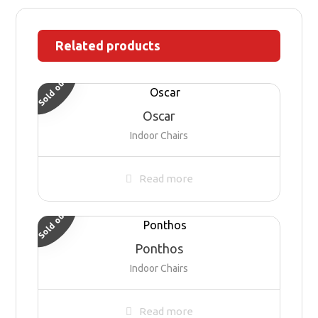
Related products
Sold out
Oscar
Indoor Chairs
Read more
Sold out
Ponthos
Indoor Chairs
Read more