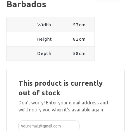
Barbados
Width
57cm
Height
82cm
Depth
58cm
This product is currently
out of stock
Don't worry! Enter your email address and
we'll notify you when it's available again