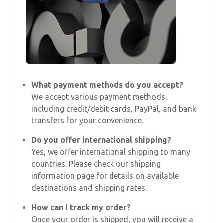
What payment methods do you accept?
We accept various payment methods,
including credit/debit cards, PayPal, and bank
transfers for your convenience.
Do you offer international shipping?
Yes, we offer international shipping to many
countries. Please check our shipping
information page for details on available
destinations and shipping rates.
How can I track my order?
Once your order is shipped, you will receive a