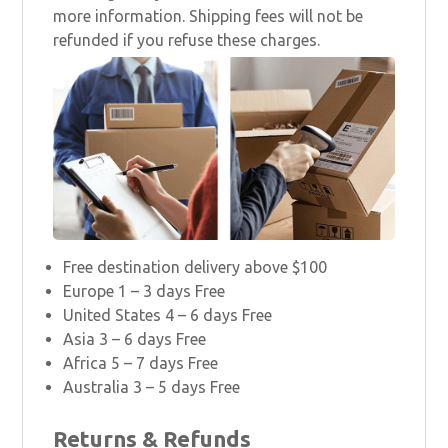
more information. Shipping fees will not be
refunded if you refuse these charges.
Free destination delivery above $100
Europe 1 – 3 days Free
United States 4 – 6 days Free
Asia 3 – 6 days Free
Africa 5 – 7 days Free
Australia 3 – 5 days Free
Returns & Refunds