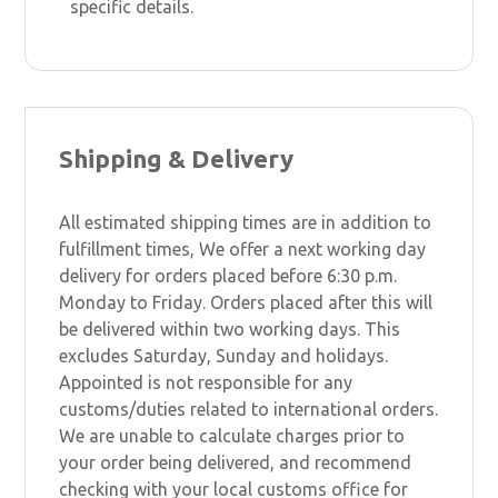
specific details.
Shipping & Delivery
All estimated shipping times are in addition to
fulfillment times, We offer a next working day
delivery for orders placed before 6:30 p.m.
Monday to Friday. Orders placed after this will
be delivered within two working days. This
excludes Saturday, Sunday and holidays.
Appointed is not responsible for any
customs/duties related to international orders.
We are unable to calculate charges prior to
your order being delivered, and recommend
checking with your local customs office for