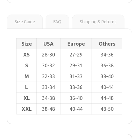
r
s
i
t
n
k
Size Guide
FAQ
Shipping & Returns
Size
USA
Europe
Others
XS
28-30
27-29
34-36
S
30-32
29-31
36-38
M
32-33
31-33
38-40
L
33-34
33-36
40-44
XL
34-38
36-40
44-48
XXL
38-48
40-44
48-50