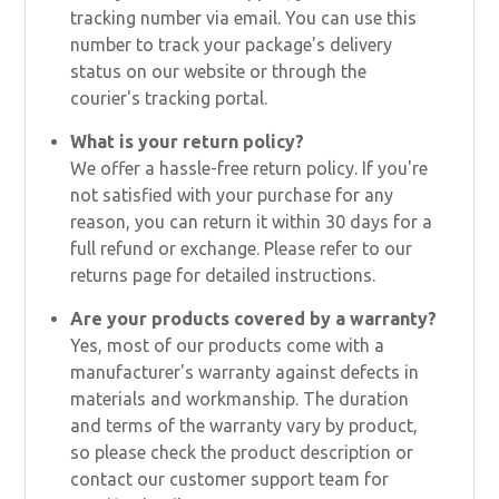
tracking number via email. You can use this
number to track your package's delivery
status on our website or through the
courier's tracking portal.
What is your return policy?
We offer a hassle-free return policy. If you're
not satisfied with your purchase for any
reason, you can return it within 30 days for a
full refund or exchange. Please refer to our
returns page for detailed instructions.
Are your products covered by a warranty?
Yes, most of our products come with a
manufacturer's warranty against defects in
materials and workmanship. The duration
and terms of the warranty vary by product,
so please check the product description or
contact our customer support team for