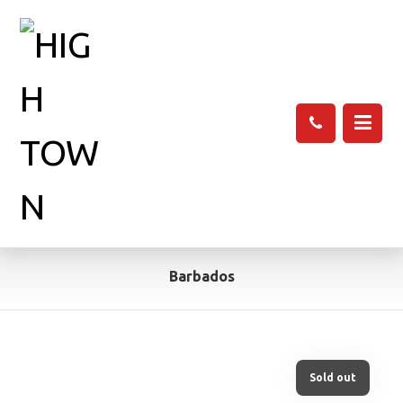
Barbados
Sold out