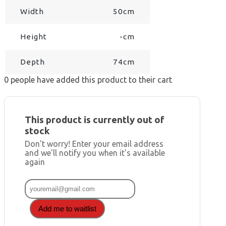
Width
50cm
Height
-cm
Depth
74cm
0
people have added this product to their cart
This product is currently out of
stock
Don't worry! Enter your email address
and we'll notify you when it's available
again
Add me to waitlist