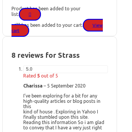
Product has been added to your
list.
"
" has been added to your cart.
View
cart
8 reviews for
Strass
5.0
Rated
5
out of 5
Charissa
–
5 September 2020
I’ve been exploring for a bit for any
high-quality articles or blog posts in
this
kind of house . Exploring in Yahoo I
finally stumbled upon this site.
Reading this information So i am glad
to convey that I have a very just right