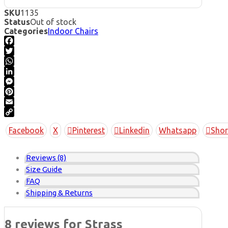
SKU
1135
Status
Out of stock
Categories
Indoor Chairs
Facebook
Twitter
WhatsApp
LinkedIn
Messenger
Pinterest
Email
Copy
Facebook
X
Pinterest
Linkedin
Whatsapp
Shor
Link
Reviews (8)
Size Guide
FAQ
Shipping & Returns
8 reviews for
Strass