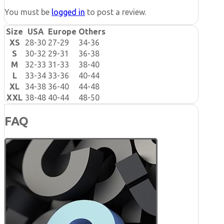
You must be
logged in
to post a review.
Size
USA
Europe
Others
XS
28-30
27-29
34-36
S
30-32
29-31
36-38
M
32-33
31-33
38-40
L
33-34
33-36
40-44
XL
34-38
36-40
44-48
XXL
38-48
40-44
48-50
FAQ