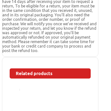
have 14 days after receiving your item to request a
return, To be eligible for a return, your item must be
in the same condition that you received it, unused,
and in its original packaging. You’ll also need the
order confirmation, order number, or proof of
purchase. We will notify you once we’ve received and
inspected your return, and let you know if the refund
was approved or not. If approved, you’ll be
automatically refunded on your original payment
method. Please remember it can take some time for
your bank or credit card company to process and
post the refund too.
Related products