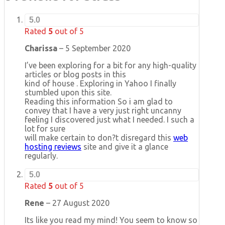
5.0
Rated
5
out of 5
Charissa
–
5 September 2020
I’ve been exploring for a bit for any high-quality
articles or blog posts in this
kind of house . Exploring in Yahoo I finally
stumbled upon this site.
Reading this information So i am glad to
convey that I have a very just right uncanny
feeling I discovered just what I needed. I such a
lot for sure
will make certain to don?t disregard this
web
hosting reviews
site and give it a glance
regularly.
5.0
Rated
5
out of 5
Rene
–
27 August 2020
Its like you read my mind! You seem to know so