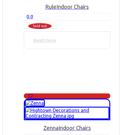
Rule
Indoor Chairs
0.0
Sold out
Read more
Zenna
Indoor Chairs