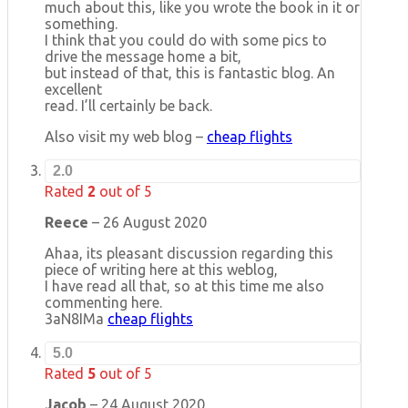
much about this, like you wrote the book in it or
something.
I think that you could do with some pics to
drive the message home a bit,
but instead of that, this is fantastic blog. An
excellent
read. I’ll certainly be back.
Also visit my web blog –
cheap flights
2.0
Rated
2
out of 5
Reece
–
26 August 2020
Ahaa, its pleasant discussion regarding this
piece of writing here at this weblog,
I have read all that, so at this time me also
commenting here.
3aN8IMa
cheap flights
5.0
Rated
5
out of 5
Jacob
–
24 August 2020