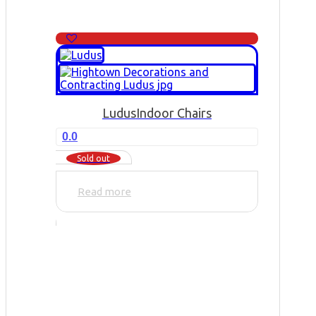
Ludus
Indoor Chairs
0.0
Sold out
Read more