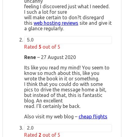
uncanny
feeling I discovered just what I needed.
I such a lot for sure
will make certain to don?t disregard
this
web hosting reviews
site and give it
a glance regularly.
5.0
Rated
5
out of 5
Rene
–
27 August 2020
Its like you read my mind! You seem to
know so much about this, like you
wrote the book in it or something.
I think that you could do with some
pics to drive the message home a bit,
but instead of that, this is fantastic
blog. An excellent
read. I’ll certainly be back.
Also visit my web blog –
cheap flights
2.0
Rated
2
out of 5