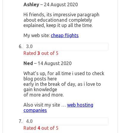
Ashley
–
24 August 2020
Hi friends, its impressive paragraph
about educationand completely
explained, keep it up all the time.
My web site:
cheap flights
3.0
Rated
3
out of 5
Ned
–
14 August 2020
What’s up, for all time i used to check
blog posts here
early in the break of day, as i love to
gain knowledge
of more and more.
Also visit my site …
web hosting
companies
4.0
Rated
4
out of 5