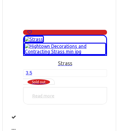
Strass
3.5
Sold out
Read more
...