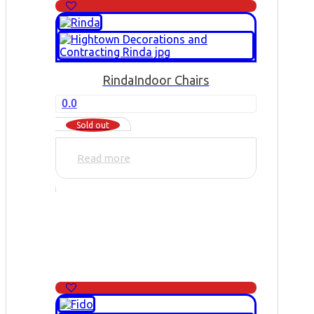
Rinda
Indoor Chairs
0.0
Sold out
Read more