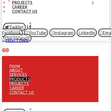
PROJECTS
CAREER
CONTACT US
Twitter
Facebook
YouTube
Instagram
LinkedIn
Ema
Our location
Home
ABOUT
SERVICES
PRODUCTS
PROJECTS
CAREER
CONTACT US