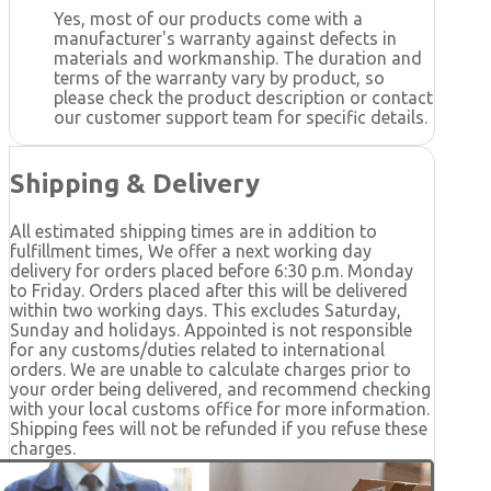
Yes, most of our products come with a
manufacturer's warranty against defects in
materials and workmanship. The duration and
terms of the warranty vary by product, so
please check the product description or contact
our customer support team for specific details.
Shipping & Delivery
All estimated shipping times are in addition to
fulfillment times, We offer a next working day
delivery for orders placed before 6:30 p.m. Monday
to Friday. Orders placed after this will be delivered
within two working days. This excludes Saturday,
Sunday and holidays. Appointed is not responsible
for any customs/duties related to international
orders. We are unable to calculate charges prior to
your order being delivered, and recommend checking
with your local customs office for more information.
Shipping fees will not be refunded if you refuse these
charges.