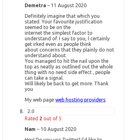
Demetra
–
11 August 2020
Definitely imagine that which you
stated. Your favourite justification
seemed to be on the
internet the simplest factor to
understand of. I say to you, I certainly
get irked even as people think
about concerns that they plainly do not
understand about.
You managed to hit the nail upon the
top as neatly as outlined out the whole
thing with no need side effect , people
can take a signal.
Will likely be back to get more. Thank
you
My web page
web hosting providers
2.0
Rated
2
out of 5
Nam
–
10 August 2020
Hey! Do you use Twitter? I’d like to