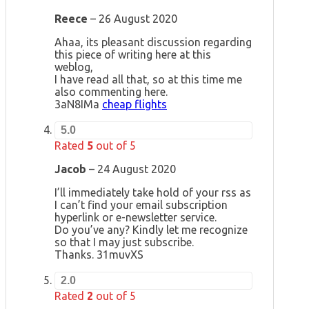
Reece
–
26 August 2020
Ahaa, its pleasant discussion regarding
this piece of writing here at this
weblog,
I have read all that, so at this time me
also commenting here.
3aN8IMa
cheap flights
5.0
Rated
5
out of 5
Jacob
–
24 August 2020
I’ll immediately take hold of your rss as
I can’t find your email subscription
hyperlink or e-newsletter service.
Do you’ve any? Kindly let me recognize
so that I may just subscribe.
Thanks. 31muvXS
2.0
Rated
2
out of 5