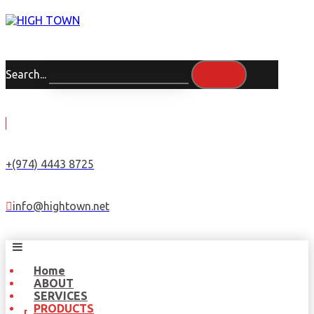
Search...
+(974) 4443 8725
info@hightown.net
Home
ABOUT
SERVICES
PRODUCTS