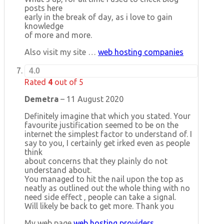
posts here
early in the break of day, as i love to gain
knowledge
of more and more.
Also visit my site …
web hosting companies
4.0
Rated
4
out of 5
Demetra
–
11 August 2020
Definitely imagine that which you stated. Your
favourite justification seemed to be on the
internet the simplest factor to understand of. I
say to you, I certainly get irked even as people
think
about concerns that they plainly do not
understand about.
You managed to hit the nail upon the top as
neatly as outlined out the whole thing with no
need side effect , people can take a signal.
Will likely be back to get more. Thank you
My web page
web hosting providers