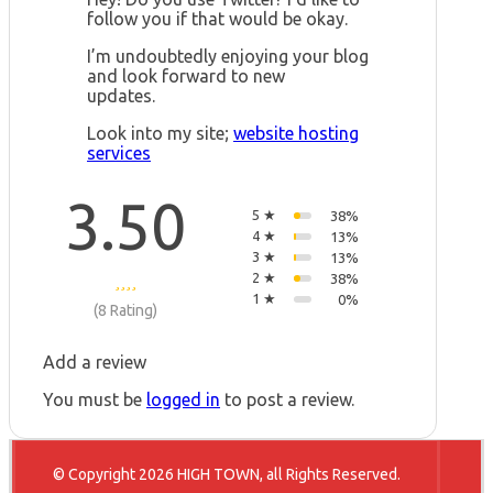
follow you if that would be okay.
I’m undoubtedly enjoying your blog
and look forward to new
updates.
Look into my site;
website hosting
services
3.50
5 ★
38%
4 ★
13%
3 ★
13%
2 ★
38%
1 ★
0%
(8 Rating)
Add a review
You must be
logged in
to post a review.
© Copyright 2026 HIGH TOWN, all Rights Reserved.