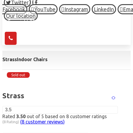
Twitter
Facebook
YouTube
Instagram
LinkedIn
Ema
Our location
© Copyright 2026 HIGH TOWN, all Rights Reserved.
Strass
Indoor Chairs
Sold out
Strass
3.5
Rated
3.50
out of 5 based on
8
customer ratings
(
8
customer reviews)
(8 Rating)