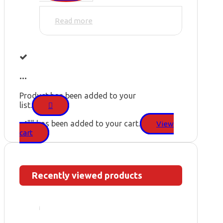
Read more
...
Product has been added to your
list.
"
" has been added to your cart.
View
cart
Recently viewed products