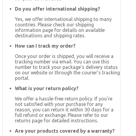
Do you offer international shipping?
Yes, we offer international shipping to many
countries. Please check our shipping
information page for details on available
destinations and shipping rates.
How can I track my order?
Once your order is shipped, you will receive a
tracking number via email. You can use this
number to track your package's delivery status
on our website or through the courier's tracking
portal.
What is your return policy?
We offer a hassle-free return policy. If you're
not satisfied with your purchase for any
reason, you can return it within 30 days for a
full refund or exchange. Please refer to our
returns page for detailed instructions.
Are your products covered by a warranty?