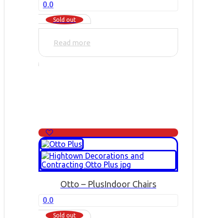
0.0
Sold out
Read more
Otto – Plus
Indoor Chairs
0.0
Sold out