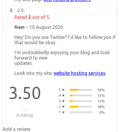
2.0
Rated
2
out of 5
Nam
–
10 August 2020
Hey! Do you use Twitter? I’d like to follow you if
that would be okay.
I’m undoubtedly enjoying your blog and look
forward to new
updates.
Look into my site;
website hosting services
3.50
5 ★
38%
4 ★
13%
3 ★
13%
2 ★
38%
1 ★
0%
(8 Rating)
Add a review