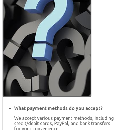
What payment methods do you accept?
We accept various payment methods, including
credit/debit cards, PayPal, and bank transfers
for your convenience.