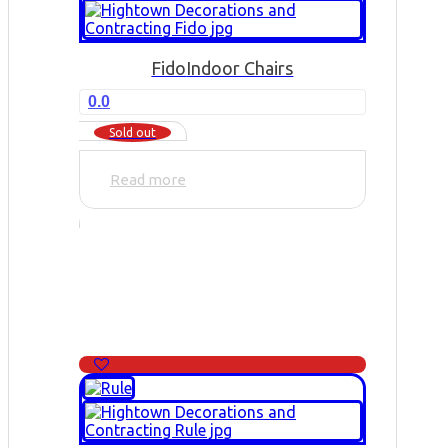
Fido
Indoor Chairs
0.0
Sold out
Read more