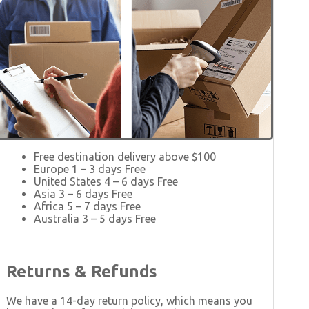
Free destination delivery above $100
Europe 1 – 3 days Free
United States 4 – 6 days Free
Asia 3 – 6 days Free
Africa 5 – 7 days Free
Australia 3 – 5 days Free
Returns & Refunds
We have a 14-day return policy, which means you