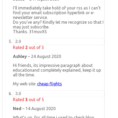
I’ll immediately take hold of your rss as I can’t
find your email subscription hyperlink or e-
newsletter service.
Do you’ve any? Kindly let me recognize so that I
may just subscribe.
Thanks. 31muvXS
2.0
Rated
2
out of 5
Ashley
–
24 August 2020
Hi friends, its impressive paragraph about
educationand completely explained, keep it up
all the time.
My web site:
cheap flights
3.0
Rated
3
out of 5
Ned
–
14 August 2020
What’s up, for all time i used to check blog