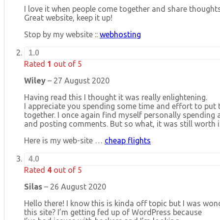
I love it when people come together and share thoughts
Great website, keep it up!
Stop by my website ::
webhosting
1.0
Rated
1
out of 5
Wiley
–
27 August 2020
Having read this I thought it was really enlightening.
I appreciate you spending some time and effort to put t
together. I once again find myself personally spending 
and posting comments. But so what, it was still worth i
Here is my web-site …
cheap flights
4.0
Rated
4
out of 5
Silas
–
26 August 2020
Hello there! I know this is kinda off topic but I was wo
this site? I’m getting fed up of WordPress because