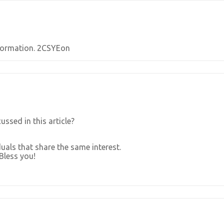
Information. 2CSYEon
ssed in this article?
uals that share the same interest.
Bless you!