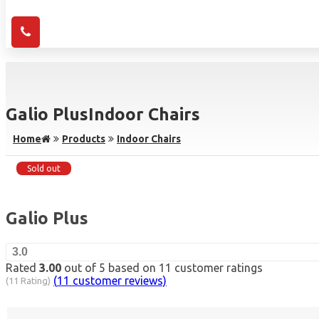
Galio Plus
Indoor Chairs
Home
Products
Indoor Chairs
Sold out
Galio Plus
3.0
Rated
3.00
out of 5 based on
11
customer ratings
(
11
customer reviews)
(11 Rating)