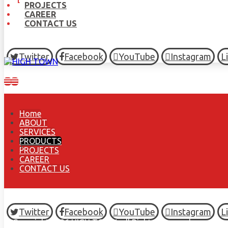
PROJECTS
CAREER
CONTACT US
Twitter
Facebook
YouTube
Instagram
L
Home
ABOUT
SERVICES
PRODUCTS
PROJECTS
CAREER
CONTACT US
Twitter
Facebook
YouTube
Instagram
L
© Copyright 2026 HIGH TOWN, all Rights Reserved.