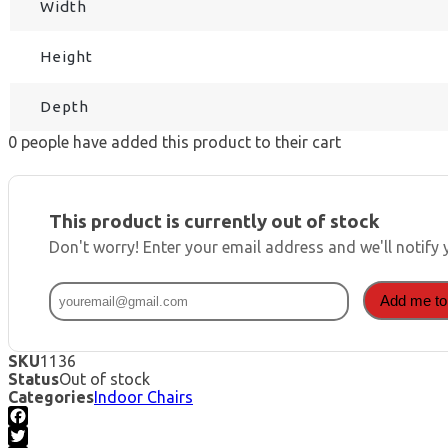
Width
Height
Depth
0
people have added this product to their cart
This product is currently out of stock
Don't worry! Enter your email address and we'll notify 
Add me to 
SKU
1136
Status
Out of stock
Categories
Indoor Chairs
Facebook