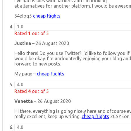
I’ve had issues with hackers and I’m looking
at alternatives for another platform. I would be awesom
34pIoq5
cheap flights
1.0
Rated
1
out of 5
Justina
–
26 August 2020
Hello there! Do you use Twitter? I’d like to follow you if
would be okay. I’m undoubtedly enjoying your blog and
forward to new posts.
My page –
cheap flights
4.0
Rated
4
out of 5
Venetta
–
26 August 2020
Hi there, everything is going nicely here and ofcourse ev
really excellent, keep up writing.
cheap flights
2CSYEon
4.0