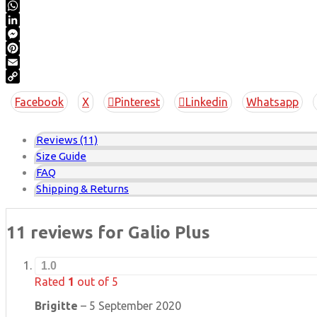
Twitter
WhatsApp
LinkedIn
Messenger
Pinterest
Email
Copy
Facebook
X
Pinterest
Linkedin
Whatsapp
Link
Reviews (11)
Size Guide
FAQ
Shipping & Returns
11 reviews for
Galio Plus
1.0
Rated
1
out of 5
Brigitte
–
5 September 2020