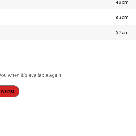
48cm
83cm
57cm
you when it's available again
waitlist