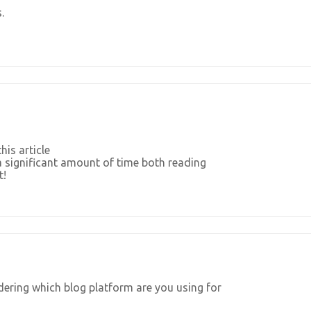
.
his article
a significant amount of time both reading
t!
ndering which blog platform are you using for