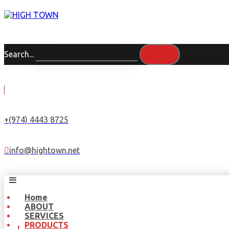
Search...
+(974) 4443 8725
info@hightown.net
Home
ABOUT
SERVICES
PRODUCTS