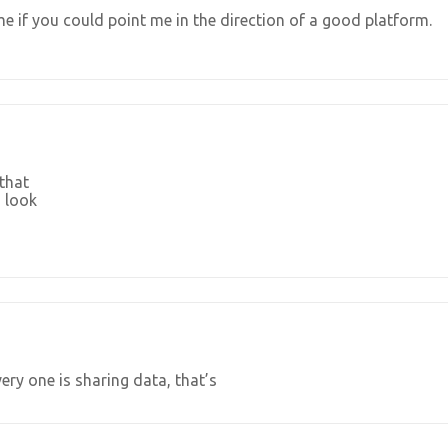
e if you could point me in the direction of a good platform.
 that
 look
ery one is sharing data, that’s