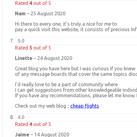
Rated
4
out of 5
Nam
–
25 August 2020
Hi there to every one, it’s truly a nice for me to
pay a quick visit this website, it consists of precious 
5.0
Rated
5
out of 5
Linette
–
24 August 2020
Great blog you have here but I was curious if you knew
of any message boards that cover the same topics discu
I’d really love to be a part of community where
I can get suggestions from other knowledgeable individ
If you have any recommendations, please let me know. 
Check out my web blog ::
cheap flights
4.0
Rated
4
out of 5
Jaime
–
14 August 2020