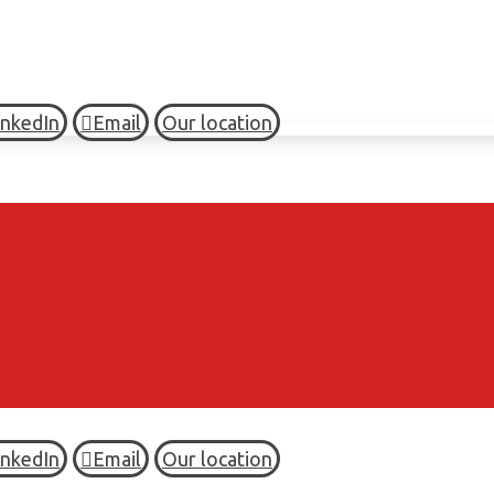
inkedIn
Email
Our location
inkedIn
Email
Our location