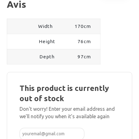
Avis
Width
170cm
Height
76cm
Depth
97cm
This product is currently
out of stock
Don't worry! Enter your email address and
we'll notify you when it's available again