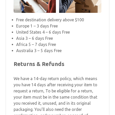
Free destination delivery above $100
Europe 1 – 3 days Free
United States 4 – 6 days Free
Asia 3 – 6 days Free
Africa 5 – 7 days Free
Australia 3 – 5 days Free
Returns & Refunds
We have a 14-day return policy, which means
you have 14 days after receiving your item to
request a return, To be eligible for a return,
your item must be in the same condition that
you received it, unused, and in its original
packaging. You’ll also need the order