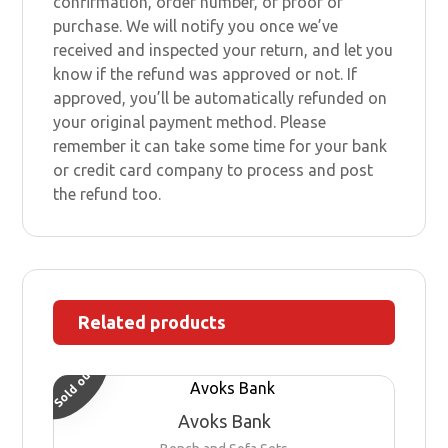
confirmation, order number, or proof of
purchase. We will notify you once we’ve
received and inspected your return, and let you
know if the refund was approved or not. If
approved, you’ll be automatically refunded on
your original payment method. Please
remember it can take some time for your bank
or credit card company to process and post
the refund too.
Related products
Sold out
Avoks Bank