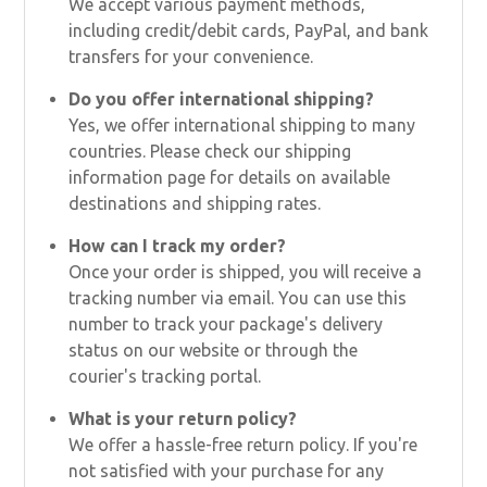
We accept various payment methods,
including credit/debit cards, PayPal, and bank
transfers for your convenience.
Do you offer international shipping?
Yes, we offer international shipping to many
countries. Please check our shipping
information page for details on available
destinations and shipping rates.
How can I track my order?
Once your order is shipped, you will receive a
tracking number via email. You can use this
number to track your package's delivery
status on our website or through the
courier's tracking portal.
What is your return policy?
We offer a hassle-free return policy. If you're
not satisfied with your purchase for any