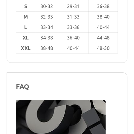
S
30-32
29-31
36-38
M
32-33
31-33
38-40
L
33-34
33-36
40-44
XL
34-38
36-40
44-48
XXL
38-48
40-44
48-50
FAQ