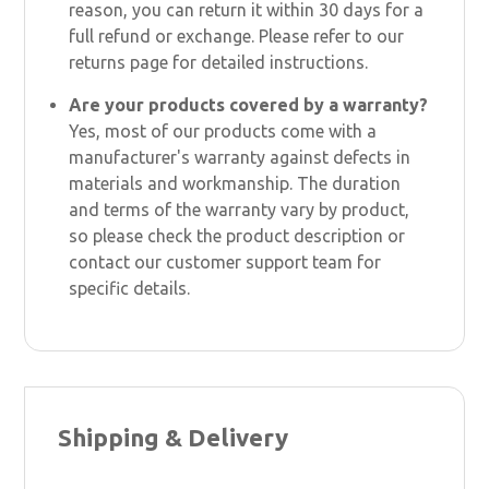
reason, you can return it within 30 days for a
full refund or exchange. Please refer to our
returns page for detailed instructions.
Are your products covered by a warranty?
Yes, most of our products come with a
manufacturer's warranty against defects in
materials and workmanship. The duration
and terms of the warranty vary by product,
so please check the product description or
contact our customer support team for
specific details.
Shipping & Delivery