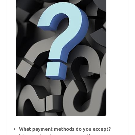
What payment methods do you accept?