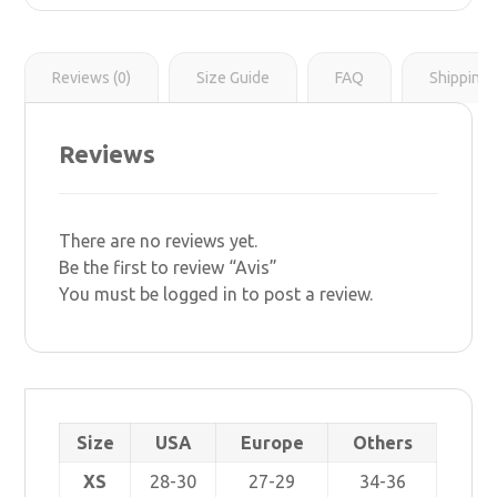
r
s
i
t
n
k
Reviews (0)
Size Guide
FAQ
Shipping 
Reviews
There are no reviews yet.
Be the first to review “Avis”
You must be
logged in
to post a review.
Size
USA
Europe
Others
XS
28-30
27-29
34-36