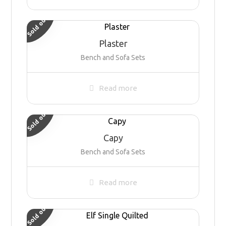
Sold out
Plaster
Bench and Sofa Sets
Read more
Sold out
Capy
Bench and Sofa Sets
Read more
Sold out