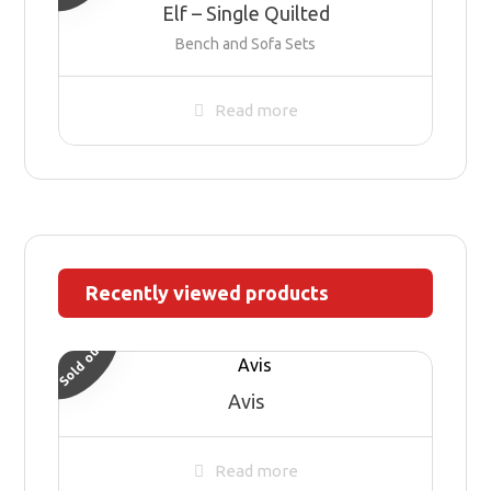
Elf – Single Quilted
Bench and Sofa Sets
Read more
Recently viewed products
Sold out
Avis
Read more