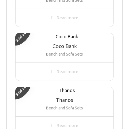
Bench and Sofa Sets
Read more
Sold out
Coco Bank
Bench and Sofa Sets
Read more
Sold out
Thanos
Bench and Sofa Sets
Read more