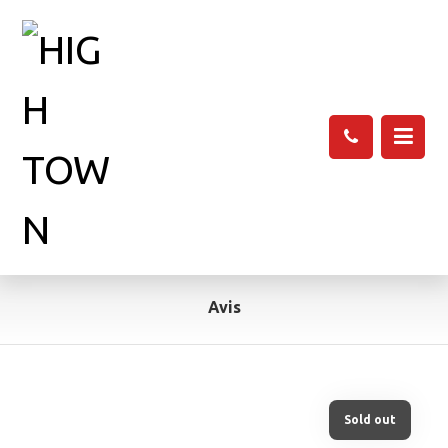
Avis
Sold out