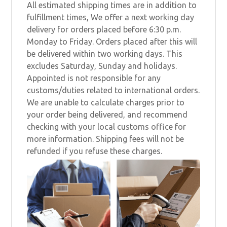
All estimated shipping times are in addition to
fulfillment times, We offer a next working day
delivery for orders placed before 6:30 p.m.
Monday to Friday. Orders placed after this will
be delivered within two working days. This
excludes Saturday, Sunday and holidays.
Appointed is not responsible for any
customs/duties related to international orders.
We are unable to calculate charges prior to
your order being delivered, and recommend
checking with your local customs office for
more information. Shipping fees will not be
refunded if you refuse these charges.