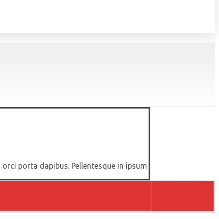
d orci porta dapibus. Pellentesque in ipsum