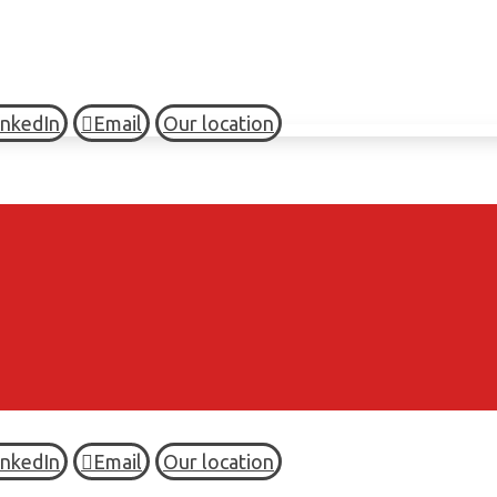
inkedIn
Email
Our location
inkedIn
Email
Our location