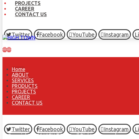
PROJECTS
CAREER
CONTACT US
Twitter
Facebook
YouTube
Instagram
L
Home
ABOUT
SERVICES
PRODUCTS
PROJECTS
CAREER
CONTACT US
Twitter
Facebook
YouTube
Instagram
L
© Copyright 2026 HIGH TOWN, all Rights Reserved.