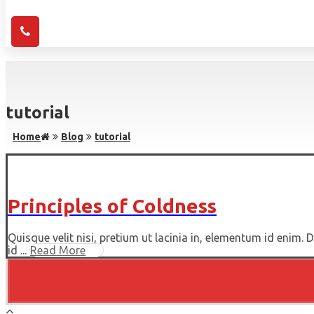
tutorial
Home
Blog
tutorial
Principles of Coldness
Quisque velit nisi, pretium ut lacinia in, elementum id enim.
id ...
Read More