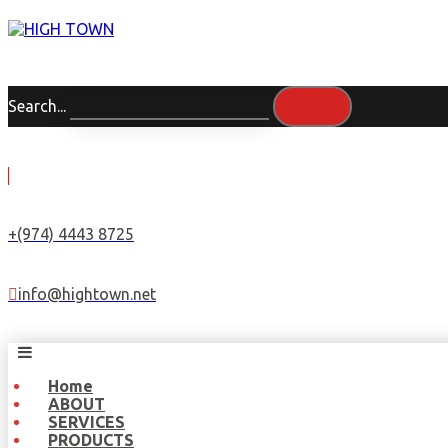
Search...
+(974) 4443 8725
info@hightown.net
Home
ABOUT
SERVICES
PRODUCTS