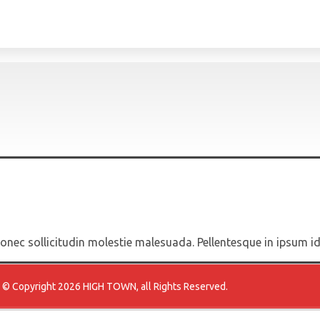
 Donec sollicitudin molestie malesuada. Pellentesque in ipsum i
© Copyright 2026 HIGH TOWN, all Rights Reserved.