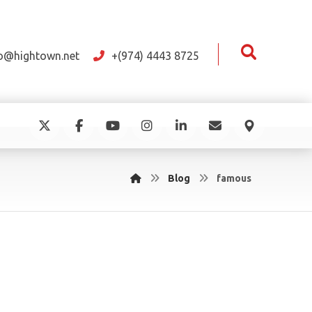
fo@hightown.net
+(974) 4443 8725
Blog
famous