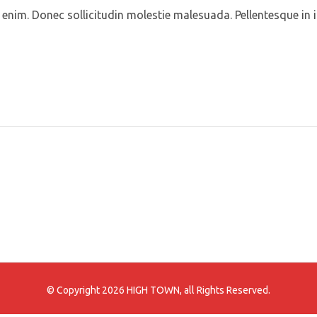
id enim. Donec sollicitudin molestie malesuada. Pellentesque in 
© Copyright 2026 HIGH TOWN, all Rights Reserved.