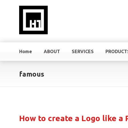
Home
ABOUT
SERVICES
PRODUCT
famous
How to create a Logo like a 