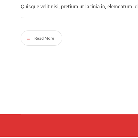
Quisque velit nisi, pretium ut lacinia in, elementum 
...
Read More