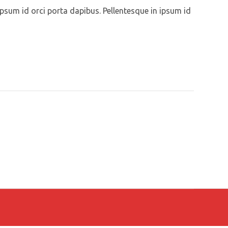
ipsum id orci porta dapibus. Pellentesque in ipsum id