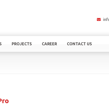
in
S
PROJECTS
CAREER
CONTACT US
Pro