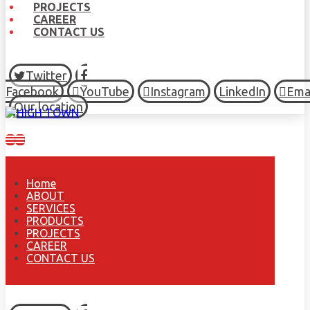
PROJECTS
CAREER
CONTACT US
Twitter
Facebook
YouTube
Instagram
LinkedIn
Ema
Our location
Home
ABOUT
SERVICES
PRODUCTS
PROJECTS
CAREER
CONTACT US