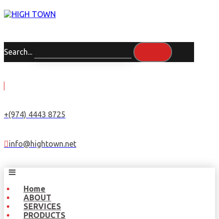
Search...
+(974) 4443 8725
info@hightown.net
Home
ABOUT
SERVICES
PRODUCTS