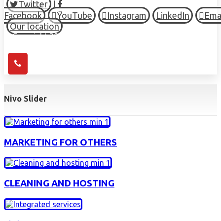
Twitter
Facebook
YouTube
Instagram
LinkedIn
Ema
Our location
© Copyright 2026 HIGH TOWN, all Rights Reserved.
Nivo Slider
MARKETING FOR OTHERS
CLEANING AND HOSTING