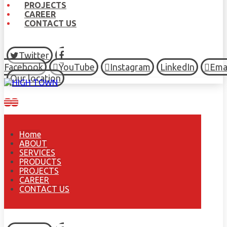
PROJECTS
CAREER
CONTACT US
Twitter
Facebook
YouTube
Instagram
LinkedIn
Ema
Our location
Home
ABOUT
SERVICES
PRODUCTS
PROJECTS
CAREER
CONTACT US