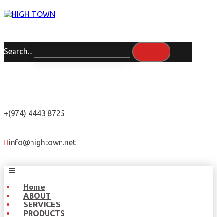
Search...
+(974) 4443 8725
info@hightown.net
Home
ABOUT
SERVICES
PRODUCTS