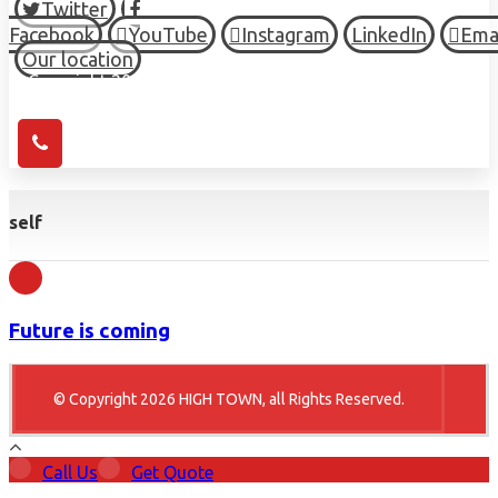
Twitter
Facebook
YouTube
Instagram
LinkedIn
Ema
Our location
© Copyright 2026 HIGH TOWN, all Rights Reserved.
self
Future is coming
© Copyright 2026 HIGH TOWN, all Rights Reserved.
Call Us
Get Quote