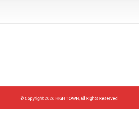
© Copyright 2026 HIGH TOWN, all Rights Reserved.