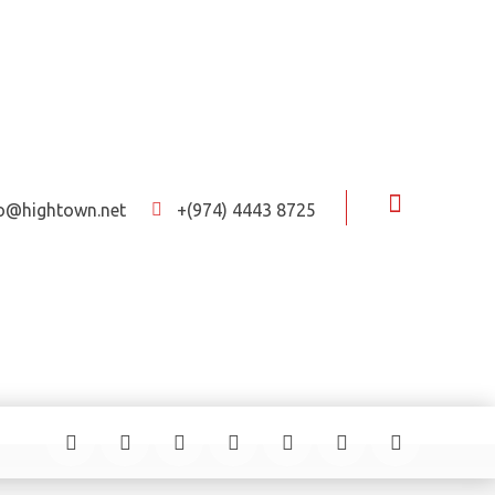
fo@hightown.net
+(974) 4443 8725