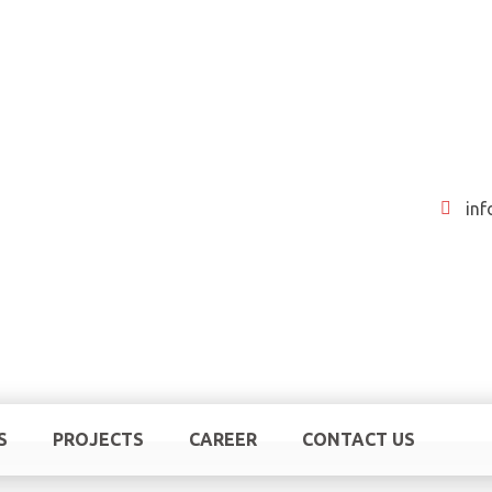
in
S
PROJECTS
CAREER
CONTACT US