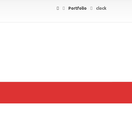
Portfolio
clock