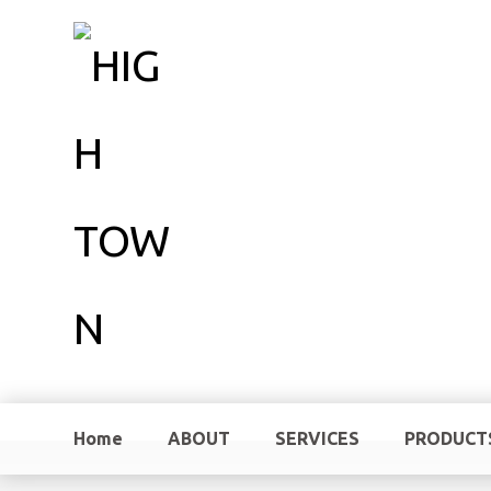
Home
ABOUT
SERVICES
PRODUCT