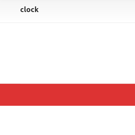
clock