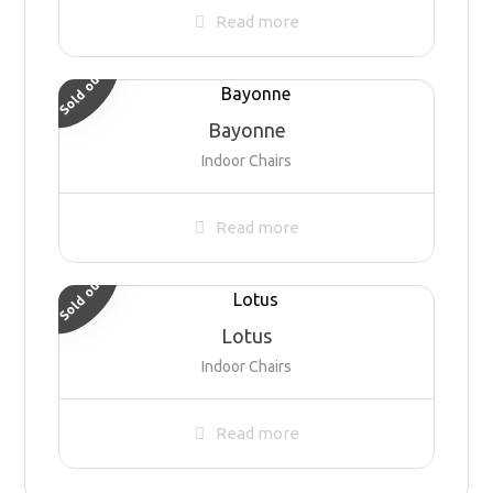
Read more
Sold out
Bayonne
Indoor Chairs
Read more
Sold out
Lotus
Indoor Chairs
Read more