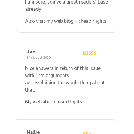
I am sure, you’ve a great readers’ base
already!
Also visit my web blog –
cheap flights
Joe
24 August 2020
Rated
4
out of 5
Nice answers in return of this issue
with firm arguments
and explaining the whole thing about
that.
My website –
cheap flights
Hallie