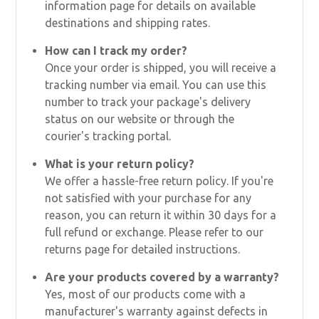
information page for details on available
destinations and shipping rates.
How can I track my order?
Once your order is shipped, you will receive a
tracking number via email. You can use this
number to track your package's delivery
status on our website or through the
courier's tracking portal.
What is your return policy?
We offer a hassle-free return policy. If you're
not satisfied with your purchase for any
reason, you can return it within 30 days for a
full refund or exchange. Please refer to our
returns page for detailed instructions.
Are your products covered by a warranty?
Yes, most of our products come with a
manufacturer's warranty against defects in