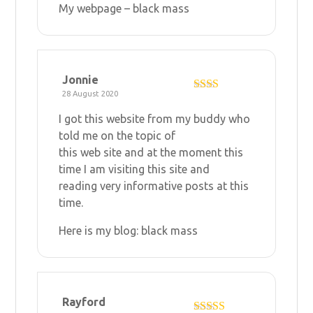
My webpage –
black mass
Jonnie
28 August 2020
Rate
d
2
I got this website from my buddy who
out
of 5
told me on the topic of
this web site and at the moment this
time I am visiting this site and
reading very informative posts at this
time.
Here is my blog:
black mass
Rayford