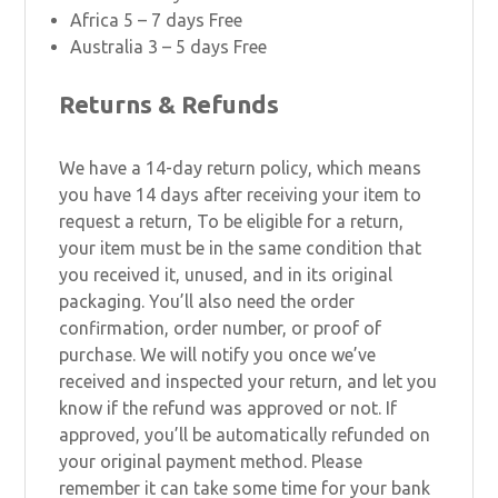
Africa 5 – 7 days Free
Australia 3 – 5 days Free
Returns & Refunds
We have a 14-day return policy, which means
you have 14 days after receiving your item to
request a return, To be eligible for a return,
your item must be in the same condition that
you received it, unused, and in its original
packaging. You’ll also need the order
confirmation, order number, or proof of
purchase. We will notify you once we’ve
received and inspected your return, and let you
know if the refund was approved or not. If
approved, you’ll be automatically refunded on
your original payment method. Please
remember it can take some time for your bank