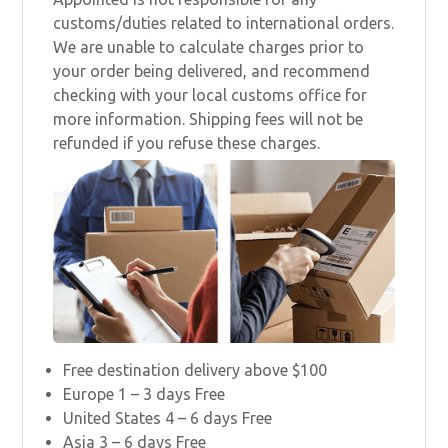
customs/duties related to international orders.
We are unable to calculate charges prior to
your order being delivered, and recommend
checking with your local customs office for
more information. Shipping fees will not be
refunded if you refuse these charges.
Free destination delivery above $100
Europe 1 – 3 days Free
United States 4 – 6 days Free
Asia 3 – 6 days Free