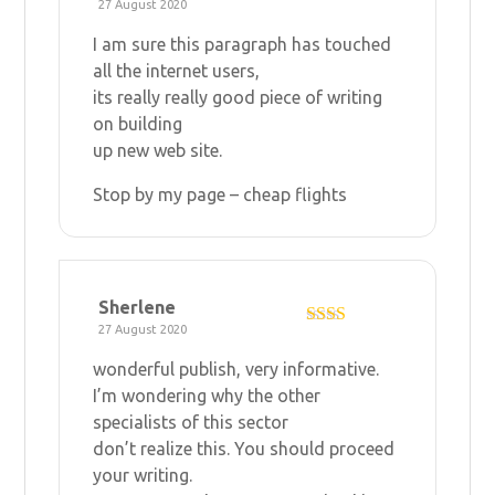
27 August 2020
Rated
4
out of 5
I am sure this paragraph has touched
all the internet users,
its really really good piece of writing
on building
up new web site.
Stop by my page –
cheap flights
Sherlene
27 August 2020
Rate
d
2
wonderful publish, very informative.
out
of 5
I’m wondering why the other
specialists of this sector
don’t realize this. You should proceed
your writing.