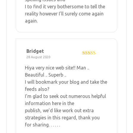
I to find it very bothersome to tell the
reality however I’ll surely come again
again.
Bridget
28 August 2020
Rated
5
out
of 5
Hiya very nice web site!! Man ..
Beautiful .. Superb ..
I will bookmark your blog and take the
feeds also?
I’m glad to seek out numerous helpful
information here in the
publish, we’d like work out extra
strategies in this regard, thank you
for sharing. . . . . .