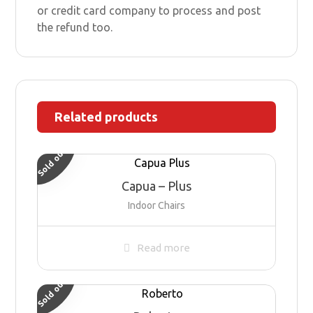
or credit card company to process and post
the refund too.
Related products
Sold out
Capua – Plus
Indoor Chairs
Read more
Sold out