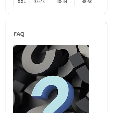
XXL
38-48
40-44
48-50
FAQ