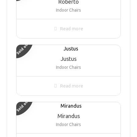
Roberto
Indoor Chairs
Read more
Sold out
Justus
Indoor Chairs
Read more
Sold out
Mirandus
Indoor Chairs