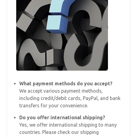
What payment methods do you accept?
We accept various payment methods,
including credit/debit cards, PayPal, and bank
transfers for your convenience.
Do you offer international shipping?
Yes, we offer international shipping to many
countries. Please check our shipping