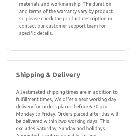
materials and workmanship. The duration
and terms of the warranty vary by product,
so please check the product description or
contact our customer support team for
specific details.
Shipping & Delivery
All estimated shipping times are in addition to
fulfillment times, We offer a next working day
delivery for orders placed before 6:30 p.m.
Monday to Friday. Orders placed after this will
be delivered within two working days. This
excludes Saturday, Sunday and holidays.
Appointed is not responsible for any