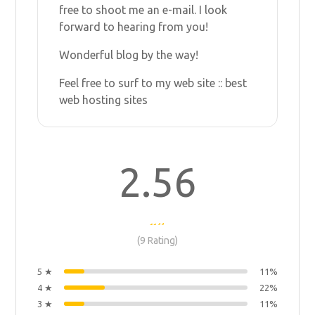
free to shoot me an e-mail. I look
forward to hearing from you!
Wonderful blog by the way!
Feel free to surf to my web site ::
best
web hosting sites
2.56
(9 Rating)
5 ★
11%
4 ★
22%
3 ★
11%