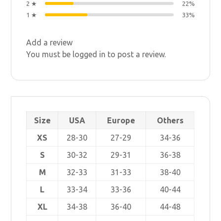
2 ★
22%
1 ★
33%
Add a review
You must be
logged in
to post a review.
Size
USA
Europe
Others
XS
28-30
27-29
34-36
S
30-32
29-31
36-38
M
32-33
31-33
38-40
L
33-34
33-36
40-44
XL
34-38
36-40
44-48