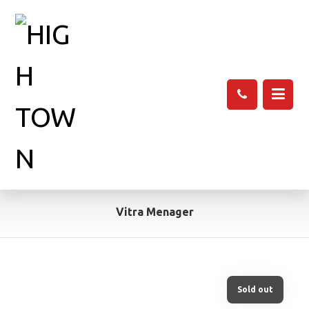
Vitra Menager
Sold out