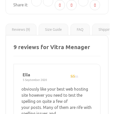
n
g
r
l
y
e
e
L
r
s
i
t
n
k
Reviews (9)
Size Guide
FAQ
Shipping 
9 reviews for
Vitra Menager
Ella
5 September 2020
R
at
obviously like your
best web hosting
ed
1
site however you need to test the
ou
spelling on quite a few of
t
of
your posts. Many of them are rife with
5
spelling issues and