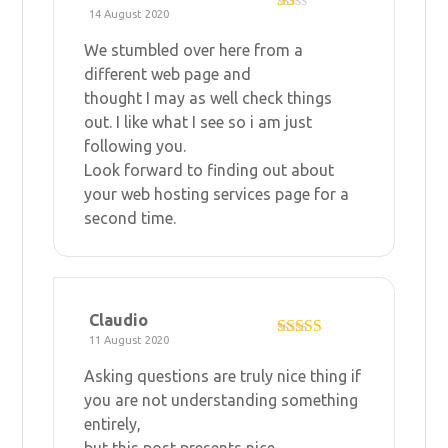
14 August 2020
R
at
We stumbled over here from a
ed
1
different web page and
ou
thought I may as well check things
t
of
out. I like what I see so i am just
5
following you.
Look forward to finding out about
your
web hosting services
page for a
second time.
Claudio
11 August 2020
Rated
3
out of 5
Asking questions are truly nice thing if
you are not understanding something
entirely,
but this post presents nice