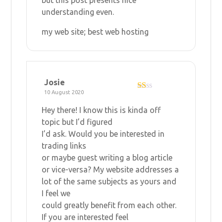
understanding even.
my web site;
best web hosting
Josie
10 August 2020
R
at
Hey there! I know this is kinda off
ed
1
topic but I’d figured
ou
I’d ask. Would you be interested in
t
of
trading links
5
or maybe guest writing a blog article
or vice-versa? My website addresses a
lot of the same subjects as yours and
I feel we
could greatly benefit from each other.
If you are interested feel