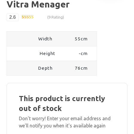
Vitra Menager
2.6
(9 Rating)
Rated
9
2.56
out of
5
Width
55cm
based
on
custo
mer
Height
-cm
ratings
Depth
76cm
This product is currently
out of stock
Don't worry! Enter your email address and
we'll notify you when it's available again