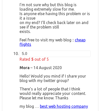
I’m not sure why but this blog is
loading extremely slow for me.
Is anyone else having this problem or is
it a issue
on my end? I’ll check back later on and
see if the problem still
exists.
Feel free to visit my web blog ::
cheap
flights
5.0
Rated
5
out of 5
Mora
–
14 August 2020
Hello! Would you mind if I share your
blog with my twitter group?
There’s a lot of people that I think
would really appreciate your content.
Please let me know. Thanks
my blog …
best web hosting company