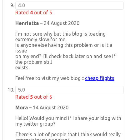
4.0
Rated
4
out of 5
Henrietta
–
24 August 2020
I’m not sure why but this blog is loading
extremely slow for me.
Is anyone else having this problem or is it a
issue
on my end? I’ll check back later on and see if
the problem still
exists.
Feel free to visit my web blog ::
cheap flights
5.0
Rated
5
out of 5
Mora
–
14 August 2020
Hello! Would you mind if I share your blog with
my twitter group?
There’s a lot of people that I think would really
appreciate your content.