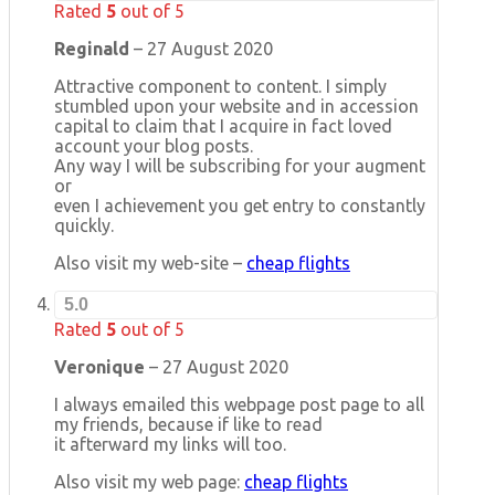
Rated
5
out of 5
Reginald
–
27 August 2020
Attractive component to content. I simply
stumbled upon your website and in accession
capital to claim that I acquire in fact loved
account your blog posts.
Any way I will be subscribing for your augment
or
even I achievement you get entry to constantly
quickly.
Also visit my web-site –
cheap flights
5.0
Rated
5
out of 5
Veronique
–
27 August 2020
I always emailed this webpage post page to all
my friends, because if like to read
it afterward my links will too.
Also visit my web page:
cheap flights