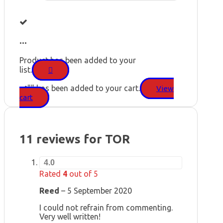
...
Product has been added to your
list.
"
" has been added to your cart.
View
cart
11 reviews for
TOR
4.0
Rated
4
out of 5
Reed
–
5 September 2020
I could not refrain from commenting.
Very well written!