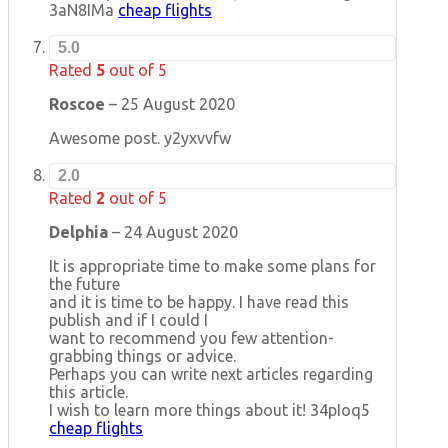
3aN8IMa
cheap flights
5.0
Rated
5
out of 5
Roscoe
–
25 August 2020
Awesome post. y2yxvvfw
2.0
Rated
2
out of 5
Delphia
–
24 August 2020
It is appropriate time to make some plans for
the future
and it is time to be happy. I have read this
publish and if I could I
want to recommend you few attention-
grabbing things or advice.
Perhaps you can write next articles regarding
this article.
I wish to learn more things about it! 34pIoq5
cheap flights