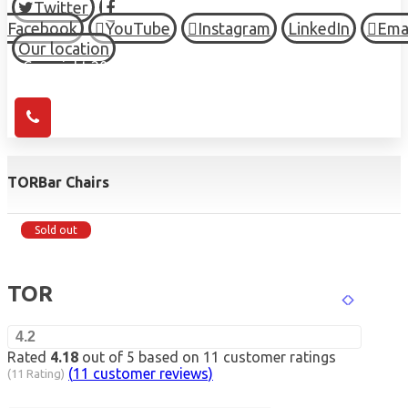
Twitter
Facebook
YouTube
Instagram
LinkedIn
Ema
Our location
© Copyright 2026 HIGH TOWN, all Rights Reserved.
TOR
Bar Chairs
Sold out
TOR
4.2
Rated
4.18
out of 5 based on
11
customer ratings
(
11
customer reviews)
(11 Rating)