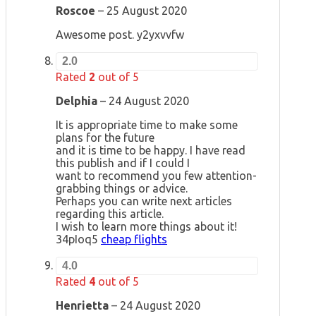
Roscoe
–
25 August 2020
Awesome post. y2yxvvfw
2.0
Rated
2
out of 5
Delphia
–
24 August 2020
It is appropriate time to make some
plans for the future
and it is time to be happy. I have read
this publish and if I could I
want to recommend you few attention-
grabbing things or advice.
Perhaps you can write next articles
regarding this article.
I wish to learn more things about it!
34pIoq5
cheap flights
4.0
Rated
4
out of 5
Henrietta
–
24 August 2020