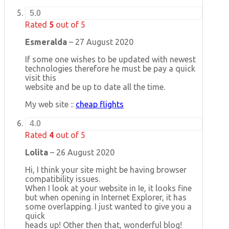
5.0
Rated
5
out of 5
Esmeralda
–
27 August 2020
If some one wishes to be updated with newest
technologies therefore he must be pay a quick
visit this
website and be up to date all the time.
My web site ::
cheap flights
4.0
Rated
4
out of 5
Lolita
–
26 August 2020
Hi, I think your site might be having browser
compatibility issues.
When I look at your website in Ie, it looks fine
but when opening in Internet Explorer, it has
some overlapping. I just wanted to give you a
quick
heads up! Other then that, wonderful blog!