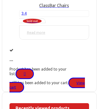
Class
Bar Chairs
3.4
Sold out
Read more
...
Product has been added to your
list.
"
" has been added to your cart.
View
cart
Recently viewed products