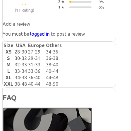
2 ★
9%
1 ★
0%
(11 Rating)
Add a review
You must be
logged in
to post a review.
Size
USA
Europe
Others
XS
28-30
27-29
34-36
S
30-32
29-31
36-38
M
32-33
31-33
38-40
L
33-34
33-36
40-44
XL
34-38
36-40
44-48
XXL
38-48
40-44
48-50
FAQ