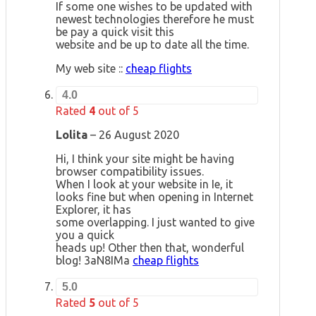
If some one wishes to be updated with
newest technologies therefore he must
be pay a quick visit this
website and be up to date all the time.
My web site ::
cheap flights
4.0
Rated
4
out of 5
Lolita
–
26 August 2020
Hi, I think your site might be having
browser compatibility issues.
When I look at your website in Ie, it
looks fine but when opening in Internet
Explorer, it has
some overlapping. I just wanted to give
you a quick
heads up! Other then that, wonderful
blog! 3aN8IMa
cheap flights
5.0
Rated
5
out of 5