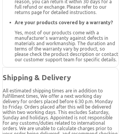
reason, you can return it within 30 days for a
full refund or exchange. Please refer to our
returns page for detailed instructions.
Are your products covered by a warranty?
Yes, most of our products come with a
manufacturer's warranty against defects in
materials and workmanship. The duration and
terms of the warranty vary by product, so
please check the product description or contact
our customer support team for specific details.
Shipping & Delivery
All estimated shipping times are in addition to
fulfillment times, We offer a next working day
delivery for orders placed before 6:30 p.m. Monday
to Friday. Orders placed after this will be delivered
within two working days. This excludes Saturday,
Sunday and holidays. Appointed is not responsible
for any customs/duties related to international
orders. We are unable to calculate charges prior to
your order being delivered, and recommend checking