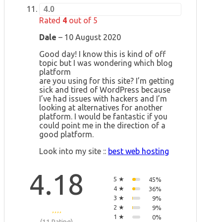
4.0
Rated
4
out of 5
Dale
–
10 August 2020
Good day! I know this is kind of off
topic but I was wondering which blog
platform
are you using for this site? I’m getting
sick and tired of WordPress because
I’ve had issues with hackers and I’m
looking at alternatives for another
platform. I would be fantastic if you
could point me in the direction of a
good platform.
Look into my site ::
best web hosting
4.18
5 ★
45%
4 ★
36%
3 ★
9%
2 ★
9%
1 ★
0%
(11 Rating)