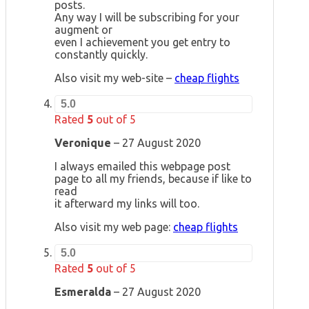
posts.
Any way I will be subscribing for your
augment or
even I achievement you get entry to
constantly quickly.
Also visit my web-site –
cheap flights
5.0
Rated
5
out of 5
Veronique
–
27 August 2020
I always emailed this webpage post
page to all my friends, because if like to
read
it afterward my links will too.
Also visit my web page:
cheap flights
5.0
Rated
5
out of 5
Esmeralda
–
27 August 2020