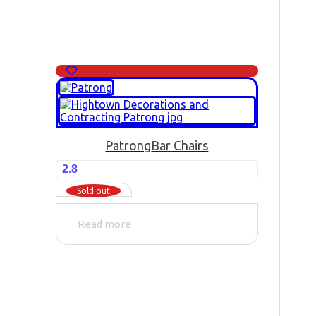
Patrong
Bar Chairs
2.8
Sold out
Read more