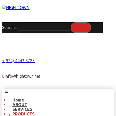
Search...
+(974) 4443 8725
info@hightown.net
Home
ABOUT
SERVICES
PRODUCTS