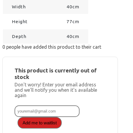
Width
40cm
Height
77cm
Depth
40cm
0
people have added this product to their cart
This product is currently out of
stock
Don't worry! Enter your email address
and we'll notify you when it's available
again
Add me to waitlist