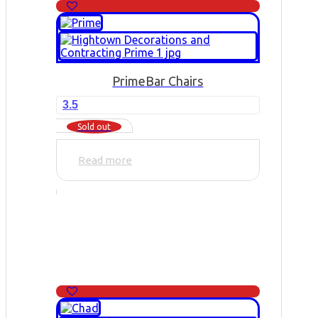
Prime
Bar Chairs
3.5
Sold out
Read more