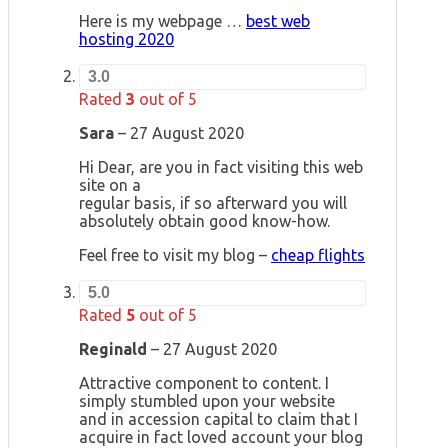
Here is my webpage …
best web
hosting 2020
3.0
Rated
3
out of 5
Sara
–
27 August 2020
Hi Dear, are you in fact visiting this web
site on a
regular basis, if so afterward you will
absolutely obtain good know-how.
Feel free to visit my blog –
cheap flights
5.0
Rated
5
out of 5
Reginald
–
27 August 2020
Attractive component to content. I
simply stumbled upon your website
and in accession capital to claim that I
acquire in fact loved account your blog