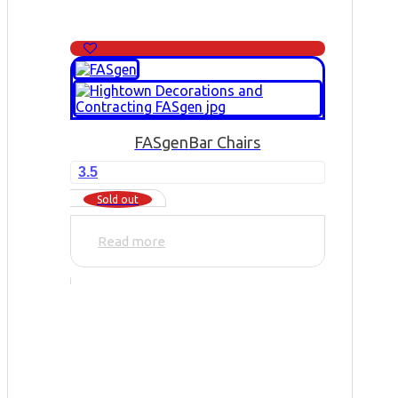
FASgen
Bar Chairs
3.5
Sold out
Read more