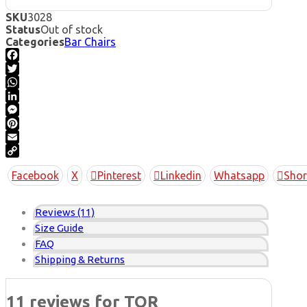
SKU
3028
Status
Out of stock
Categories
Bar Chairs
Facebook
Twitter
WhatsApp
LinkedIn
Messenger
Pinterest
Email
Copy
Facebook
X
Pinterest
Linkedin
Whatsapp
Shor
Link
Reviews (11)
Size Guide
FAQ
Shipping & Returns
11 reviews for
TOR