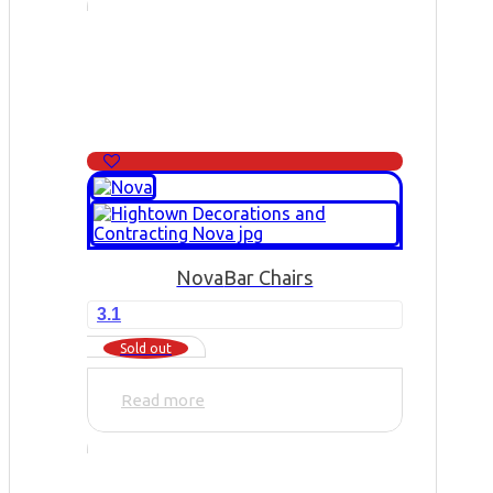
Nova
Bar Chairs
3.1
Sold out
Read more