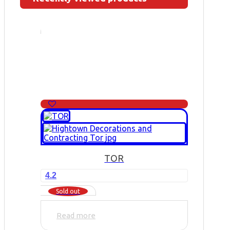
TOR
4.2
Sold out
Read more