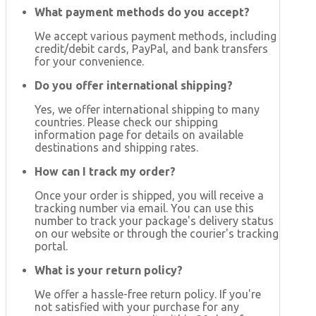
What payment methods do you accept?
We accept various payment methods, including
credit/debit cards, PayPal, and bank transfers
for your convenience.
Do you offer international shipping?
Yes, we offer international shipping to many
countries. Please check our shipping
information page for details on available
destinations and shipping rates.
How can I track my order?
Once your order is shipped, you will receive a
tracking number via email. You can use this
number to track your package's delivery status
on our website or through the courier's tracking
portal.
What is your return policy?
We offer a hassle-free return policy. If you're
not satisfied with your purchase for any