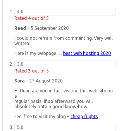
4.0
Rated
4
out of 5
Reed
–
5 September 2020
I could not refrain from commenting. Very well
written!
Here is my webpage …
best web hosting 2020
3.0
Rated
3
out of 5
Sara
–
27 August 2020
Hi Dear, are you in fact visiting this web site on
a
regular basis, if so afterward you will
absolutely obtain good know-how.
Feel free to visit my blog –
cheap flights
5.0