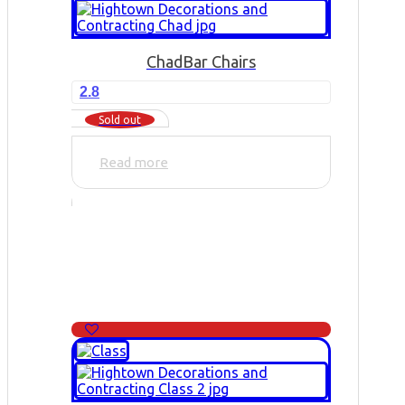
Chad
Bar Chairs
2.8
Sold out
Read more