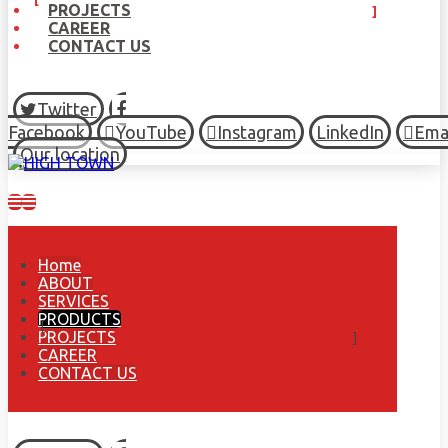
PROJECTS
CAREER
CONTACT US
Twitter
Facebook
YouTube
Instagram
LinkedIn
Ema
Our location
Home
ABOUT
SERVICES
PRODUCTS
PROJECTS
CAREER
CONTACT US