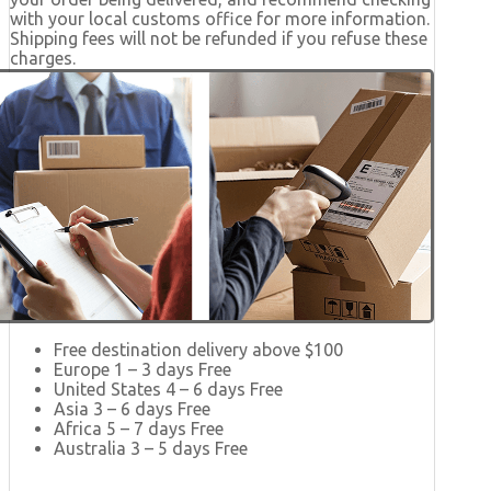
with your local customs office for more information.
Shipping fees will not be refunded if you refuse these
charges.
Free destination delivery above $100
Europe 1 – 3 days Free
United States 4 – 6 days Free
Asia 3 – 6 days Free
Africa 5 – 7 days Free
Australia 3 – 5 days Free