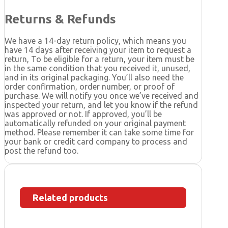
Returns & Refunds
We have a 14-day return policy, which means you
have 14 days after receiving your item to request a
return, To be eligible for a return, your item must be
in the same condition that you received it, unused,
and in its original packaging. You’ll also need the
order confirmation, order number, or proof of
purchase. We will notify you once we’ve received and
inspected your return, and let you know if the refund
was approved or not. If approved, you’ll be
automatically refunded on your original payment
method. Please remember it can take some time for
your bank or credit card company to process and
post the refund too.
Related products