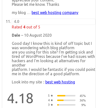
Please let me know. Thanks
my blog …
best web hosting company
4.0
Rated
4
out of 5
Dale
–
10 August 2020
Good day! I know this is kind of off topic but I
was wondering which blog platform
are you using for this site? I’m getting sick and
tired of WordPress because I’ve had issues with
hackers and I’m looking at alternatives for
another
platform. I would be fantastic if you could point
me in the direction of a good platform.
Look into my site ::
best web hosting
4.18
5 ★
45%
4 ★
36%
3 ★
9%