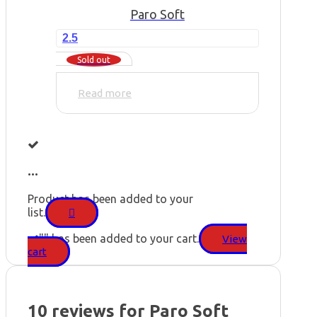
Paro Soft
2.5
Sold out
Read more
...
Product has been added to your
list.
"
" has been added to your cart.
View
cart
10 reviews for
Paro Soft