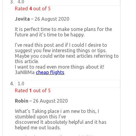
4.0
Rated
4
out of 5
Jovita
–
26 August 2020
It is perfect time to make some plans for the
future and it’s time to be happy.
I’ve read this post and if I could I desire to
suggest you few interesting things or tips.
Maybe you could write next articles referring to
this article.
I want to read even more things about it!
3aN8IMa
cheap flights
1.0
Rated
1
out of 5
Robin
–
26 August 2020
What’s Taking place i am new to this, I
stumbled upon this I’ve
discovered It absolutely helpful and it has
helped me out loads.