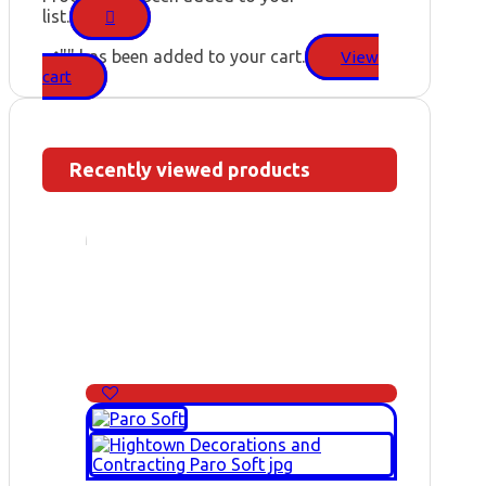
list.
"
" has been added to your cart.
View
cart
Recently viewed products