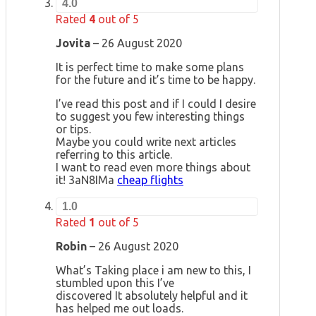
4.0
Rated
4
out of 5
Jovita
–
26 August 2020
It is perfect time to make some plans
for the future and it’s time to be happy.
I’ve read this post and if I could I desire
to suggest you few interesting things
or tips.
Maybe you could write next articles
referring to this article.
I want to read even more things about
it! 3aN8IMa
cheap flights
1.0
Rated
1
out of 5
Robin
–
26 August 2020
What’s Taking place i am new to this, I
stumbled upon this I’ve
discovered It absolutely helpful and it
has helped me out loads.