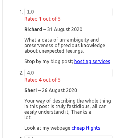
1.0
Rated
1
out of 5
Richard
–
31 August 2020
What a data of un-ambiguity and
preserveness of precious knowledge
about unexpected feelings.
Stop by my blog post;
hosting services
4.0
Rated
4
out of 5
Sheri
–
26 August 2020
Your way of describing the whole thing
in this post is truly fastidious, all can
easily understand it, Thanks a
lot.
Look at my webpage
cheap flights