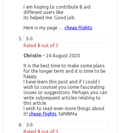
I am hoping to contribute & aid
different users like
its helped me. Good job.
Here is my page …
cheap flights
5.0
Rated
5
out of 5
Christin
–
24 August 2020
It is the best time to make some plans
for the longer term and it is time to be
happy.
I have learn this post and if I could I
wish to counsel you some fascinating
issues or suggestions. Perhaps you can
write subsequent articles relating to
this article.
I wish to read even more things about
it!
cheap flights
3aN8IMa
3.0
Rated
3
out of 5