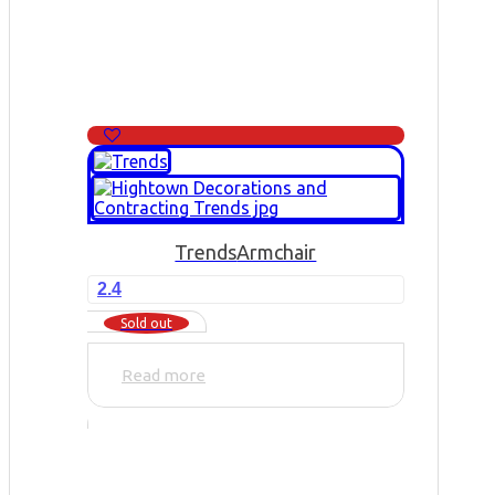
Trends
Armchair
2.4
Sold out
Read more