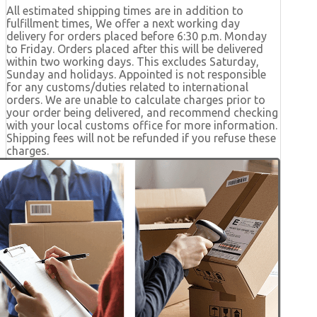
All estimated shipping times are in addition to
fulfillment times, We offer a next working day
delivery for orders placed before 6:30 p.m. Monday
to Friday. Orders placed after this will be delivered
within two working days. This excludes Saturday,
Sunday and holidays. Appointed is not responsible
for any customs/duties related to international
orders. We are unable to calculate charges prior to
your order being delivered, and recommend checking
with your local customs office for more information.
Shipping fees will not be refunded if you refuse these
charges.