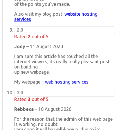
of the points you’ve made.
Also visit my blog post:
website hosting
services
2.0
Rated
2
out of 5
Jody
–
11 August 2020
I am sure this article has touched all the
internet viewers, its really really pleasant post
on building
up new webpage.
My webpage –
web hosting services
3.0
Rated
3
out of 5
Rebbeca
–
10 August 2020
For the reason that the admin of this web page
is working, no doubt
very soon it will be well-known, due to its