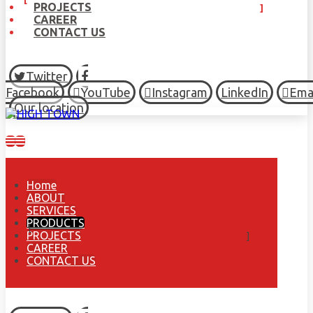
PROJECTS
CAREER
CONTACT US
Twitter
Facebook
YouTube
Instagram
LinkedIn
Ema
Our location
Home
ABOUT
SERVICES
PRODUCTS
PROJECTS
CAREER
CONTACT US