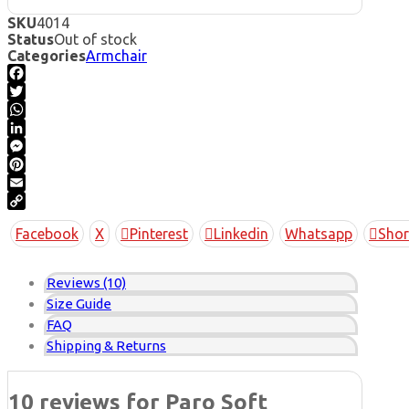
SKU
4014
Status
Out of stock
Categories
Armchair
Facebook
Twitter
WhatsApp
LinkedIn
Messenger
Pinterest
Email
Copy
Facebook
X
Pinterest
Linkedin
Whatsapp
Shor
Link
Reviews (10)
Size Guide
FAQ
Shipping & Returns
10 reviews for
Paro Soft