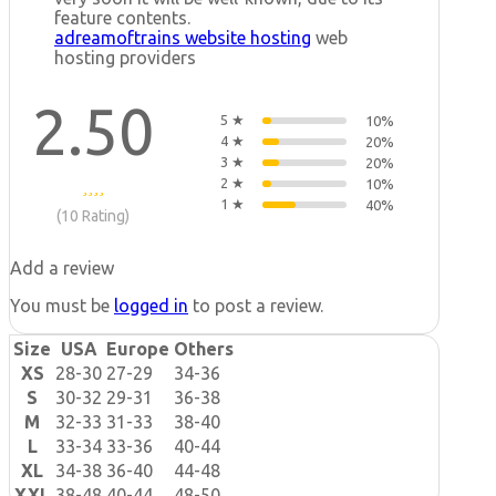
feature contents.
adreamoftrains website hosting
web
hosting providers
2.50
5 ★
10%
4 ★
20%
3 ★
20%
2 ★
10%
1 ★
40%
(10 Rating)
Add a review
You must be
logged in
to post a review.
Size
USA
Europe
Others
XS
28-30
27-29
34-36
S
30-32
29-31
36-38
M
32-33
31-33
38-40
L
33-34
33-36
40-44
XL
34-38
36-40
44-48
XXL
38-48
40-44
48-50