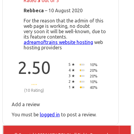
Rated
3
out of 5
Rebbeca
–
10 August 2020
For the reason that the admin of this
web page is working, no doubt
very soon it will be well-known, due to
its feature contents.
adreamoftrains website hosting
web
hosting providers
2.50
5 ★
10%
4 ★
20%
3 ★
20%
2 ★
10%
1 ★
40%
(10 Rating)
Add a review
You must be
logged in
to post a review.