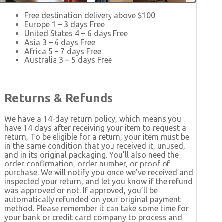
Free destination delivery above $100
Europe 1 – 3 days Free
United States 4 – 6 days Free
Asia 3 – 6 days Free
Africa 5 – 7 days Free
Australia 3 – 5 days Free
Returns & Refunds
We have a 14-day return policy, which means you
have 14 days after receiving your item to request a
return, To be eligible for a return, your item must be
in the same condition that you received it, unused,
and in its original packaging. You’ll also need the
order confirmation, order number, or proof of
purchase. We will notify you once we’ve received and
inspected your return, and let you know if the refund
was approved or not. If approved, you’ll be
automatically refunded on your original payment
method. Please remember it can take some time for
your bank or credit card company to process and