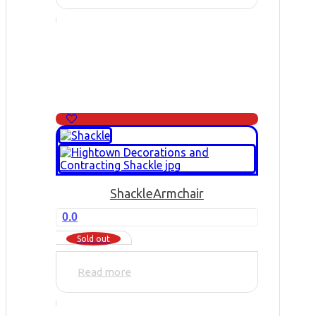
Shackle
Armchair
0.0
Sold out
Read more