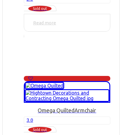
Sold out
Read more
Omega Quilted
Armchair
3.0
Sold out