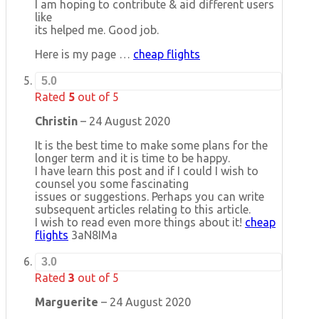
I am hoping to contribute & aid different users
like
its helped me. Good job.
Here is my page …
cheap flights
5.0
Rated
5
out of 5
Christin
–
24 August 2020
It is the best time to make some plans for the
longer term and it is time to be happy.
I have learn this post and if I could I wish to
counsel you some fascinating
issues or suggestions. Perhaps you can write
subsequent articles relating to this article.
I wish to read even more things about it!
cheap
flights
3aN8IMa
3.0
Rated
3
out of 5
Marguerite
–
24 August 2020