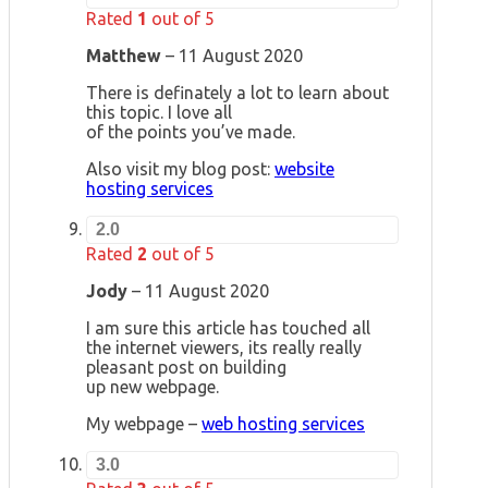
Rated
1
out of 5
Matthew
–
11 August 2020
There is definately a lot to learn about
this topic. I love all
of the points you’ve made.
Also visit my blog post:
website
hosting services
2.0
Rated
2
out of 5
Jody
–
11 August 2020
I am sure this article has touched all
the internet viewers, its really really
pleasant post on building
up new webpage.
My webpage –
web hosting services
3.0