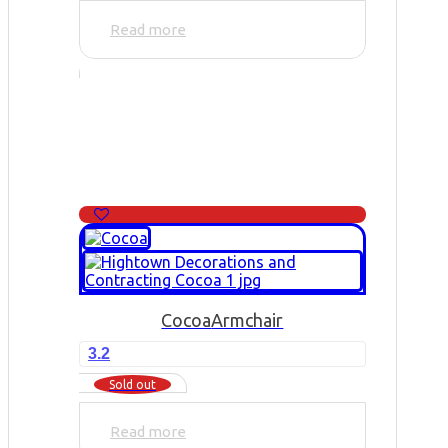
Read more
Cocoa
Armchair
3.2
Sold out
Read more