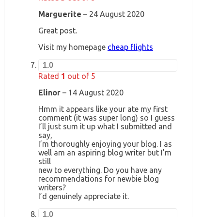
Marguerite
–
24 August 2020
Great post.
Visit my homepage
cheap flights
1.0
Rated
1
out of 5
Elinor
–
14 August 2020
Hmm it appears like your ate my first
comment (it was super long) so I guess
I’ll just sum it up what I submitted and
say,
I’m thoroughly enjoying your blog. I as
well am an aspiring blog writer but I’m
still
new to everything. Do you have any
recommendations for newbie blog
writers?
I’d genuinely appreciate it.
1.0