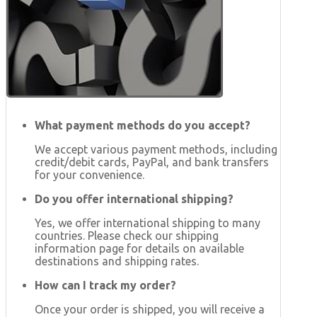
What payment methods do you accept?
We accept various payment methods, including
credit/debit cards, PayPal, and bank transfers
for your convenience.
Do you offer international shipping?
Yes, we offer international shipping to many
countries. Please check our shipping
information page for details on available
destinations and shipping rates.
How can I track my order?
Once your order is shipped, you will receive a