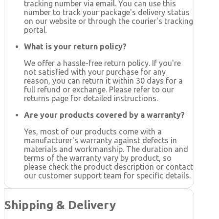
tracking number via email. You can use this
number to track your package's delivery status
on our website or through the courier's tracking
portal.
What is your return policy?
We offer a hassle-free return policy. If you're
not satisfied with your purchase for any
reason, you can return it within 30 days for a
full refund or exchange. Please refer to our
returns page for detailed instructions.
Are your products covered by a warranty?
Yes, most of our products come with a
manufacturer's warranty against defects in
materials and workmanship. The duration and
terms of the warranty vary by product, so
please check the product description or contact
our customer support team for specific details.
Shipping & Delivery