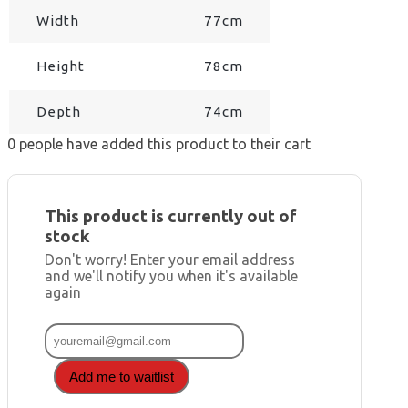
Width
77cm
Height
78cm
Depth
74cm
0
people have added this product to their cart
This product is currently out of
stock
Don't worry! Enter your email address
and we'll notify you when it's available
again
Add me to waitlist