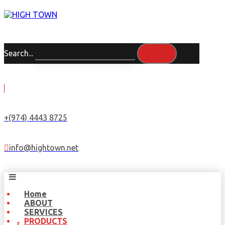
Search...
+(974) 4443 8725
info@hightown.net
Home
ABOUT
SERVICES
PRODUCTS