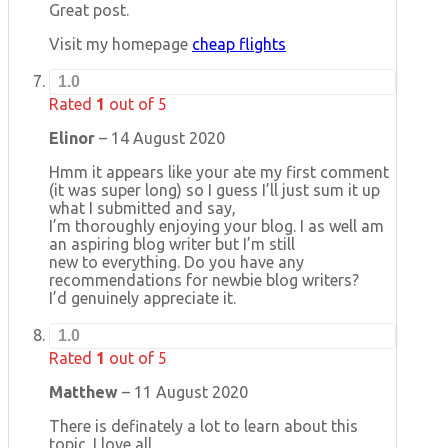
Great post.
Visit my homepage
cheap flights
1.0
Rated
1
out of 5
Elinor
–
14 August 2020
Hmm it appears like your ate my first comment
(it was super long) so I guess I’ll just sum it up
what I submitted and say,
I’m thoroughly enjoying your blog. I as well am
an aspiring blog writer but I’m still
new to everything. Do you have any
recommendations for newbie blog writers?
I’d genuinely appreciate it.
1.0
Rated
1
out of 5
Matthew
–
11 August 2020
There is definately a lot to learn about this
topic. I love all