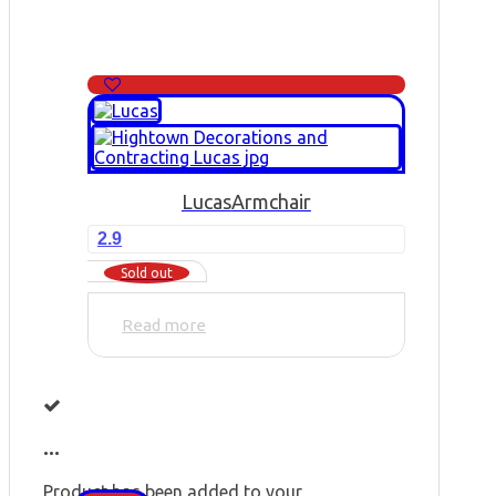
Lucas
Armchair
2.9
Sold out
Read more
...
Product has been added to your