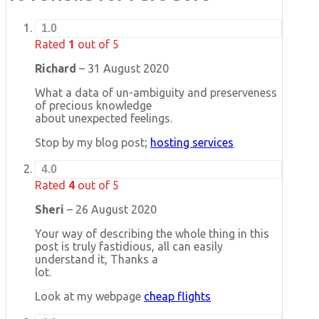
1.0
Rated
1
out of 5
Richard
–
31 August 2020
What a data of un-ambiguity and preserveness
of precious knowledge
about unexpected feelings.
Stop by my blog post;
hosting services
4.0
Rated
4
out of 5
Sheri
–
26 August 2020
Your way of describing the whole thing in this
post is truly fastidious, all can easily
understand it, Thanks a
lot.
Look at my webpage
cheap flights