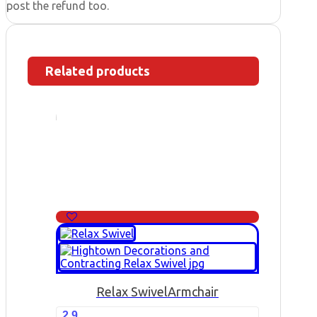
post the refund too.
Related products
Relax Swivel
Armchair
2.9