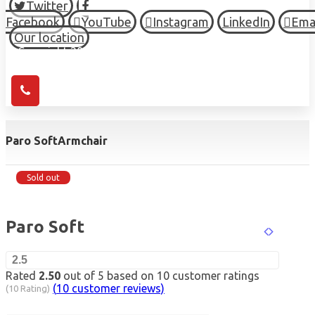
Twitter
Facebook
YouTube
Instagram
LinkedIn
Ema
Our location
© Copyright 2026 HIGH TOWN, all Rights Reserved.
Paro Soft
Armchair
Sold out
Paro Soft
2.5
Rated
2.50
out of 5 based on
10
customer ratings
(
10
customer reviews)
(10 Rating)