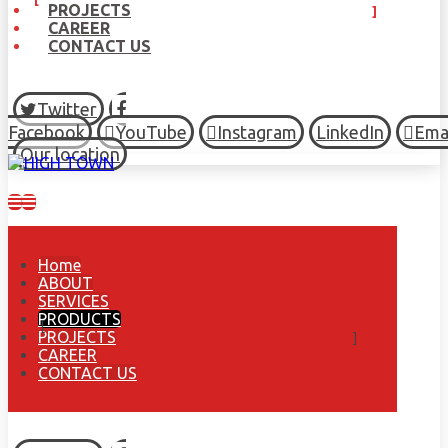
PROJECTS
CAREER
CONTACT US
Twitter
Facebook
YouTube
Instagram
LinkedIn
Ema
Our location
Home
ABOUT
SERVICES
PRODUCTS
PROJECTS
CAREER
CONTACT US