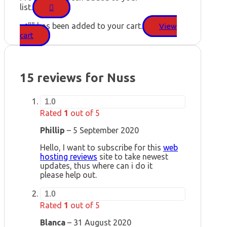
list.
"
" has been added to your cart.
View
cart
15 reviews for
Nuss
1.0
Rated
1
out of 5
Phillip
–
5 September 2020
Hello, I want to subscribe for this
web
hosting reviews
site to take newest
updates, thus where can i do it
please help out.
1.0
Rated
1
out of 5
Blanca
–
31 August 2020