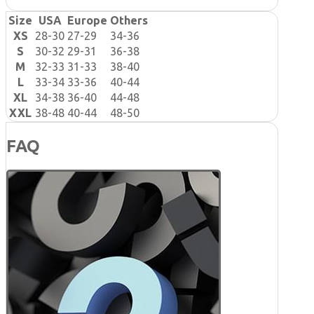
Size
USA
Europe
Others
XS
28-30
27-29
34-36
S
30-32
29-31
36-38
M
32-33
31-33
38-40
L
33-34
33-36
40-44
XL
34-38
36-40
44-48
XXL
38-48
40-44
48-50
FAQ