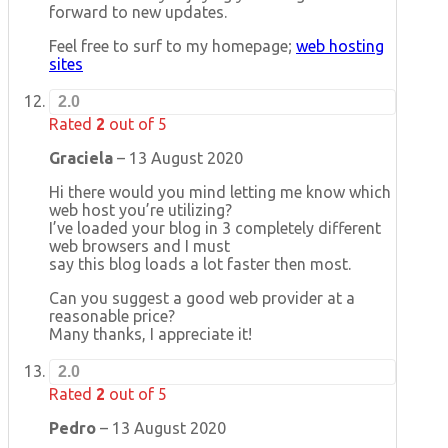
forward to new updates.
Feel free to surf to my homepage;
web hosting
sites
2.0
Rated
2
out of 5
Graciela
–
13 August 2020
Hi there would you mind letting me know which
web host you’re utilizing?
I’ve loaded your blog in 3 completely different
web browsers and I must
say this blog loads a lot faster then most.
Can you suggest a good web provider at a
reasonable price?
Many thanks, I appreciate it!
2.0
Rated
2
out of 5
Pedro
–
13 August 2020