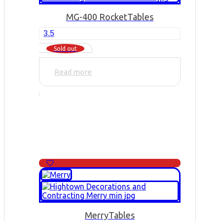
MG-400 Rocket
Tables
3.5
Sold out
Read more
Merry
Tables