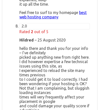
it up all the time.
Feel free to surf to my homepage
best
web hosting company
2.0
Rated
2
out of 5
Hildred
–
25 August 2020
hello there and thank you for your info
– I’ve definitely
picked up anything new from right here.
I did however expertise a few technical
issues using this site, as
I experienced to reload the site many
times previous
to I could get it to load correctly. I had
been wondering if your hosting is OK?
Not that I am complaining, but sluggish
loading instances
times will very frequently affect your
placement in google
and could damage your quality score if