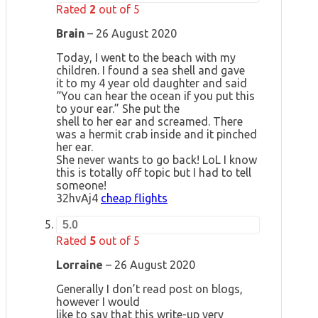
Rated
2
out of 5
Brain
–
26 August 2020
Today, I went to the beach with my
children. I found a sea shell and gave
it to my 4 year old daughter and said
“You can hear the ocean if you put this
to your ear.” She put the
shell to her ear and screamed. There
was a hermit crab inside and it pinched
her ear.
She never wants to go back! LoL I know
this is totally off topic but I had to tell
someone!
32hvAj4
cheap flights
5.0
Rated
5
out of 5
Lorraine
–
26 August 2020
Generally I don’t read post on blogs,
however I would
like to say that this write-up very