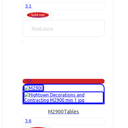
3.1
Sold out
Read more
M2900
Tables
3.6