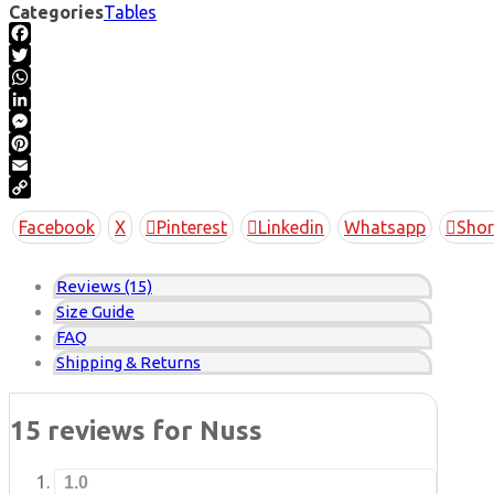
Categories
Tables
Facebook
Twitter
WhatsApp
LinkedIn
Messenger
Pinterest
Email
Copy
Facebook
X
Pinterest
Linkedin
Whatsapp
Shor
Link
Reviews (15)
Size Guide
FAQ
Shipping & Returns
15 reviews for
Nuss
1.0