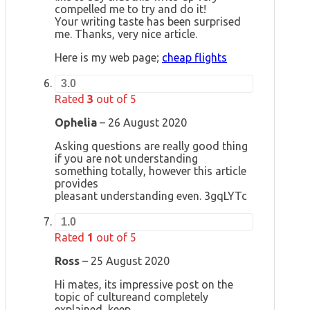
compelled me to try and do it!
Your writing taste has been surprised
me. Thanks, very nice article.
Here is my web page;
cheap flights
3.0
Rated
3
out of 5
Ophelia
–
26 August 2020
Asking questions are really good thing
if you are not understanding
something totally, however this article
provides
pleasant understanding even. 3gqLYTc
1.0
Rated
1
out of 5
Ross
–
25 August 2020
Hi mates, its impressive post on the
topic of cultureand completely
explained, keep