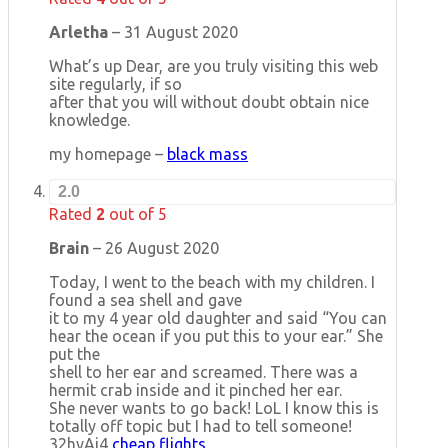
Arletha
–
31 August 2020
What’s up Dear, are you truly visiting this web
site regularly, if so
after that you will without doubt obtain nice
knowledge.
my homepage –
black mass
2.0
Rated
2
out of 5
Brain
–
26 August 2020
Today, I went to the beach with my children. I
found a sea shell and gave
it to my 4 year old daughter and said “You can
hear the ocean if you put this to your ear.” She
put the
shell to her ear and screamed. There was a
hermit crab inside and it pinched her ear.
She never wants to go back! LoL I know this is
totally off topic but I had to tell someone!
32hvAj4
cheap flights