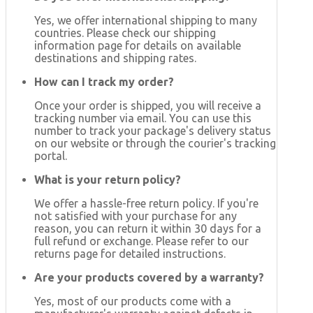
Yes, we offer international shipping to many
countries. Please check our shipping
information page for details on available
destinations and shipping rates.
How can I track my order?
Once your order is shipped, you will receive a
tracking number via email. You can use this
number to track your package's delivery status
on our website or through the courier's tracking
portal.
What is your return policy?
We offer a hassle-free return policy. If you're
not satisfied with your purchase for any
reason, you can return it within 30 days for a
full refund or exchange. Please refer to our
returns page for detailed instructions.
Are your products covered by a warranty?
Yes, most of our products come with a