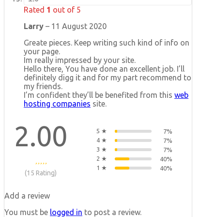
Rated
1
out of 5
Larry
–
11 August 2020
Greate pieces. Keep writing such kind of info on
your page.
Im really impressed by your site.
Hello there, You have done an excellent job. I’ll
definitely digg it and for my part recommend to
my friends.
I’m confident they’ll be benefited from this
web
hosting companies
site.
2.00
5 ★
7%
4 ★
7%
3 ★
7%
2 ★
40%
1 ★
40%
(15 Rating)
Add a review
You must be
logged in
to post a review.