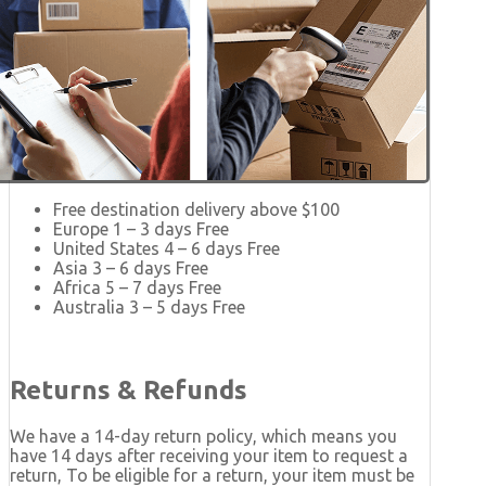
Free destination delivery above $100
Europe 1 – 3 days Free
United States 4 – 6 days Free
Asia 3 – 6 days Free
Africa 5 – 7 days Free
Australia 3 – 5 days Free
Returns & Refunds
We have a 14-day return policy, which means you
have 14 days after receiving your item to request a
return, To be eligible for a return, your item must be