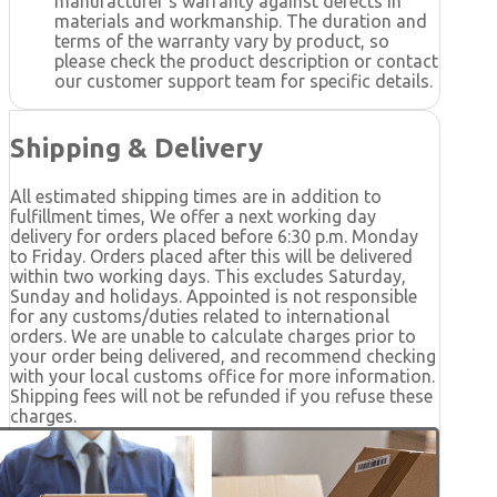
manufacturer's warranty against defects in
materials and workmanship. The duration and
terms of the warranty vary by product, so
please check the product description or contact
our customer support team for specific details.
Shipping & Delivery
All estimated shipping times are in addition to
fulfillment times, We offer a next working day
delivery for orders placed before 6:30 p.m. Monday
to Friday. Orders placed after this will be delivered
within two working days. This excludes Saturday,
Sunday and holidays. Appointed is not responsible
for any customs/duties related to international
orders. We are unable to calculate charges prior to
your order being delivered, and recommend checking
with your local customs office for more information.
Shipping fees will not be refunded if you refuse these
charges.