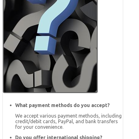
What payment methods do you accept?
We accept various payment methods, including
credit/debit cards, PayPal, and bank transfers
for your convenience.
Do you offer international shipping?