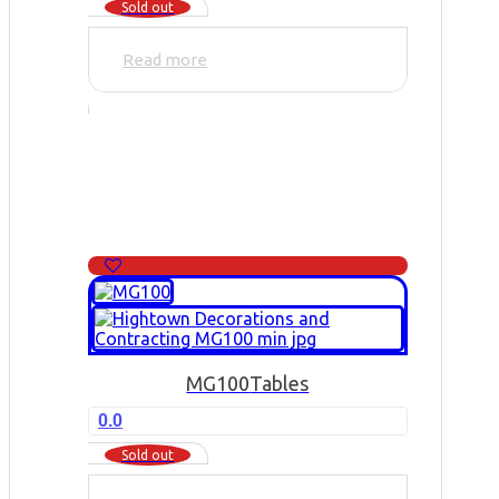
Sold out
Read more
MG100
Tables
0.0
Sold out