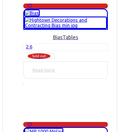
Bias
Tables
2.6
Sold out
Read more