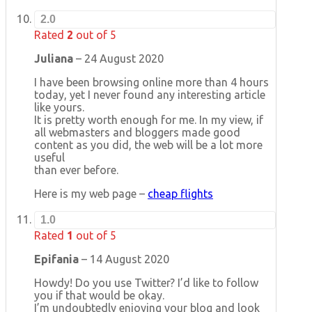
2.0
Rated
2
out of 5
Juliana
–
24 August 2020
I have been browsing online more than 4 hours
today, yet I never found any interesting article
like yours.
It is pretty worth enough for me. In my view, if
all webmasters and bloggers made good
content as you did, the web will be a lot more
useful
than ever before.
Here is my web page –
cheap flights
1.0
Rated
1
out of 5
Epifania
–
14 August 2020
Howdy! Do you use Twitter? I’d like to follow
you if that would be okay.
I’m undoubtedly enjoying your blog and look