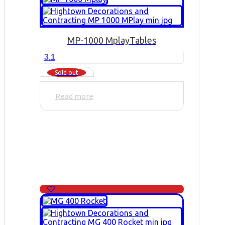
MP-1000 Mplay
Tables
3.1
Sold out
Read more