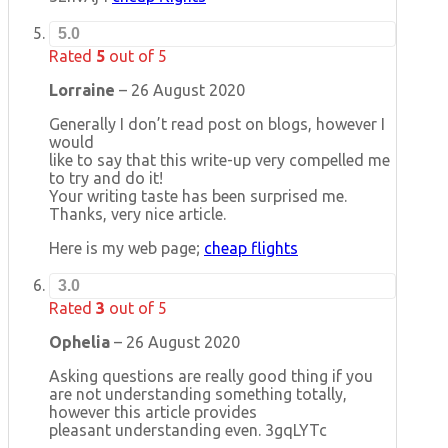
5.0
Rated
5
out of 5
Lorraine
–
26 August 2020
Generally I don’t read post on blogs, however I
would
like to say that this write-up very compelled me
to try and do it!
Your writing taste has been surprised me.
Thanks, very nice article.
Here is my web page;
cheap flights
3.0
Rated
3
out of 5
Ophelia
–
26 August 2020
Asking questions are really good thing if you
are not understanding something totally,
however this article provides
pleasant understanding even. 3gqLYTc