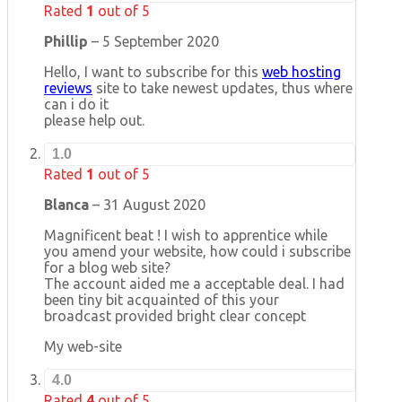
Rated
1
out of 5
Phillip
–
5 September 2020
Hello, I want to subscribe for this
web hosting
reviews
site to take newest updates, thus where
can i do it
please help out.
1.0
Rated
1
out of 5
Blanca
–
31 August 2020
Magnificent beat ! I wish to apprentice while
you amend your website, how could i subscribe
for a blog web site?
The account aided me a acceptable deal. I had
been tiny bit acquainted of this your
broadcast provided bright clear concept
My web-site
4.0
Rated
4
out of 5