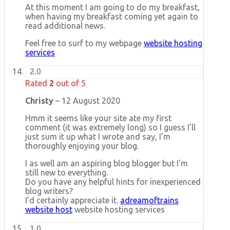
At this moment I am going to do my breakfast,
when having my breakfast coming yet again to
read additional news.
Feel free to surf to my webpage
website hosting
services
2.0
Rated
2
out of 5
Christy
–
12 August 2020
Hmm it seems like your site ate my first
comment (it was extremely long) so I guess I’ll
just sum it up what I wrote and say, I’m
thoroughly enjoying your blog.
I as well am an aspiring blog blogger but I’m
still new to everything.
Do you have any helpful hints for inexperienced
blog writers?
I’d certainly appreciate it.
adreamoftrains
website host
website hosting services
1.0