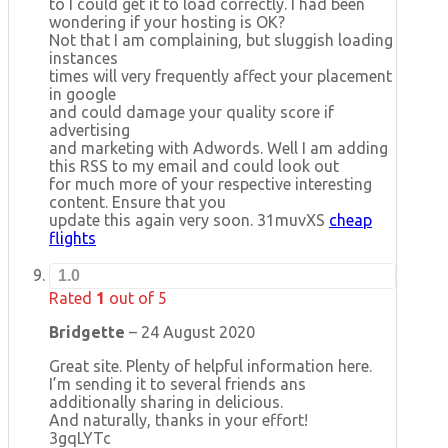
to I could get it to load correctly. I had been
wondering if your hosting is OK?
Not that I am complaining, but sluggish loading
instances
times will very frequently affect your placement
in google
and could damage your quality score if
advertising
and marketing with Adwords. Well I am adding
this RSS to my email and could look out
for much more of your respective interesting
content. Ensure that you
update this again very soon. 31muvXS
cheap
flights
1.0
Rated
1
out of 5
Bridgette
–
24 August 2020
Great site. Plenty of helpful information here.
I’m sending it to several friends ans
additionally sharing in delicious.
And naturally, thanks in your effort!
3gqLYTc