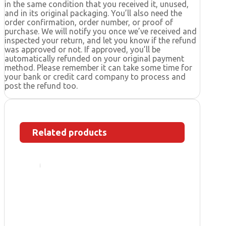
in the same condition that you received it, unused,
and in its original packaging. You’ll also need the
order confirmation, order number, or proof of
purchase. We will notify you once we’ve received and
inspected your return, and let you know if the refund
was approved or not. If approved, you’ll be
automatically refunded on your original payment
method. Please remember it can take some time for
your bank or credit card company to process and
post the refund too.
Related products