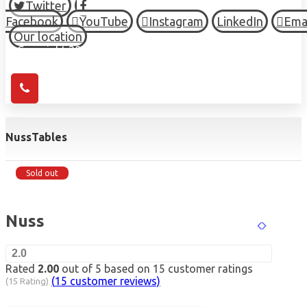
Twitter
Facebook
YouTube
Instagram
LinkedIn
Ema
Our location
© Copyright 2026 HIGH TOWN, all Rights Reserved.
Nuss
Tables
Sold out
Nuss
2.0
Rated
2.00
out of 5 based on
15
customer ratings
(
15
customer reviews)
(15 Rating)