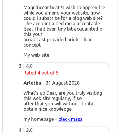
Magnificent beat ! I wish to apprentice
while you amend your website, how
could i subscribe for a blog web site?
The account aided me a acceptable
deal. I had been tiny bit acquainted of
this your
broadcast provided bright clear
concept
My web-site
4.0
Rated
4
out of 5
Arletha
–
31 August 2020
What’s up Dear, are you truly visiting
this web site regularly, if so
after that you will without doubt
obtain nice knowledge.
my homepage –
black mass
2.0