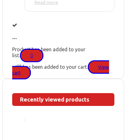
Read more
...
Product has been added to your
list.
"
" has been added to your cart.
View
cart
Recently viewed products