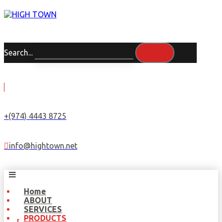
Search...
+(974) 4443 8725
info@hightown.net
Home
ABOUT
SERVICES
PRODUCTS