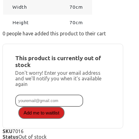
Width
70cm
Height
70cm
0
people have added this product to their cart
This product is currently out of
stock
Don't worry! Enter your email address
and we'll notify you when it's available
again
Add me to waitlist
SKU
7016
Status
Out of stock