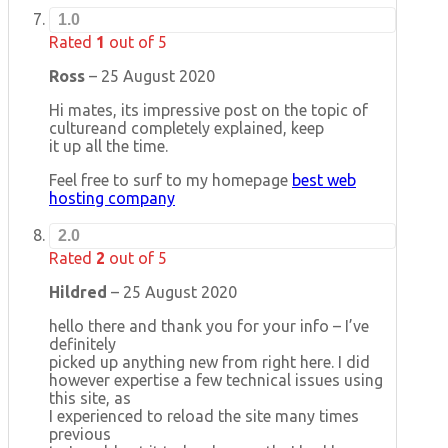
1.0
Rated
1
out of 5
Ross
–
25 August 2020
Hi mates, its impressive post on the topic of
cultureand completely explained, keep
it up all the time.
Feel free to surf to my homepage
best web
hosting company
2.0
Rated
2
out of 5
Hildred
–
25 August 2020
hello there and thank you for your info – I’ve
definitely
picked up anything new from right here. I did
however expertise a few technical issues using
this site, as
I experienced to reload the site many times
previous