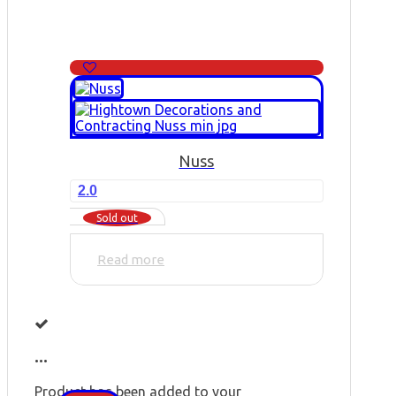
Nuss
2.0
Sold out
Read more
...
Product has been added to your