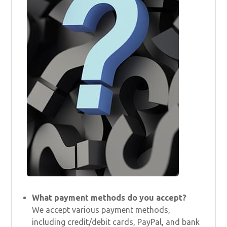
What payment methods do you accept?
We accept various payment methods,
including credit/debit cards, PayPal, and bank