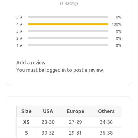
(1 Rating)
5 ★
0%
4 ★
100%
3 ★
0%
2 ★
0%
1 ★
0%
Add a review
You must be
logged in
to post a review.
Size
USA
Europe
Others
XS
28-30
27-29
34-36
S
30-32
29-31
36-38