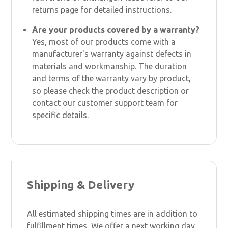
returns page for detailed instructions.
Are your products covered by a warranty?
Yes, most of our products come with a
manufacturer's warranty against defects in
materials and workmanship. The duration
and terms of the warranty vary by product,
so please check the product description or
contact our customer support team for
specific details.
Shipping & Delivery
All estimated shipping times are in addition to
fulfillment times, We offer a next working day