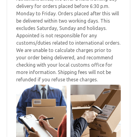
delivery for orders placed before 6:30 p.m.
Monday to Friday. Orders placed after this will
be delivered within two working days. This
excludes Saturday, Sunday and holidays.
Appointed is not responsible for any
customs/duties related to international orders.
We are unable to calculate charges prior to
your order being delivered, and recommend
checking with your local customs office for
more information. Shipping fees will not be
refunded if you refuse these charges.