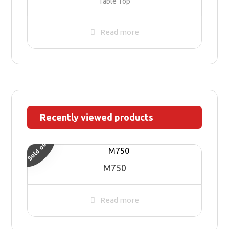
Table Top
Read more
Recently viewed products
Sold out
M750
Read more