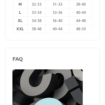
M
32-33
31-33
38-40
L
33-34
33-36
40-44
XL
34-38
36-40
44-48
XXL
38-48
40-44
48-50
FAQ