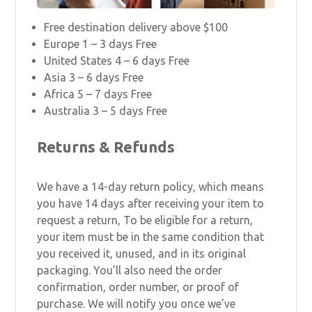
Free destination delivery above $100
Europe 1 – 3 days Free
United States 4 – 6 days Free
Asia 3 – 6 days Free
Africa 5 – 7 days Free
Australia 3 – 5 days Free
Returns & Refunds
We have a 14-day return policy, which means
you have 14 days after receiving your item to
request a return, To be eligible for a return,
your item must be in the same condition that
you received it, unused, and in its original
packaging. You’ll also need the order
confirmation, order number, or proof of
purchase. We will notify you once we’ve