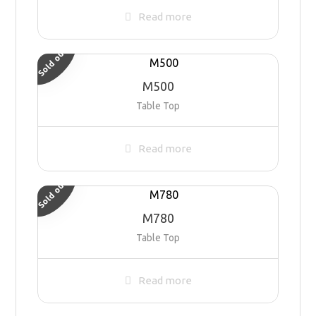
Read more
Sold out
M500
Table Top
Read more
Sold out
M780
Table Top
Read more