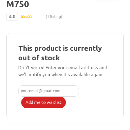
M750
4.0
(1 Rating)
Rated
1
4.00
out
of 5 based
on
customer
rating
This product is currently
out of stock
Don't worry! Enter your email address and
we'll notify you when it's available again
Add me to waitlist