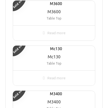
Sold out
M3600
Table Top
Read more
Sold out
Mc130
Table Top
Read more
Sold out
M3400