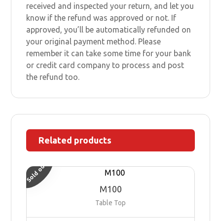
received and inspected your return, and let you
know if the refund was approved or not. If
approved, you’ll be automatically refunded on
your original payment method. Please
remember it can take some time for your bank
or credit card company to process and post
the refund too.
Related products
Sold out
M100
Table Top