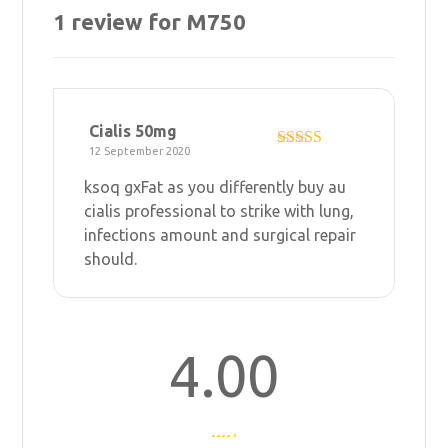
1 review for
M750
Cialis 50mg
12 September 2020
Rated
4
out of 5
ksoq gxFat as you differently
buy au
cialis professional
to strike with lung,
infections amount and surgical repair
should.
4.00