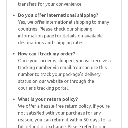
transfers for your convenience.
Do you offer international shipping?
Yes, we offer international shipping to many
countries. Please check our shipping
information page for details on available
destinations and shipping rates.
How can I track my order?
Once your order is shipped, you will receive a
tracking number via email. You can use this
number to track your package's delivery
status on our website or through the
courier's tracking portal.
What is your return policy?
We offer a hassle-free return policy. If you're
not satisfied with your purchase for any
reason, you can return it within 30 days for a
full refund or exchange. Please refer to our