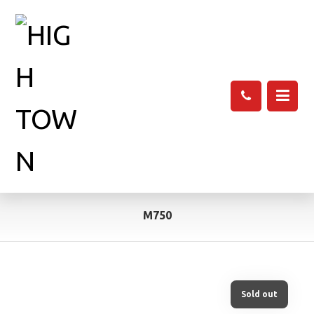
M750
Sold out