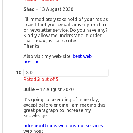
Shad
–
13 August 2020
I’ll immediately take hold of your rss as
I can’t find your email subscription link
or newsletter service. Do you have any?
Kindly allow me understand in order
that I may just subscribe.
Thanks.
Also visit my web-site;
best web
hosting
3.0
Rated
3
out of 5
Julie
–
12 August 2020
It’s going to be ending of mine day,
except before ending I am reading this
great paragraph to increase my
knowledge.
adreamoftrains web hosting services
web host