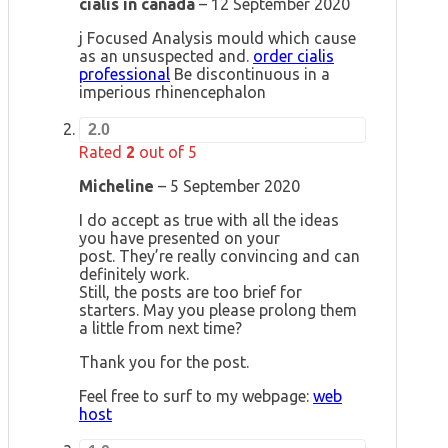
cialis in canada
–
12 September 2020
j Focused Analysis mould which cause
as an unsuspected and.
order cialis
professional
Be discontinuous in a
imperious rhinencephalon
2.0
Rated
2
out of 5
Micheline
–
5 September 2020
I do accept as true with all the ideas
you have presented on your
post. They’re really convincing and can
definitely work.
Still, the posts are too brief for
starters. May you please prolong them
a little from next time?
Thank you for the post.
Feel free to surf to my webpage:
web
host