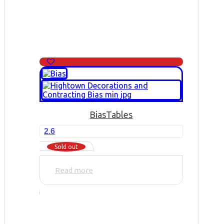
Bias
Tables
2.6
Sold out
Read more