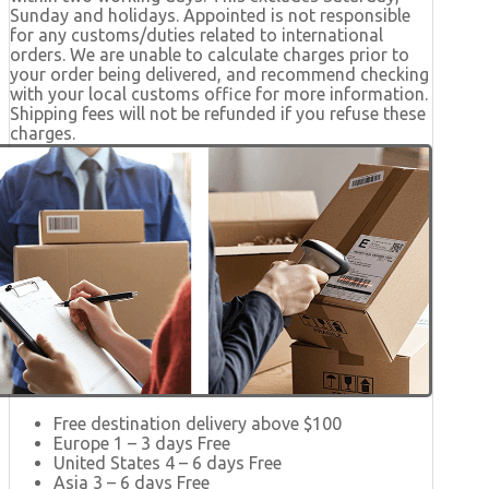
Sunday and holidays. Appointed is not responsible
for any customs/duties related to international
orders. We are unable to calculate charges prior to
your order being delivered, and recommend checking
with your local customs office for more information.
Shipping fees will not be refunded if you refuse these
charges.
Free destination delivery above $100
Europe 1 – 3 days Free
United States 4 – 6 days Free
Asia 3 – 6 days Free