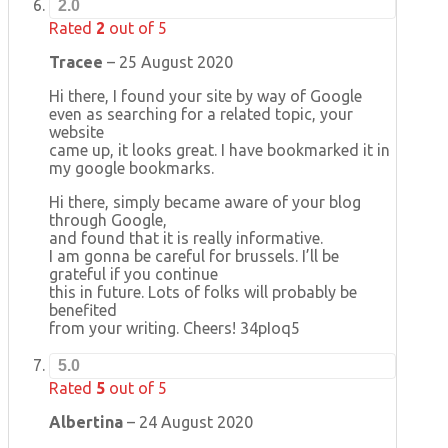
2.0
Rated
2
out of 5
Tracee
–
25 August 2020
Hi there, I found your site by way of Google
even as searching for a related topic, your
website
came up, it looks great. I have bookmarked it in
my google bookmarks.
Hi there, simply became aware of your blog
through Google,
and found that it is really informative.
I am gonna be careful for brussels. I’ll be
grateful if you continue
this in future. Lots of folks will probably be
benefited
from your writing. Cheers! 34pIoq5
5.0
Rated
5
out of 5
Albertina
–
24 August 2020