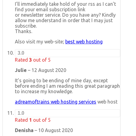
I’ll immediately take hold of your rss as I can’t
find your email subscription link
or newsletter service. Do you have any? Kindly
allow me understand in order that I may just
subscribe.
Thanks.
Also visit my web-site;
best web hosting
3.0
Rated
3
out of 5
Julie
–
12 August 2020
It’s going to be ending of mine day, except
before ending I am reading this great paragraph
to increase my knowledge.
adreamoftrains web hosting services
web host
1.0
Rated
1
out of 5
Denisha
–
10 August 2020