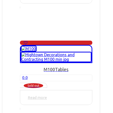
M100
Tables
0.0
Sold out
Read more