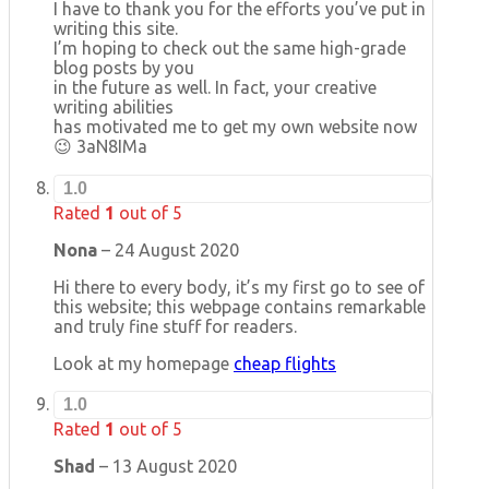
I have to thank you for the efforts you’ve put in
writing this site.
I’m hoping to check out the same high-grade
blog posts by you
in the future as well. In fact, your creative
writing abilities
has motivated me to get my own website now
😉 3aN8IMa
1.0
Rated
1
out of 5
Nona
–
24 August 2020
Hi there to every body, it’s my first go to see of
this website; this webpage contains remarkable
and truly fine stuff for readers.
Look at my homepage
cheap flights
1.0
Rated
1
out of 5
Shad
–
13 August 2020