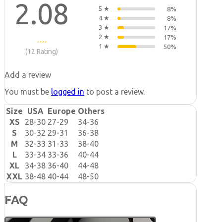
2.08
5 ★
8%
4 ★
8%
3 ★
17%
2 ★
17%
1 ★
50%
(12 Rating)
Add a review
You must be
logged in
to post a review.
Size
USA
Europe
Others
XS
28-30
27-29
34-36
S
30-32
29-31
36-38
M
32-33
31-33
38-40
L
33-34
33-36
40-44
XL
34-38
36-40
44-48
XXL
38-48
40-44
48-50
FAQ