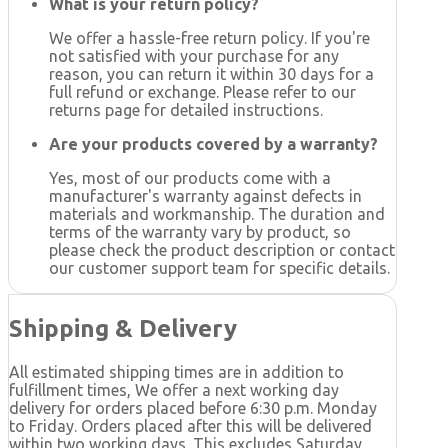
What is your return policy?
We offer a hassle-free return policy. If you're
not satisfied with your purchase for any
reason, you can return it within 30 days for a
full refund or exchange. Please refer to our
returns page for detailed instructions.
Are your products covered by a warranty?
Yes, most of our products come with a
manufacturer's warranty against defects in
materials and workmanship. The duration and
terms of the warranty vary by product, so
please check the product description or contact
our customer support team for specific details.
Shipping & Delivery
All estimated shipping times are in addition to
fulfillment times, We offer a next working day
delivery for orders placed before 6:30 p.m. Monday
to Friday. Orders placed after this will be delivered
within two working days. This excludes Saturday,