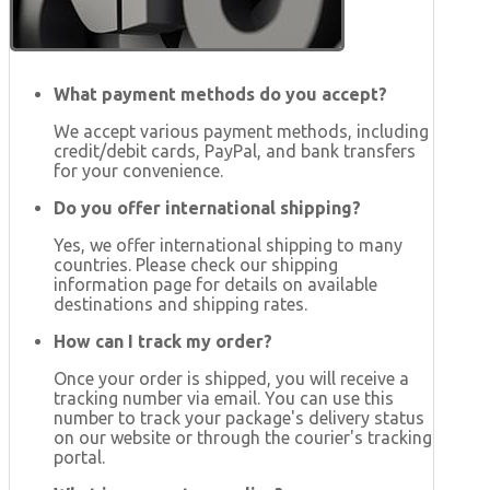
What payment methods do you accept?
We accept various payment methods, including
credit/debit cards, PayPal, and bank transfers
for your convenience.
Do you offer international shipping?
Yes, we offer international shipping to many
countries. Please check our shipping
information page for details on available
destinations and shipping rates.
How can I track my order?
Once your order is shipped, you will receive a
tracking number via email. You can use this
number to track your package's delivery status
on our website or through the courier's tracking
portal.