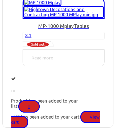
MP-1000 Mplay
Tables
3.1
Sold out
Read more
...
Product has been added to your
list.
"
" has been added to your cart.
View
cart