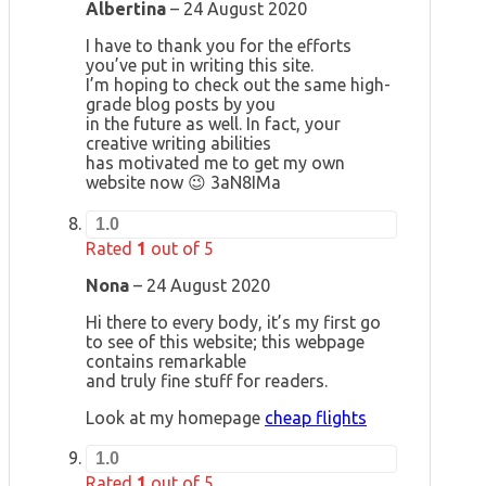
Albertina
–
24 August 2020
I have to thank you for the efforts
you’ve put in writing this site.
I’m hoping to check out the same high-
grade blog posts by you
in the future as well. In fact, your
creative writing abilities
has motivated me to get my own
website now 😉 3aN8IMa
1.0
Rated
1
out of 5
Nona
–
24 August 2020
Hi there to every body, it’s my first go
to see of this website; this webpage
contains remarkable
and truly fine stuff for readers.
Look at my homepage
cheap flights
1.0
Rated
1
out of 5