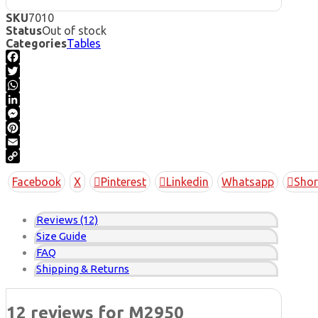
SKU
7010
Status
Out of stock
Categories
Tables
Facebook
Twitter
WhatsApp
LinkedIn
Messenger
Pinterest
Email
Copy
Facebook
X
Pinterest
Linkedin
Whatsapp
Shor
Link
Reviews (12)
Size Guide
FAQ
Shipping & Returns
12 reviews for
M2950