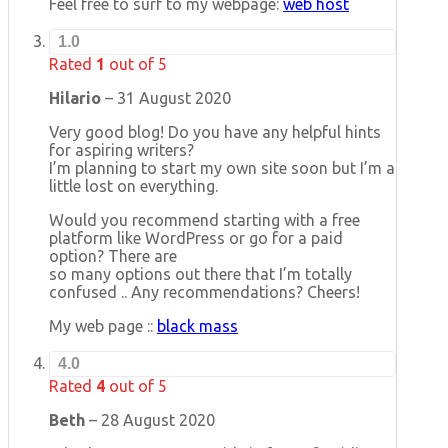
Feel free to surf to my webpage:
web host
1.0
Rated
1
out of 5
Hilario
–
31 August 2020
Very good blog! Do you have any helpful hints
for aspiring writers?
I’m planning to start my own site soon but I’m a
little lost on everything.
Would you recommend starting with a free
platform like WordPress or go for a paid
option? There are
so many options out there that I’m totally
confused .. Any recommendations? Cheers!
My web page ::
black mass
4.0
Rated
4
out of 5
Beth
–
28 August 2020