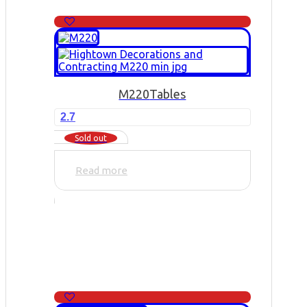
M220
Tables
2.7
Sold out
Read more