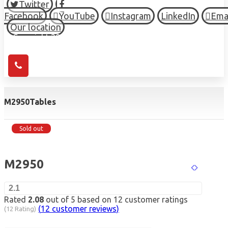
Twitter
Facebook
YouTube
Instagram
LinkedIn
Ema
Our location
© Copyright 2026 HIGH TOWN, all Rights Reserved.
M2950
Tables
Sold out
M2950
2.1
Rated
2.08
out of 5 based on
12
customer ratings
(
12
customer reviews)
(12 Rating)