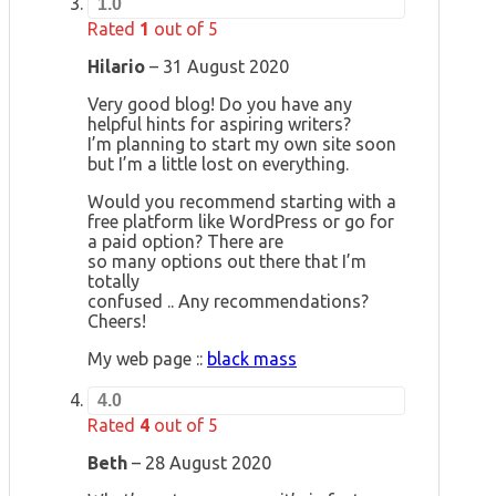
1.0
Rated
1
out of 5
Hilario
–
31 August 2020
Very good blog! Do you have any
helpful hints for aspiring writers?
I’m planning to start my own site soon
but I’m a little lost on everything.
Would you recommend starting with a
free platform like WordPress or go for
a paid option? There are
so many options out there that I’m
totally
confused .. Any recommendations?
Cheers!
My web page ::
black mass
4.0
Rated
4
out of 5
Beth
–
28 August 2020