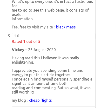
What’s up to every one, it’s in fact a fastidious
for
me to go to see this web page, it consists of
useful
Information.
Feel free to visit my site ::
black mass
1.0
Rated
1
out of 5
Vickey
–
26 August 2020
Having read this I believed it was really
enlightening.
I appreciate you spending some time and
energy to put this article together.
I once again find myself personally spending a
significant amount of time both
reading and commenting. But so what, it was
still worth it!
my blog ::
cheap flights