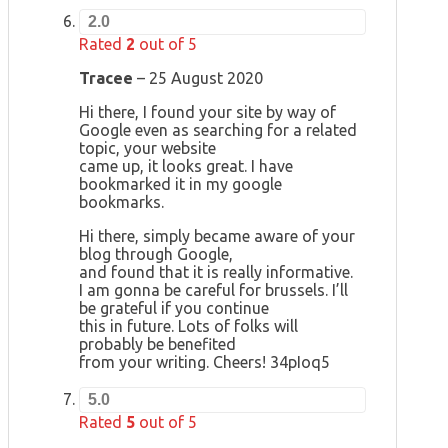
2.0
Rated
2
out of 5
Tracee
–
25 August 2020
Hi there, I found your site by way of
Google even as searching for a related
topic, your website
came up, it looks great. I have
bookmarked it in my google
bookmarks.
Hi there, simply became aware of your
blog through Google,
and found that it is really informative.
I am gonna be careful for brussels. I’ll
be grateful if you continue
this in future. Lots of folks will
probably be benefited
from your writing. Cheers! 34pIoq5
5.0
Rated
5
out of 5