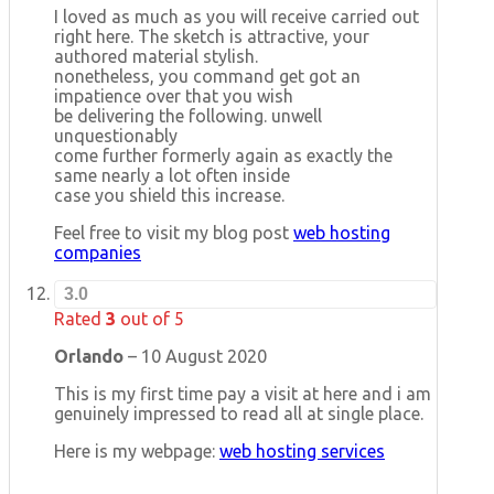
I loved as much as you will receive carried out
right here. The sketch is attractive, your
authored material stylish.
nonetheless, you command get got an
impatience over that you wish
be delivering the following. unwell
unquestionably
come further formerly again as exactly the
same nearly a lot often inside
case you shield this increase.
Feel free to visit my blog post
web hosting
companies
3.0
Rated
3
out of 5
Orlando
–
10 August 2020
This is my first time pay a visit at here and i am
genuinely impressed to read all at single place.
Here is my webpage:
web hosting services