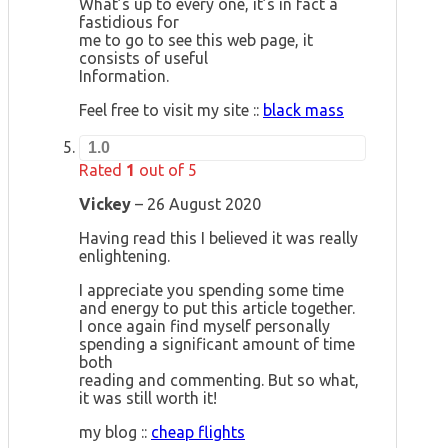
What’s up to every one, it’s in fact a
fastidious for
me to go to see this web page, it
consists of useful
Information.
Feel free to visit my site ::
black mass
1.0
Rated
1
out of 5
Vickey
–
26 August 2020
Having read this I believed it was really
enlightening.
I appreciate you spending some time
and energy to put this article together.
I once again find myself personally
spending a significant amount of time
both
reading and commenting. But so what,
it was still worth it!
my blog ::
cheap flights