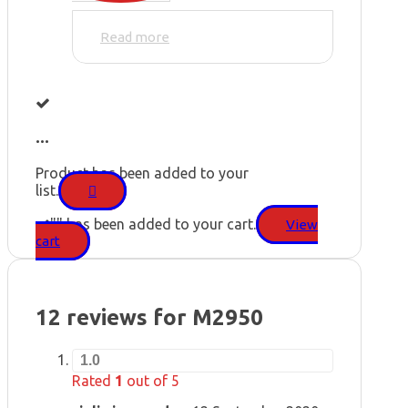
Read more
...
Product has been added to your
list.
"
" has been added to your cart.
View
cart
12 reviews for
M2950
1.0
Rated
1
out of 5