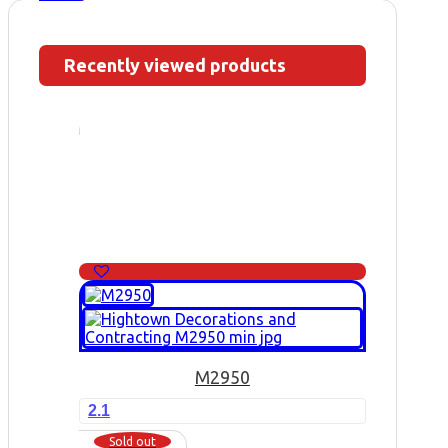
Recently viewed products
M2950
2.1
Sold out