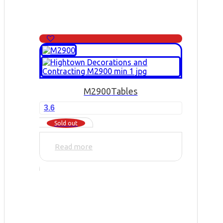
M2900
Tables
3.6
Sold out
Read more