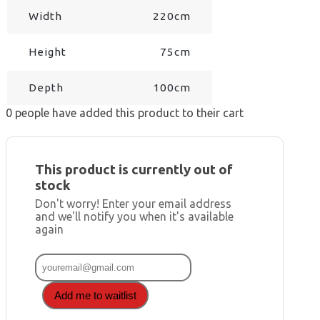
Width
220cm
Height
75cm
Depth
100cm
0
people have added this product to their cart
This product is currently out of
stock
Don't worry! Enter your email address
and we'll notify you when it's available
again
Add me to waitlist