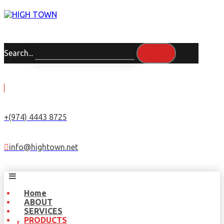
Search...
+(974) 4443 8725
info@hightown.net
Home
ABOUT
SERVICES
PRODUCTS