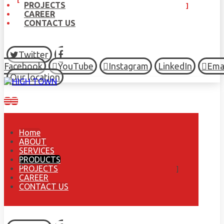
PROJECTS
CAREER
CONTACT US
Twitter
Facebook
YouTube
Instagram
LinkedIn
Ema
Our location
Home
ABOUT
SERVICES
PRODUCTS
PROJECTS
CAREER
CONTACT US