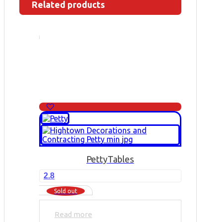
Related products
Petty
Tables
2.8
Sold out
Read more