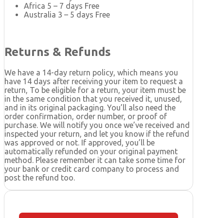
Africa 5 – 7 days Free
Australia 3 – 5 days Free
Returns & Refunds
We have a 14-day return policy, which means you
have 14 days after receiving your item to request a
return, To be eligible for a return, your item must be
in the same condition that you received it, unused,
and in its original packaging. You’ll also need the
order confirmation, order number, or proof of
purchase. We will notify you once we’ve received and
inspected your return, and let you know if the refund
was approved or not. If approved, you’ll be
automatically refunded on your original payment
method. Please remember it can take some time for
your bank or credit card company to process and
post the refund too.