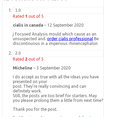
1.0
Rated
1
out of 5
cialis in canada
–
12 September 2020
j Focused Analysis mould which cause as an
unsuspected and.
order cialis professional
Be
discontinuous in a imperious rhinencephalon
2.0
Rated
2
out of 5
Micheline
–
5 September 2020
I do accept as true with all the ideas you have
presented on your
post. They’re really convincing and can
definitely work.
Still, the posts are too brief for starters. May
you please prolong them a little from next time?
Thank you for the post.