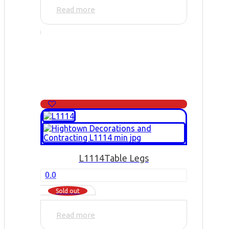
Read more
L1114
Table Legs
0.0
Sold out
Read more