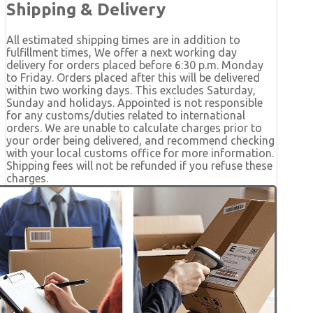
Shipping & Delivery
All estimated shipping times are in addition to
fulfillment times, We offer a next working day
delivery for orders placed before 6:30 p.m. Monday
to Friday. Orders placed after this will be delivered
within two working days. This excludes Saturday,
Sunday and holidays. Appointed is not responsible
for any customs/duties related to international
orders. We are unable to calculate charges prior to
your order being delivered, and recommend checking
with your local customs office for more information.
Shipping fees will not be refunded if you refuse these
charges.