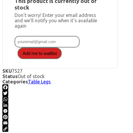
This product is currently out of
stock
Don't worry! Enter your email address
and we'll notify you when it's available
again
Add me to waitlist
SKU
7527
Status
Out of stock
Categories
Table Legs
Facebook
Twitter
WhatsApp
LinkedIn
Messenger
Pinterest
Email