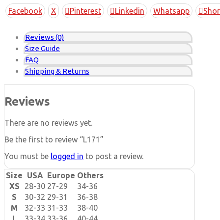
Copy
Facebook
X
Pinterest
Linkedin
Whatsapp
Shor
Link
Reviews (0)
Size Guide
FAQ
Shipping & Returns
Reviews
There are no reviews yet.
Be the first to review “L171”
You must be
logged in
to post a review.
Size
USA
Europe
Others
XS
28-30
27-29
34-36
S
30-32
29-31
36-38
M
32-33
31-33
38-40
L
33-34
33-36
40-44