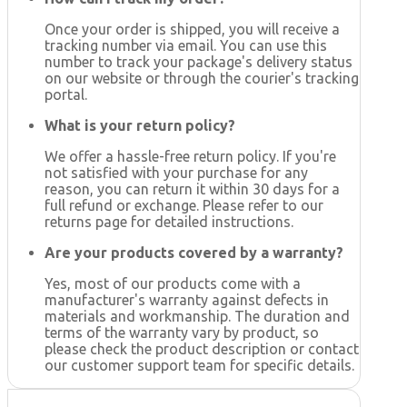
Once your order is shipped, you will receive a
tracking number via email. You can use this
number to track your package's delivery status
on our website or through the courier's tracking
portal.
What is your return policy?
We offer a hassle-free return policy. If you're
not satisfied with your purchase for any
reason, you can return it within 30 days for a
full refund or exchange. Please refer to our
returns page for detailed instructions.
Are your products covered by a warranty?
Yes, most of our products come with a
manufacturer's warranty against defects in
materials and workmanship. The duration and
terms of the warranty vary by product, so
please check the product description or contact
our customer support team for specific details.