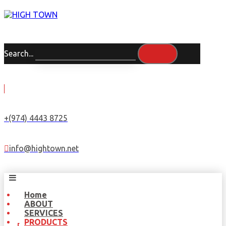
Search...
+(974) 4443 8725
info@hightown.net
Home
ABOUT
SERVICES
PRODUCTS