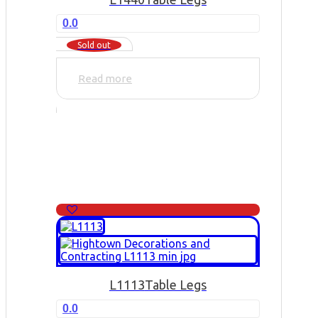
0.0
Sold out
Read more
L1113
Table Legs
0.0