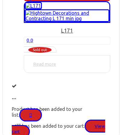
L171
0.0
Sold out
Read more
...
Product has been added to your
list.
"
" has been added to your cart.
View
cart