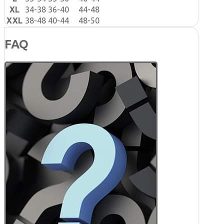
XL
34-38
36-40
44-48
XXL
38-48
40-44
48-50
FAQ