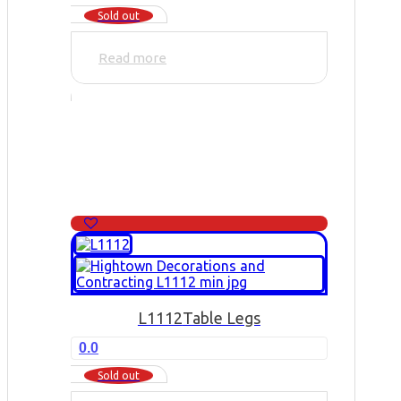
Sold out
Read more
L1112
Table Legs
0.0
Sold out