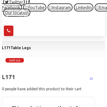
Twitter
Facebook
YouTube
Instagram
LinkedIn
Ema
Our location
© Copyright 2026 HIGH TOWN, all Rights Reserved.
L171
Table Legs
Sold out
L171
0
people have added this product to their cart