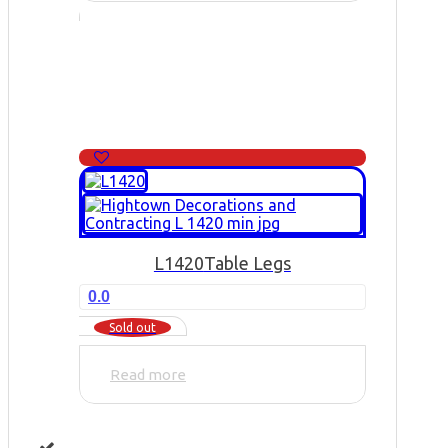
L1420
Table Legs
0.0
Sold out
Read more