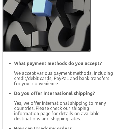
What payment methods do you accept?
We accept various payment methods, including
credit/debit cards, PayPal, and bank transfers
for your convenience.
Do you offer international shipping?
Yes, we offer international shipping to many
countries. Please check our shipping
information page for details on available
destinations and shipping rates.
How can I track my order?