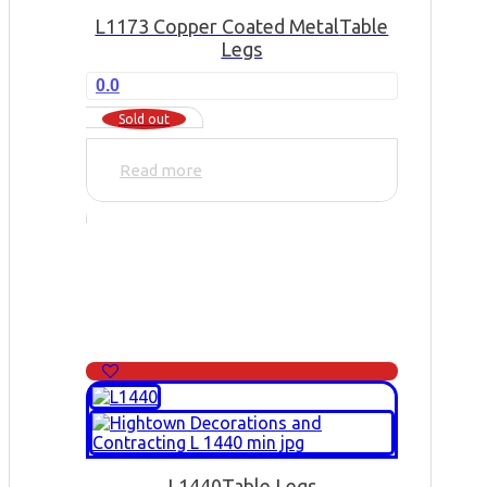
L1173 Copper Coated Metal
Table
Legs
0.0
Sold out
Read more
L1440
Table Legs