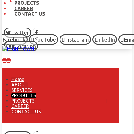
PROJECTS
CAREER
CONTACT US
Twitter
Facebook
YouTube
Instagram
LinkedIn
Ema
Our location
Home
ABOUT
SERVICES
PRODUCTS
PROJECTS
CAREER
CONTACT US