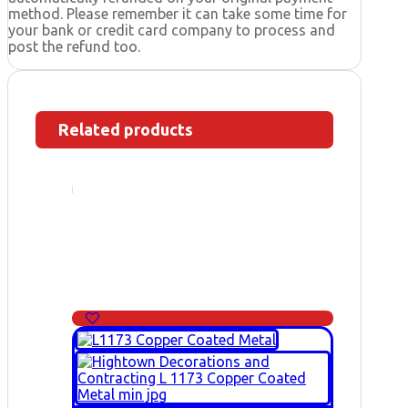
method. Please remember it can take some time for
your bank or credit card company to process and
post the refund too.
Related products