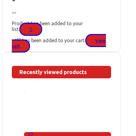
...
Product has been added to your
list.
"
" has been added to your cart.
View
cart
Recently viewed products