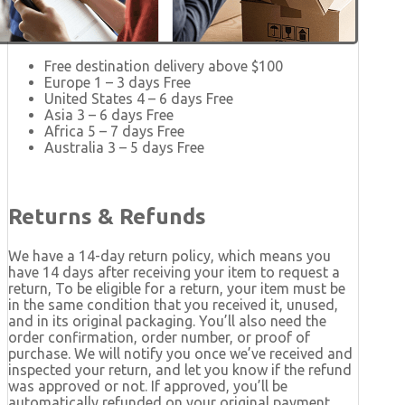
Free destination delivery above $100
Europe 1 – 3 days Free
United States 4 – 6 days Free
Asia 3 – 6 days Free
Africa 5 – 7 days Free
Australia 3 – 5 days Free
Returns & Refunds
We have a 14-day return policy, which means you
have 14 days after receiving your item to request a
return, To be eligible for a return, your item must be
in the same condition that you received it, unused,
and in its original packaging. You’ll also need the
order confirmation, order number, or proof of
purchase. We will notify you once we’ve received and
inspected your return, and let you know if the refund
was approved or not. If approved, you’ll be
automatically refunded on your original payment