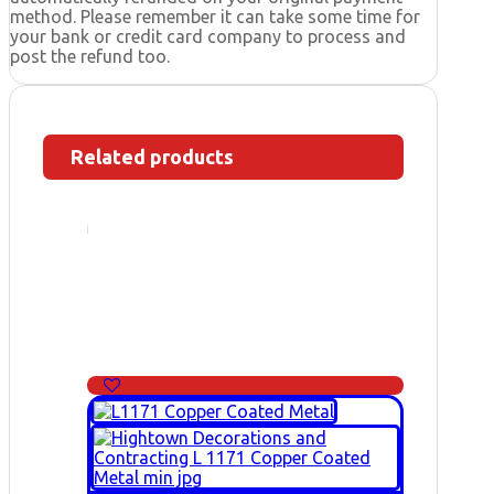
method. Please remember it can take some time for
your bank or credit card company to process and
post the refund too.
Related products