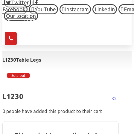
Twitter
Facebook
YouTube
Instagram
LinkedIn
Ema
Our location
© Copyright 2026 HIGH TOWN, all Rights Reserved.
L1230
Table Legs
Sold out
L1230
0
people have added this product to their cart