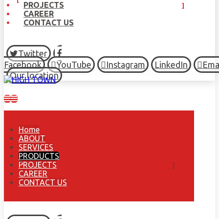
PROJECTS
CAREER
CONTACT US
Twitter
Facebook
YouTube
Instagram
LinkedIn
Ema
Our location
Home
ABOUT
SERVICES
PRODUCTS
PROJECTS
CAREER
CONTACT US