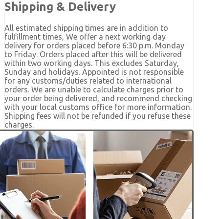
Shipping & Delivery
All estimated shipping times are in addition to
fulfillment times, We offer a next working day
delivery for orders placed before 6:30 p.m. Monday
to Friday. Orders placed after this will be delivered
within two working days. This excludes Saturday,
Sunday and holidays. Appointed is not responsible
for any customs/duties related to international
orders. We are unable to calculate charges prior to
your order being delivered, and recommend checking
with your local customs office for more information.
Shipping fees will not be refunded if you refuse these
charges.