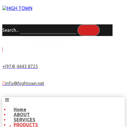
Search...
+(974) 4443 8725
info@hightown.net
Home
ABOUT
SERVICES
PRODUCTS