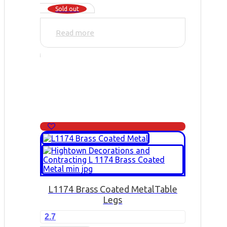
Sold out
Read more
L1174 Brass Coated Metal
Table
Legs
2.7