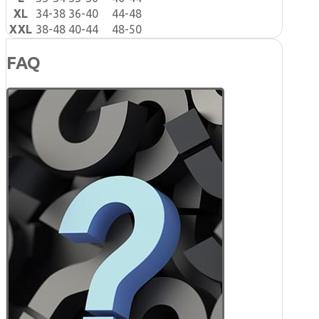
XL
34-38
36-40
44-48
XXL
38-48
40-44
48-50
FAQ