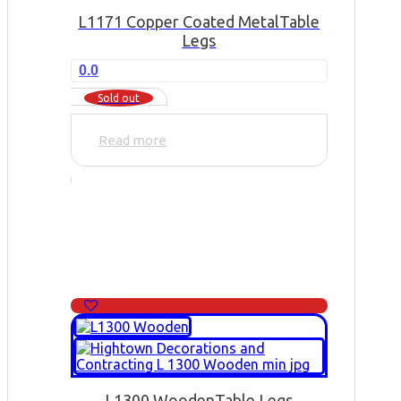
L1171 Copper Coated Metal
Table
Legs
0.0
Sold out
Read more
L1300 Wooden
Table Legs