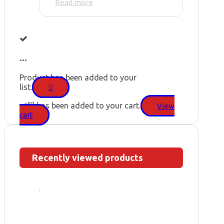
Read more
...
Product has been added to your
list.
"
" has been added to your cart.
View
cart
Recently viewed products