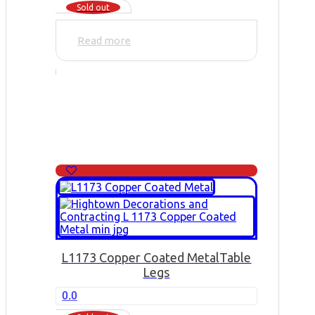
Sold out
Read more
L1173 Copper Coated Metal
Table
Legs
0.0