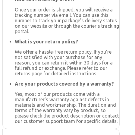
Once your order is shipped, you will receive a
tracking number via email. You can use this
number to track your package's delivery status
on our website or through the courier's tracking
portal.
What is your return policy?
We offer a hassle-free return policy. If you're
not satisfied with your purchase for any
reason, you can return it within 30 days for a
full refund or exchange. Please refer to our
returns page for detailed instructions.
Are your products covered by a warranty?
Yes, most of our products come with a
manufacturer's warranty against defects in
materials and workmanship. The duration and
terms of the warranty vary by product, so
please check the product description or contact
our customer support team for specific details.