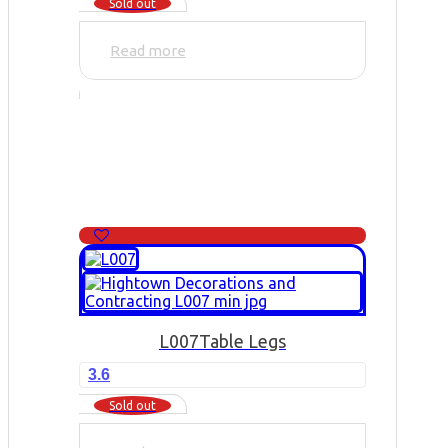
Sold out
Read more
L007
Table Legs
3.6
Sold out