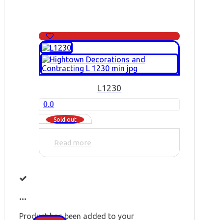
L1230
0.0
Sold out
Read more
...
Product has been added to your