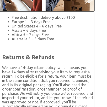
Free destination delivery above $100
Europe 1 – 3 days Free
United States 4 – 6 days Free
Asia 3 – 6 days Free
Africa 5 – 7 days Free
Australia 3 – 5 days Free
Returns & Refunds
We have a 14-day return policy, which means you
have 14 days after receiving your item to request a
return, To be eligible for a return, your item must be
in the same condition that you received it, unused,
and in its original packaging. You’ll also need the
order confirmation, order number, or proof of
purchase. We will notify you once we’ve received and
inspected your return, and let you know if the refund
was approved or not. If approved, you’ll be
automatically refunded on your original payment