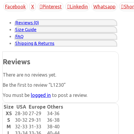
Copy
Facebook
X
Pinterest
Linkedin
Whatsapp
Shor
Link
Reviews (0)
Size Guide
FAQ
Shipping & Returns
Reviews
There are no reviews yet.
Be the first to review “L1230”
You must be
logged in
to post a review.
Size
USA
Europe
Others
XS
28-30
27-29
34-36
S
30-32
29-31
36-38
M
32-33
31-33
38-40
L
33-34
33-36
40-44