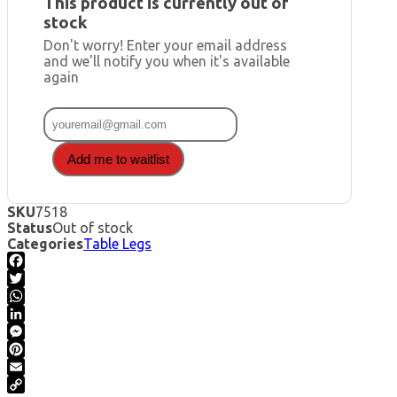
This product is currently out of
stock
Don't worry! Enter your email address
and we'll notify you when it's available
again
Add me to waitlist
SKU
7518
Status
Out of stock
Categories
Table Legs
Facebook
Twitter
WhatsApp
LinkedIn
Messenger
Pinterest
Email