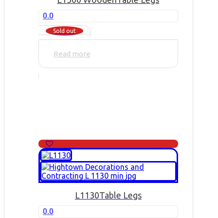
0.0
Sold out
Read more
L1130
Table Legs
0.0