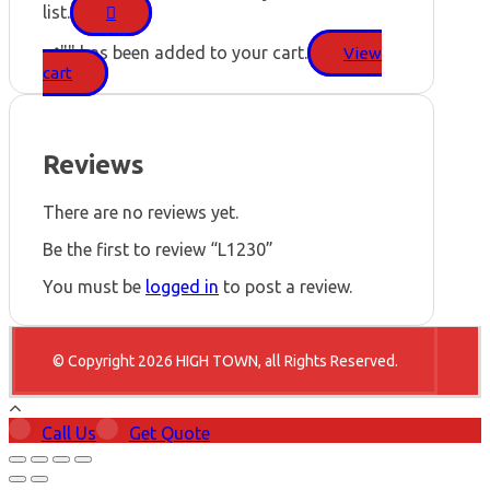
list.
"
" has been added to your cart.
View
cart
Reviews
There are no reviews yet.
Be the first to review “L1230”
You must be
logged in
to post a review.
© Copyright 2026 HIGH TOWN, all Rights Reserved.
Call Us
Get Quote