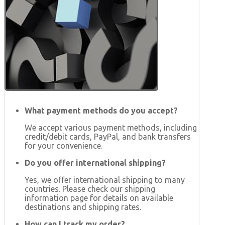
What payment methods do you accept?
We accept various payment methods, including
credit/debit cards, PayPal, and bank transfers
for your convenience.
Do you offer international shipping?
Yes, we offer international shipping to many
countries. Please check our shipping
information page for details on available
destinations and shipping rates.
How can I track my order?