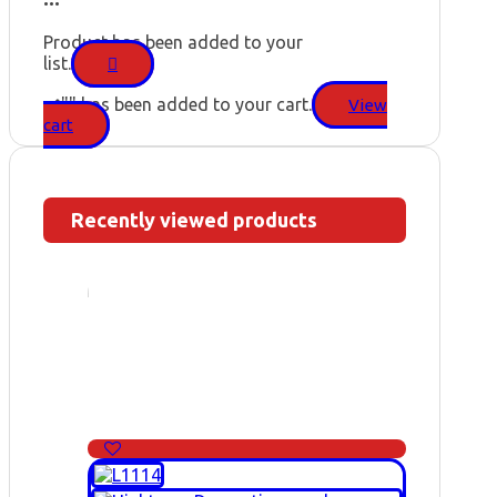
Product has been added to your
list.
"
" has been added to your cart.
View
cart
Recently viewed products