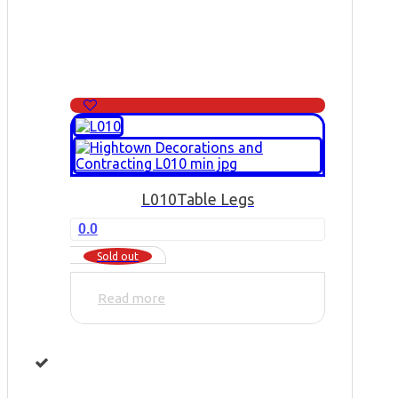
L010
Table Legs
0.0
Sold out
Read more
...