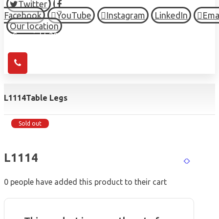
Twitter
Facebook
YouTube
Instagram
LinkedIn
Ema
Our location
© Copyright 2026 HIGH TOWN, all Rights Reserved.
L1114
Table Legs
Sold out
L1114
0
people have added this product to their cart