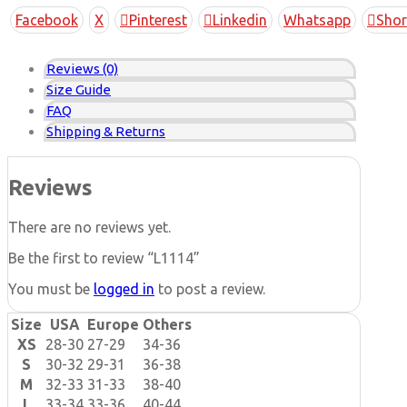
Copy
Facebook
X
Pinterest
Linkedin
Whatsapp
Shor
Link
Reviews (0)
Size Guide
FAQ
Shipping & Returns
Reviews
There are no reviews yet.
Be the first to review “L1114”
You must be
logged in
to post a review.
Size
USA
Europe
Others
XS
28-30
27-29
34-36
S
30-32
29-31
36-38
M
32-33
31-33
38-40
L
33-34
33-36
40-44