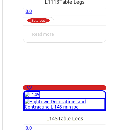
L1113
Table Legs
0.0
Sold out
Read more
L145
Table Legs
0.0