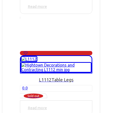
Read more
L1112
Table Legs
0.0
Sold out
Read more