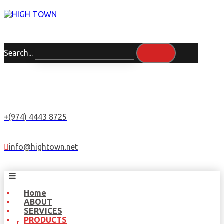
Search...
+(974) 4443 8725
info@hightown.net
Home
ABOUT
SERVICES
PRODUCTS