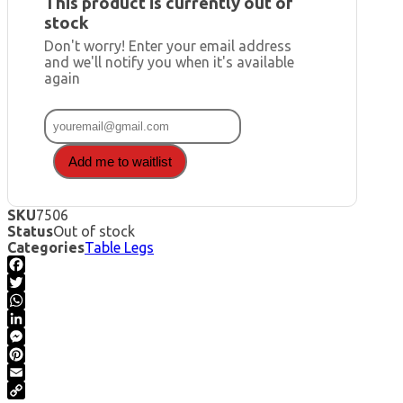
This product is currently out of
stock
Don't worry! Enter your email address
and we'll notify you when it's available
again
Add me to waitlist
SKU
7506
Status
Out of stock
Categories
Table Legs
Facebook
Twitter
WhatsApp
LinkedIn
Messenger
Pinterest
Email