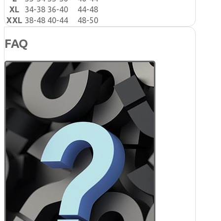
XL
34-38
36-40
44-48
XXL
38-48
40-44
48-50
FAQ