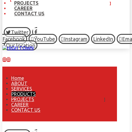
PROJECTS
CAREER
CONTACT US
Twitter
Facebook
YouTube
Instagram
LinkedIn
Ema
Our location
Home
ABOUT
SERVICES
PRODUCTS
PROJECTS
CAREER
CONTACT US