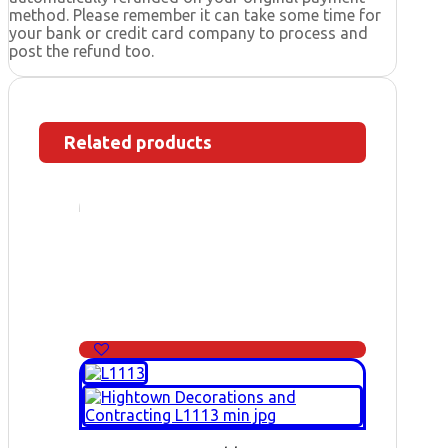
method. Please remember it can take some time for
your bank or credit card company to process and
post the refund too.
Related products