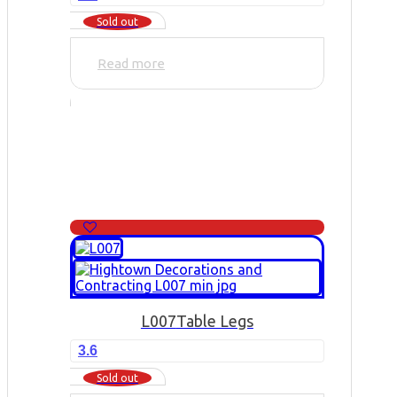
Sold out
Read more
L007
Table Legs
3.6
Sold out