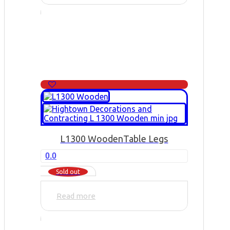
L1300 Wooden
Table Legs
0.0
Sold out
Read more