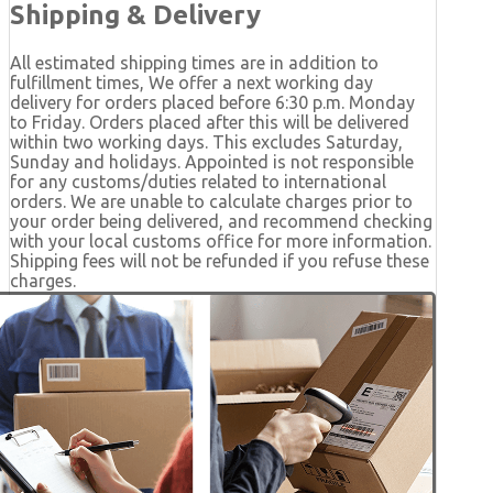
Shipping & Delivery
All estimated shipping times are in addition to
fulfillment times, We offer a next working day
delivery for orders placed before 6:30 p.m. Monday
to Friday. Orders placed after this will be delivered
within two working days. This excludes Saturday,
Sunday and holidays. Appointed is not responsible
for any customs/duties related to international
orders. We are unable to calculate charges prior to
your order being delivered, and recommend checking
with your local customs office for more information.
Shipping fees will not be refunded if you refuse these
charges.