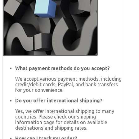
What payment methods do you accept?
We accept various payment methods, including
credit/debit cards, PayPal, and bank transfers
for your convenience.
Do you offer international shipping?
Yes, we offer international shipping to many
countries. Please check our shipping
information page for details on available
destinations and shipping rates.
How can I track my order?