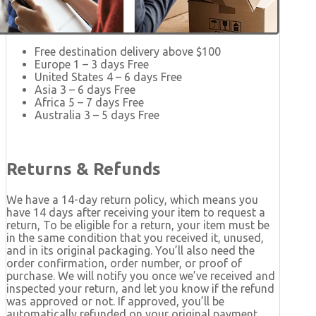
Free destination delivery above $100
Europe 1 – 3 days Free
United States 4 – 6 days Free
Asia 3 – 6 days Free
Africa 5 – 7 days Free
Australia 3 – 5 days Free
Returns & Refunds
We have a 14-day return policy, which means you
have 14 days after receiving your item to request a
return, To be eligible for a return, your item must be
in the same condition that you received it, unused,
and in its original packaging. You’ll also need the
order confirmation, order number, or proof of
purchase. We will notify you once we’ve received and
inspected your return, and let you know if the refund
was approved or not. If approved, you’ll be
automatically refunded on your original payment