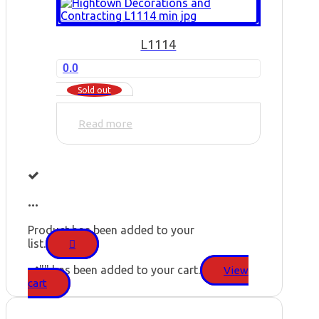
L1114
0.0
Sold out
Read more
...
Product has been added to your
list.
"
" has been added to your cart.
View
cart