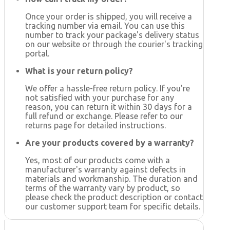
Once your order is shipped, you will receive a
tracking number via email. You can use this
number to track your package's delivery status
on our website or through the courier's tracking
portal.
What is your return policy?
We offer a hassle-free return policy. If you're
not satisfied with your purchase for any
reason, you can return it within 30 days for a
full refund or exchange. Please refer to our
returns page for detailed instructions.
Are your products covered by a warranty?
Yes, most of our products come with a
manufacturer's warranty against defects in
materials and workmanship. The duration and
terms of the warranty vary by product, so
please check the product description or contact
our customer support team for specific details.