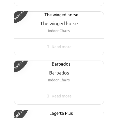
Sold out
The winged horse
Indoor Chairs
Read more
Sold out
Barbados
Indoor Chairs
Read more
Sold out