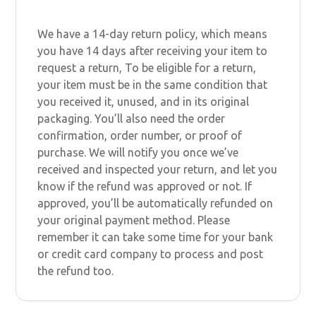
We have a 14-day return policy, which means
you have 14 days after receiving your item to
request a return, To be eligible for a return,
your item must be in the same condition that
you received it, unused, and in its original
packaging. You’ll also need the order
confirmation, order number, or proof of
purchase. We will notify you once we’ve
received and inspected your return, and let you
know if the refund was approved or not. If
approved, you’ll be automatically refunded on
your original payment method. Please
remember it can take some time for your bank
or credit card company to process and post
the refund too.