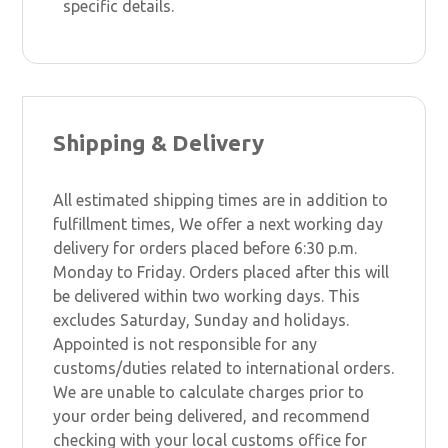
specific details.
Shipping & Delivery
All estimated shipping times are in addition to
fulfillment times, We offer a next working day
delivery for orders placed before 6:30 p.m.
Monday to Friday. Orders placed after this will
be delivered within two working days. This
excludes Saturday, Sunday and holidays.
Appointed is not responsible for any
customs/duties related to international orders.
We are unable to calculate charges prior to
your order being delivered, and recommend
checking with your local customs office for