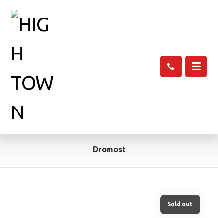
Dromost
Sold out