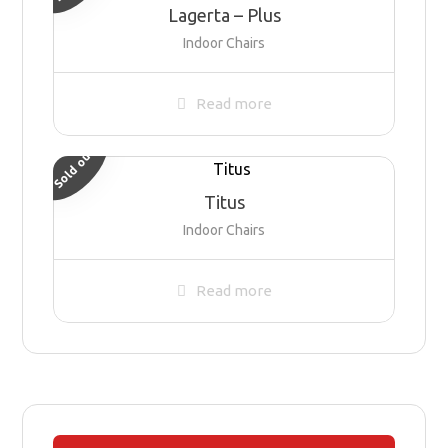
Lagerta – Plus
Indoor Chairs
Read more
Sold out
Titus
Indoor Chairs
Read more