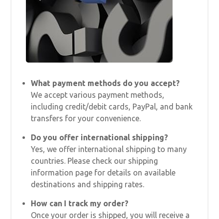
What payment methods do you accept?
We accept various payment methods,
including credit/debit cards, PayPal, and bank
transfers for your convenience.
Do you offer international shipping?
Yes, we offer international shipping to many
countries. Please check our shipping
information page for details on available
destinations and shipping rates.
How can I track my order?
Once your order is shipped, you will receive a