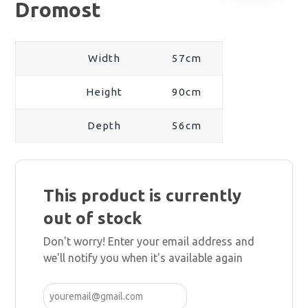
Dromost
Width
57cm
Height
90cm
Depth
56cm
This product is currently
out of stock
Don't worry! Enter your email address and
we'll notify you when it's available again