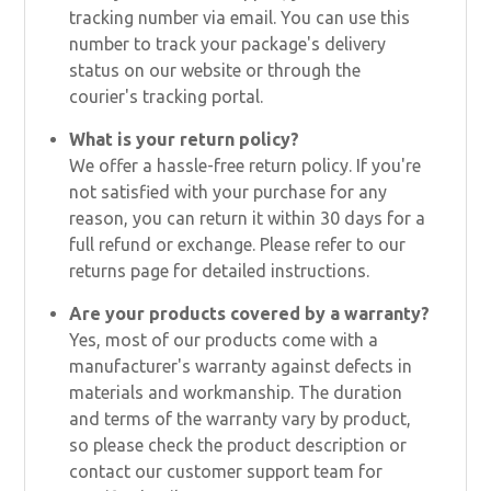
tracking number via email. You can use this
number to track your package's delivery
status on our website or through the
courier's tracking portal.
What is your return policy?
We offer a hassle-free return policy. If you're
not satisfied with your purchase for any
reason, you can return it within 30 days for a
full refund or exchange. Please refer to our
returns page for detailed instructions.
Are your products covered by a warranty?
Yes, most of our products come with a
manufacturer's warranty against defects in
materials and workmanship. The duration
and terms of the warranty vary by product,
so please check the product description or
contact our customer support team for