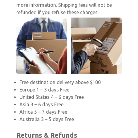
more information. Shipping fees will not be
refunded if you refuse these charges.
Free destination delivery above $100
Europe 1 – 3 days Free
United States 4 – 6 days Free
Asia 3 – 6 days Free
Africa 5 – 7 days Free
Australia 3 – 5 days Free
Returns & Refunds