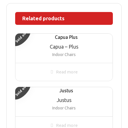
Related products
Sold out
Capua – Plus
Indoor Chairs
Read more
Sold out
Justus
Indoor Chairs
Read more