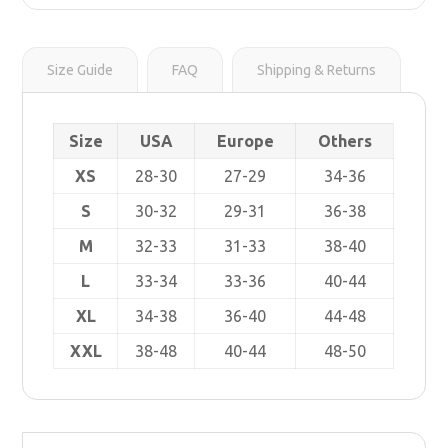
r
s
i
t
n
k
Size Guide
FAQ
Shipping & Returns
Size
USA
Europe
Others
XS
28-30
27-29
34-36
S
30-32
29-31
36-38
M
32-33
31-33
38-40
L
33-34
33-36
40-44
XL
34-38
36-40
44-48
XXL
38-48
40-44
48-50