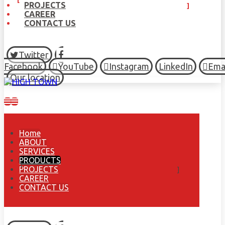
PROJECTS
CAREER
CONTACT US
Twitter
Facebook
YouTube
Instagram
LinkedIn
Ema
Our location
Home
ABOUT
SERVICES
PRODUCTS
PROJECTS
CAREER
CONTACT US