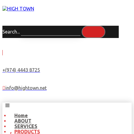
Search...
+(974) 4443 8725
info@hightown.net
Home
ABOUT
SERVICES
PRODUCTS