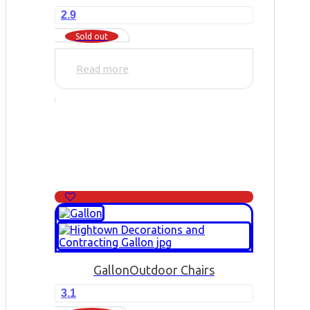
2.9
Sold out
Read more
Gallon
Outdoor Chairs
3.1