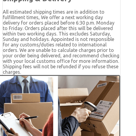
All estimated shipping times are in addition to
fulfillment times, We offer a next working day
delivery for orders placed before 6:30 p.m. Monday
to Friday. Orders placed after this will be delivered
within two working days. This excludes Saturday,
Sunday and holidays. Appointed is not responsible
for any customs/duties related to international
orders. We are unable to calculate charges prior to
your order being delivered, and recommend checking
with your local customs office for more information.
Shipping fees will not be refunded if you refuse these
charges.