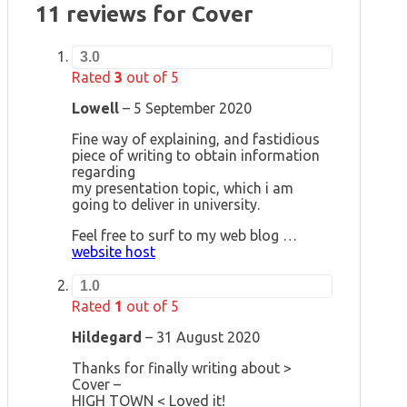
11 reviews for
Cover
3.0
Rated
3
out of 5
Lowell
–
5 September 2020
Fine way of explaining, and fastidious
piece of writing to obtain information
regarding
my presentation topic, which i am
going to deliver in university.
Feel free to surf to my web blog …
website host
1.0
Rated
1
out of 5
Hildegard
–
31 August 2020
Thanks for finally writing about >
Cover –
HIGH TOWN < Loved it!