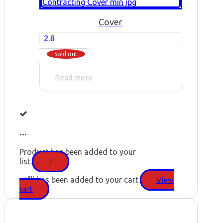
Cover
2.8
Sold out
Read more
...
Product has been added to your
list.
"
" has been added to your cart.
View
cart