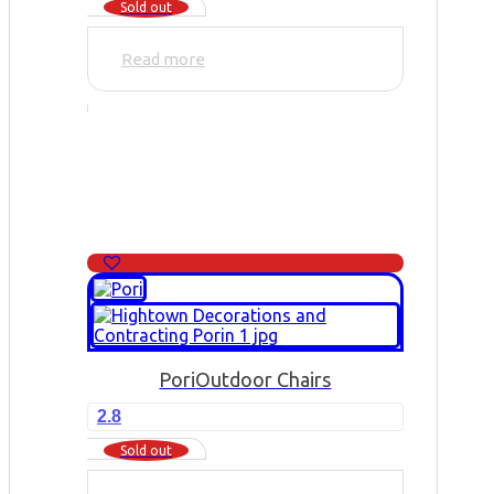
Sold out
Read more
Pori
Outdoor Chairs
2.8
Sold out