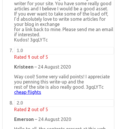
writer for your site. You have some really good
articles and I believe I would be a good asset.
If you ever want to take some of the load off,
I’d absolutely love to write some articles for
your blog in exchange
for a link back to mine. Please send me an email
if interested.
Kudos! 3gqLYTc
1.0
Rated
1
out of 5
Kristeen
–
24 August 2020
Way cool! Some very valid points! I appreciate
you penning this write-up and the
rest of the site is also really good. 3gqLYTc
cheap flights
2.0
Rated
2
out of 5
Emerson
–
24 August 2020
Hello to all, the contents present at this web