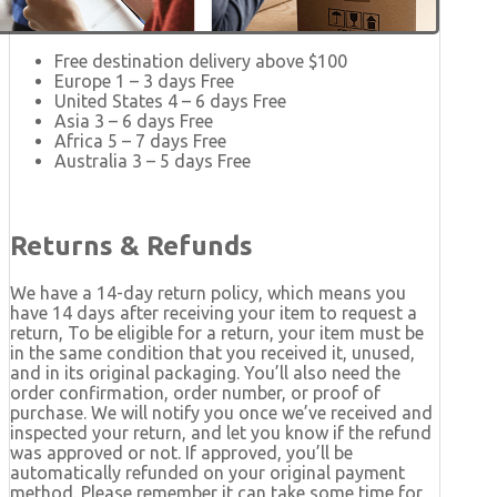
Free destination delivery above $100
Europe 1 – 3 days Free
United States 4 – 6 days Free
Asia 3 – 6 days Free
Africa 5 – 7 days Free
Australia 3 – 5 days Free
Returns & Refunds
We have a 14-day return policy, which means you
have 14 days after receiving your item to request a
return, To be eligible for a return, your item must be
in the same condition that you received it, unused,
and in its original packaging. You’ll also need the
order confirmation, order number, or proof of
purchase. We will notify you once we’ve received and
inspected your return, and let you know if the refund
was approved or not. If approved, you’ll be
automatically refunded on your original payment
method. Please remember it can take some time for