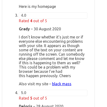
Here is my homepage
4.0
Rated
4
out of 5
Grady
–
30 August 2020
I don’t know whether it’s just me or if
everyone else encountering problems
with your site. It appears as though
some of the text on your content are
running off the screen. Can somebody
else please comment and let me know
if this is happening to them as well?
This could be a problem with my
browser because I’ve had
this happen previously. Cheers
Also visit my site –
black mass
5.0
Rated
5
out of 5
Deloris
–
28 August 2020