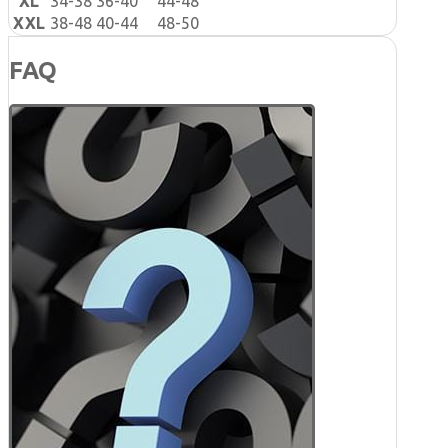
XL
34-38
36-40
44-48
XXL
38-48
40-44
48-50
FAQ