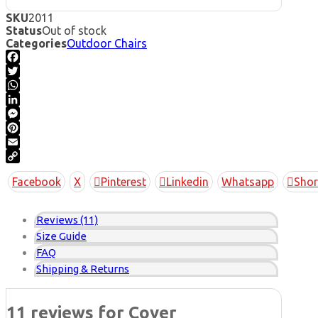
SKU
2011
Status
Out of stock
Categories
Outdoor Chairs
Facebook
Twitter
WhatsApp
LinkedIn
Messenger
Pinterest
Email
Copy
Facebook
X
Pinterest
Linkedin
Whatsapp
Shor
Link
Reviews (11)
Size Guide
FAQ
Shipping & Returns
11 reviews for
Cover