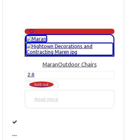
Maran
Outdoor Chairs
2.8
Sold out
Read more
...