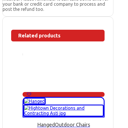
your bank or credit card company to process and
post the refund too.
Related products
Hanged
Outdoor Chairs