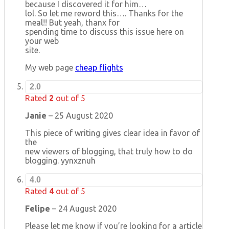
because I discovered it for him…
lol. So let me reword this…. Thanks for the
meal!! But yeah, thanx for
spending time to discuss this issue here on
your web
site.
My web page
cheap flights
2.0
Rated
2
out of 5
Janie
–
25 August 2020
This piece of writing gives clear idea in favor of
the
new viewers of blogging, that truly how to do
blogging. yynxznuh
4.0
Rated
4
out of 5
Felipe
–
24 August 2020
Please let me know if you’re looking for a article