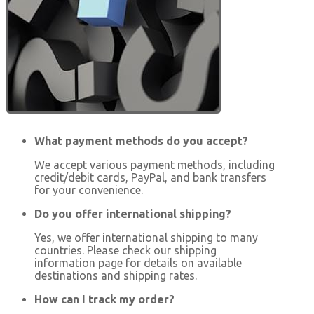
What payment methods do you accept?
We accept various payment methods, including
credit/debit cards, PayPal, and bank transfers
for your convenience.
Do you offer international shipping?
Yes, we offer international shipping to many
countries. Please check our shipping
information page for details on available
destinations and shipping rates.
How can I track my order?