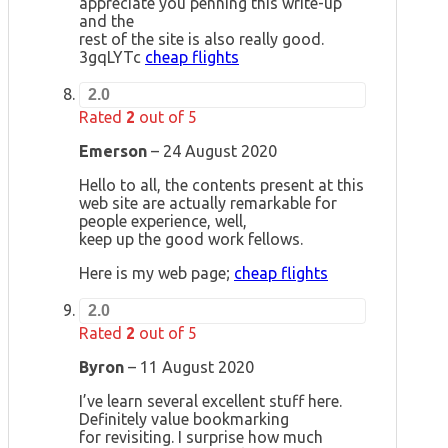
appreciate you penning this write-up
and the
rest of the site is also really good.
3gqLYTc
cheap flights
2.0
Rated
2
out of 5
Emerson
–
24 August 2020
Hello to all, the contents present at this
web site are actually remarkable for
people experience, well,
keep up the good work fellows.
Here is my web page;
cheap flights
2.0
Rated
2
out of 5
Byron
–
11 August 2020
I’ve learn several excellent stuff here.
Definitely value bookmarking
for revisiting. I surprise how much