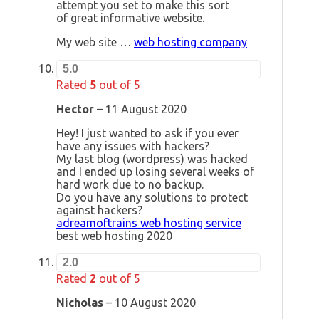
attempt you set to make this sort
of great informative website.
My web site …
web hosting company
5.0
Rated
5
out of 5
Hector
–
11 August 2020
Hey! I just wanted to ask if you ever
have any issues with hackers?
My last blog (wordpress) was hacked
and I ended up losing several weeks of
hard work due to no backup.
Do you have any solutions to protect
against hackers?
adreamoftrains web hosting service
best web hosting 2020
2.0
Rated
2
out of 5
Nicholas
–
10 August 2020