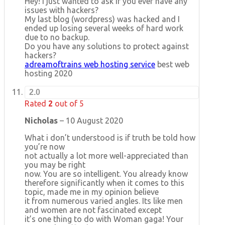
Hey! I just wanted to ask if you ever have any
issues with hackers?
My last blog (wordpress) was hacked and I
ended up losing several weeks of hard work
due to no backup.
Do you have any solutions to protect against
hackers?
adreamoftrains web hosting service
best web
hosting 2020
2.0
Rated
2
out of 5
Nicholas
–
10 August 2020
What i don’t understood is if truth be told how
you’re now
not actually a lot more well-appreciated than
you may be right
now. You are so intelligent. You already know
therefore significantly when it comes to this
topic, made me in my opinion believe
it from numerous varied angles. Its like men
and women are not fascinated except
it’s one thing to do with Woman gaga! Your