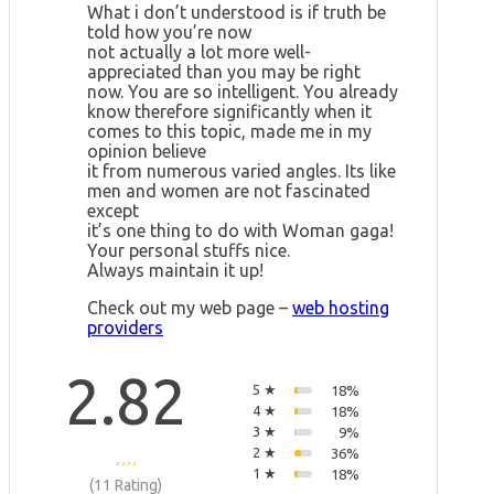
What i don’t understood is if truth be
told how you’re now
not actually a lot more well-
appreciated than you may be right
now. You are so intelligent. You already
know therefore significantly when it
comes to this topic, made me in my
opinion believe
it from numerous varied angles. Its like
men and women are not fascinated
except
it’s one thing to do with Woman gaga!
Your personal stuffs nice.
Always maintain it up!
Check out my web page –
web hosting
providers
2.82
5 ★
18%
4 ★
18%
3 ★
9%
2 ★
36%
1 ★
18%
(11 Rating)