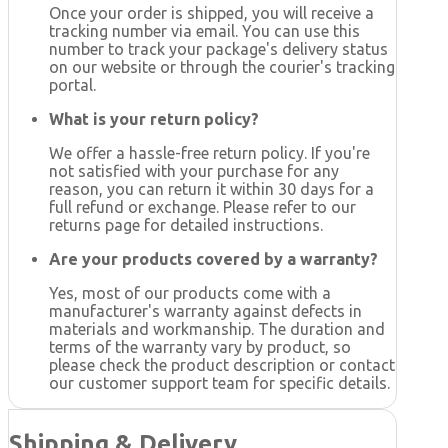
Once your order is shipped, you will receive a
tracking number via email. You can use this
number to track your package's delivery status
on our website or through the courier's tracking
portal.
What is your return policy?
We offer a hassle-free return policy. If you're
not satisfied with your purchase for any
reason, you can return it within 30 days for a
full refund or exchange. Please refer to our
returns page for detailed instructions.
Are your products covered by a warranty?
Yes, most of our products come with a
manufacturer's warranty against defects in
materials and workmanship. The duration and
terms of the warranty vary by product, so
please check the product description or contact
our customer support team for specific details.
Shipping & Delivery