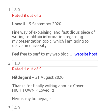
3.0
Rated
3
out of 5
Lowell
–
5 September 2020
Fine way of explaining, and fastidious piece of
writing to obtain information regarding
my presentation topic, which i am going to
deliver in university.
Feel free to surf to my web blog …
website host
1.0
Rated
1
out of 5
Hildegard
–
31 August 2020
Thanks for finally writing about > Cover –
HIGH TOWN < Loved it!
Here is my homepage
4.0