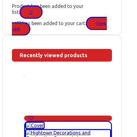
Product has been added to your
list.
"
" has been added to your cart.
View
cart
Recently viewed products