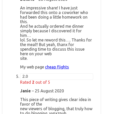
An impressive share! I have just
forwarded this onto a coworker who
had been doing a little homework on
this.
And he actually ordered me dinner
simply because I discovered it for
him…
lol. So let me reword this…. Thanks for
the meal!! But yeah, thanx for
spending time to discuss this issue
here on your web
site.
My web page
cheap flights
2.0
Rated
2
out of 5
Janie
–
25 August 2020
This piece of writing gives clear idea in
favor of the
new viewers of blogging, that truly how
to do blogging. yynxznuh