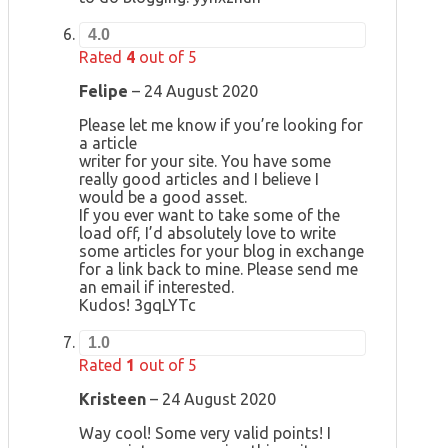
4.0
Rated
4
out of 5
Felipe
–
24 August 2020
Please let me know if you’re looking for
a article
writer for your site. You have some
really good articles and I believe I
would be a good asset.
If you ever want to take some of the
load off, I’d absolutely love to write
some articles for your blog in exchange
for a link back to mine. Please send me
an email if interested.
Kudos! 3gqLYTc
1.0
Rated
1
out of 5
Kristeen
–
24 August 2020
Way cool! Some very valid points! I