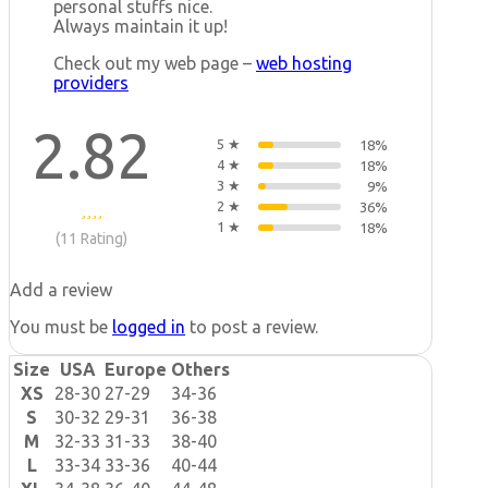
personal stuffs nice.
Always maintain it up!
Check out my web page –
web hosting
providers
2.82
5 ★
18%
4 ★
18%
3 ★
9%
2 ★
36%
1 ★
18%
(11 Rating)
Add a review
You must be
logged in
to post a review.
Size
USA
Europe
Others
XS
28-30
27-29
34-36
S
30-32
29-31
36-38
M
32-33
31-33
38-40
L
33-34
33-36
40-44