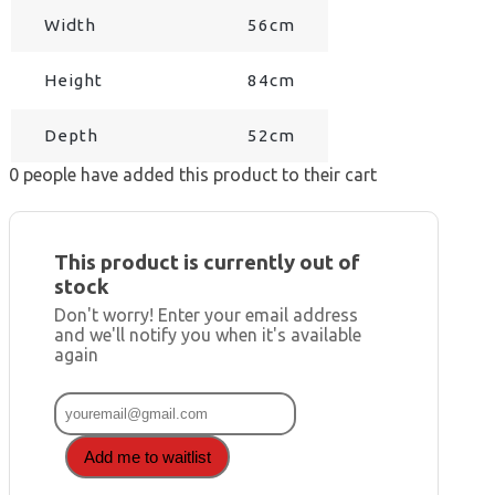
Width
56cm
Height
84cm
Depth
52cm
0
people have added this product to their cart
This product is currently out of
stock
Don't worry! Enter your email address
and we'll notify you when it's available
again
Add me to waitlist