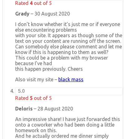
Rated
4
out of 5
Grady
–
30 August 2020
I don’t know whether it’s just me or if everyone
else encountering problems
with your site. It appears as though some of the
text on your content are running off the screen.
Can somebody else please comment and let me
know if this is happening to them as well?
This could be a problem with my browser
because I’ve had
this happen previously. Cheers
Also visit my site –
black mass
5.0
Rated
5
out of 5
Deloris
–
28 August 2020
An impressive share! I have just forwarded this
onto a coworker who had been doing a little
homework on this.
And he actually ordered me dinner simply