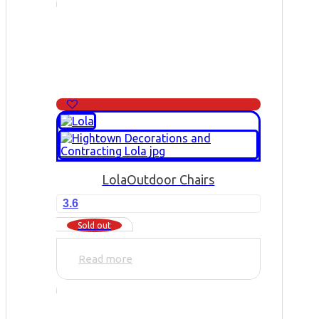
Lola
Outdoor Chairs
3.6
Sold out
Read more