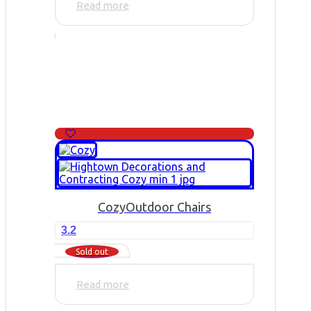
Read more
Cozy
Outdoor Chairs
3.2
Sold out
Read more