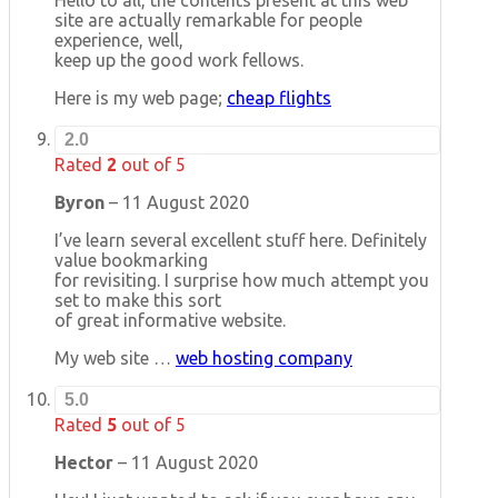
site are actually remarkable for people
experience, well,
keep up the good work fellows.
Here is my web page;
cheap flights
2.0
Rated
2
out of 5
Byron
–
11 August 2020
I’ve learn several excellent stuff here. Definitely
value bookmarking
for revisiting. I surprise how much attempt you
set to make this sort
of great informative website.
My web site …
web hosting company
5.0
Rated
5
out of 5
Hector
–
11 August 2020