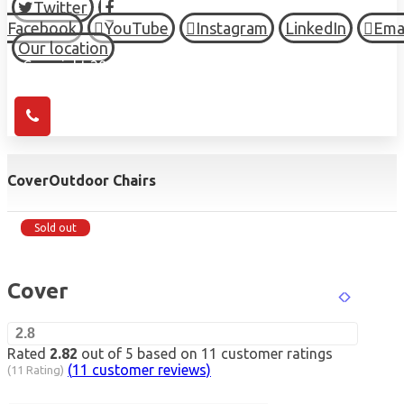
Twitter
Facebook
YouTube
Instagram
LinkedIn
Ema
Our location
© Copyright 2026 HIGH TOWN, all Rights Reserved.
Cover
Outdoor Chairs
Sold out
Cover
2.8
Rated
2.82
out of 5 based on
11
customer ratings
(
11
customer reviews)
(11 Rating)