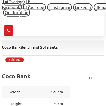
Twitter
Facebook
YouTube
Instagram
LinkedIn
Ema
Our location
© Copyright 2026 HIGH TOWN, all Rights Reserved.
Coco Bank
Bench and Sofa Sets
Sold out
Coco Bank
Width
120cm
Height
70cm