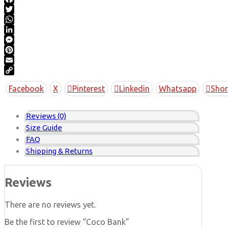
Facebook
Twitter
WhatsApp
LinkedIn
Messenger
Pinterest
Email
Copy
Facebook
X
Pinterest
Linkedin
Whatsapp
Shor
Link
Reviews (0)
Size Guide
FAQ
Shipping & Returns
Reviews
There are no reviews yet.
Be the first to review “Coco Bank”