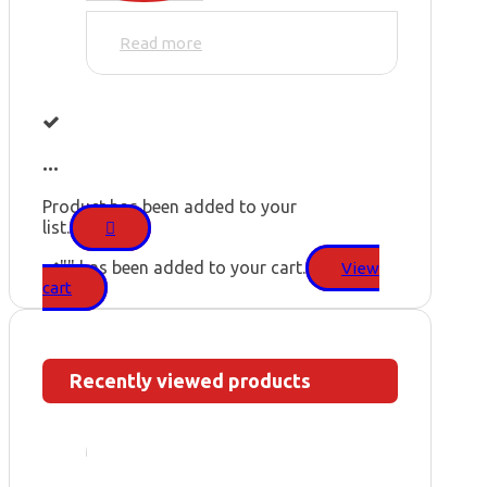
Read more
...
Product has been added to your
list.
"
" has been added to your cart.
View
cart
Recently viewed products