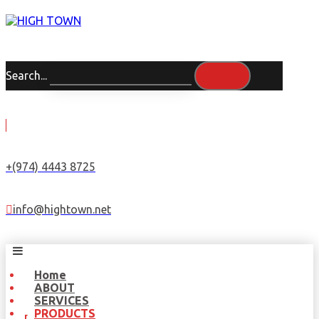
Search...
+(974) 4443 8725
info@hightown.net
Home
ABOUT
SERVICES
PRODUCTS