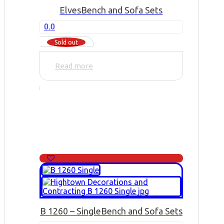
Elves
Bench and Sofa Sets
0.0
Sold out
Read more
B 1260 – Single
Bench and Sofa Sets