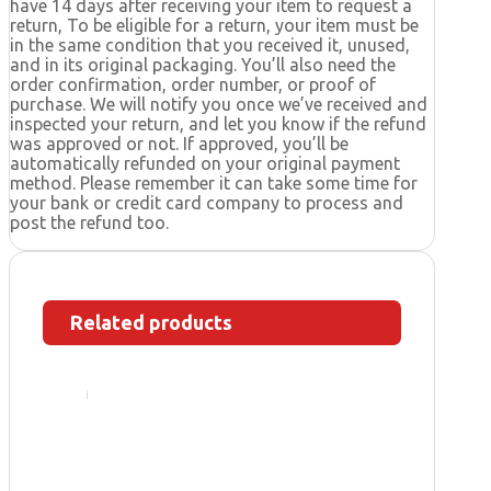
have 14 days after receiving your item to request a
return, To be eligible for a return, your item must be
in the same condition that you received it, unused,
and in its original packaging. You’ll also need the
order confirmation, order number, or proof of
purchase. We will notify you once we’ve received and
inspected your return, and let you know if the refund
was approved or not. If approved, you’ll be
automatically refunded on your original payment
method. Please remember it can take some time for
your bank or credit card company to process and
post the refund too.
Related products