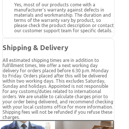
Yes, most of our products come with a
manufacturer's warranty against defects in
materials and workmanship. The duration and
terms of the warranty vary by product, so
please check the product description or contact
our customer support team for specific details.
Shipping & Delivery
All estimated shipping times are in addition to
fulfillment times, We offer a next working day
delivery for orders placed before 6:30 p.m. Monday
to Friday. Orders placed after this will be delivered
within two working days. This excludes Saturday,
Sunday and holidays. Appointed is not responsible
for any customs/duties related to international
orders. We are unable to calculate charges prior to
your order being delivered, and recommend checking
with your local customs office for more information.
Shipping fees will not be refunded if you refuse these
charges.