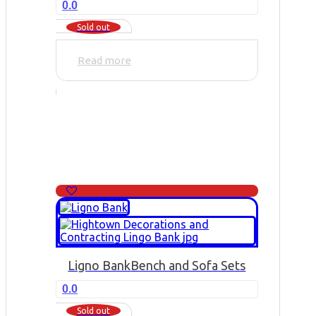
0.0
Sold out
Read more
Ligno Bank
Bench and Sofa Sets
0.0
Sold out