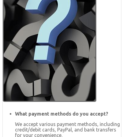
What payment methods do you accept?
We accept various payment methods, including
credit/debit cards, PayPal, and bank transfers
for your convenience.