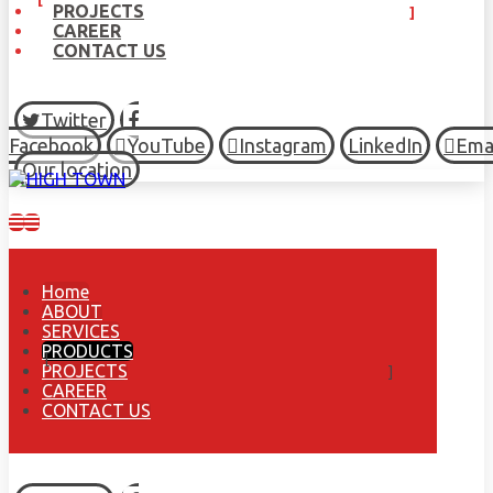
PROJECTS
CAREER
CONTACT US
Twitter
Facebook
YouTube
Instagram
LinkedIn
Ema
Our location
Home
ABOUT
SERVICES
PRODUCTS
PROJECTS
CAREER
CONTACT US