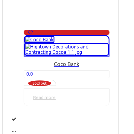
Coco Bank
0.0
Sold out
Read more
...