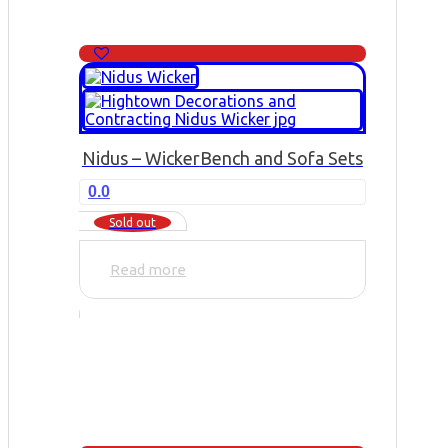
Nidus – Wicker
Bench and Sofa Sets
0.0
Sold out
Read more