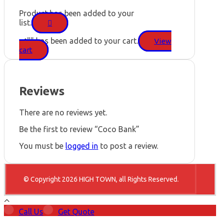
Product has been added to your
list.
"
" has been added to your cart.
View
cart
Reviews
There are no reviews yet.
Be the first to review “Coco Bank”
You must be
logged in
to post a review.
© Copyright 2026 HIGH TOWN, all Rights Reserved.
Call Us
Get Quote