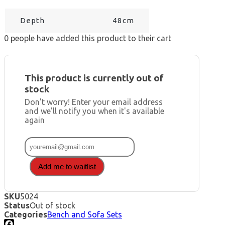
Depth
48cm
0
people have added this product to their cart
This product is currently out of
stock
Don't worry! Enter your email address
and we'll notify you when it's available
again
Add me to waitlist
SKU
5024
Status
Out of stock
Categories
Bench and Sofa Sets