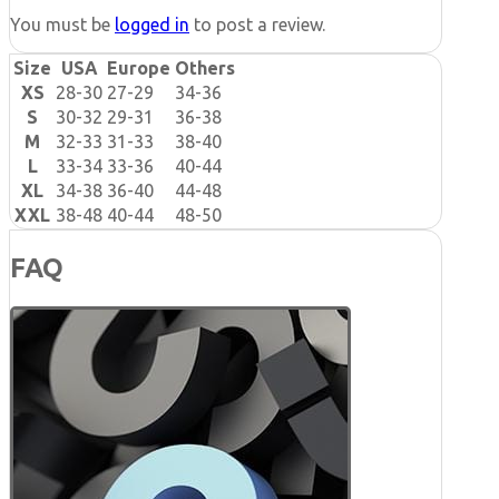
You must be
logged in
to post a review.
Size
USA
Europe
Others
XS
28-30
27-29
34-36
S
30-32
29-31
36-38
M
32-33
31-33
38-40
L
33-34
33-36
40-44
XL
34-38
36-40
44-48
XXL
38-48
40-44
48-50
FAQ