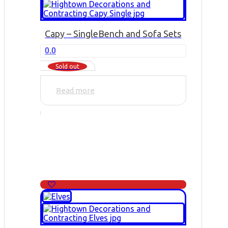
Capy – Single
Bench and Sofa Sets
0.0
Sold out
Read more