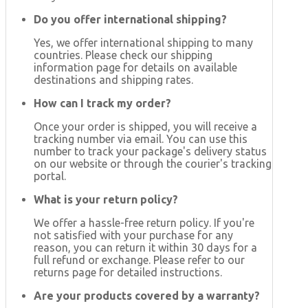
Do you offer international shipping?
Yes, we offer international shipping to many
countries. Please check our shipping
information page for details on available
destinations and shipping rates.
How can I track my order?
Once your order is shipped, you will receive a
tracking number via email. You can use this
number to track your package's delivery status
on our website or through the courier's tracking
portal.
What is your return policy?
We offer a hassle-free return policy. If you're
not satisfied with your purchase for any
reason, you can return it within 30 days for a
full refund or exchange. Please refer to our
returns page for detailed instructions.
Are your products covered by a warranty?