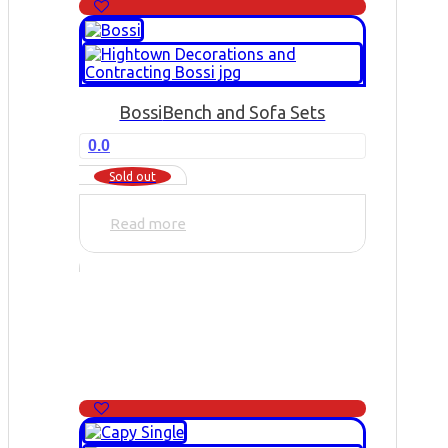
Bossi
Bench and Sofa Sets
0.0
Sold out
Read more