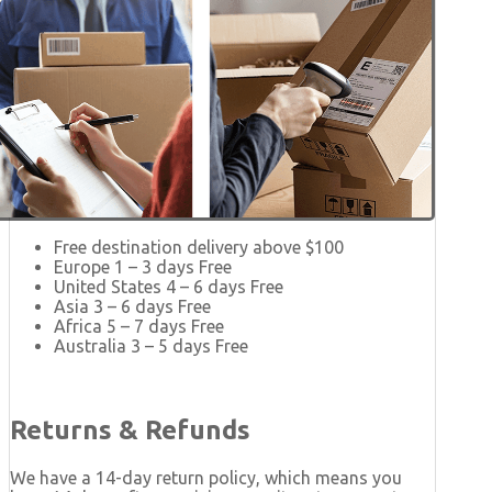
Free destination delivery above $100
Europe 1 – 3 days Free
United States 4 – 6 days Free
Asia 3 – 6 days Free
Africa 5 – 7 days Free
Australia 3 – 5 days Free
Returns & Refunds
We have a 14-day return policy, which means you