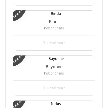
Sold out
Rinda
Indoor Chairs
Read more
Sold out
Bayonne
Indoor Chairs
Read more
Sold out