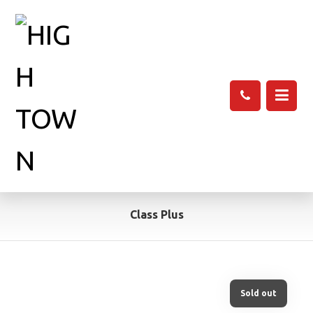
Class Plus
Sold out