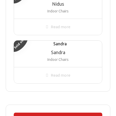
Nidus
Indoor Chairs
Read more
Sold out
Sandra
Indoor Chairs
Read more