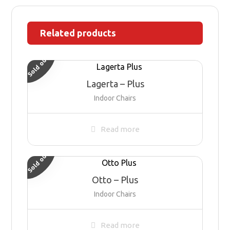
Related products
Sold out
Lagerta – Plus
Indoor Chairs
Read more
Sold out
Otto – Plus
Indoor Chairs
Read more