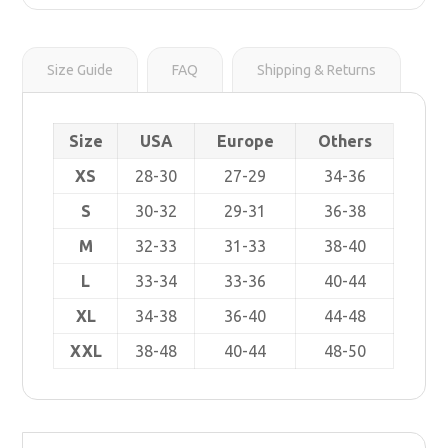
r
s
i
t
n
k
Size Guide
FAQ
Shipping & Returns
Size
USA
Europe
Others
XS
28-30
27-29
34-36
S
30-32
29-31
36-38
M
32-33
31-33
38-40
L
33-34
33-36
40-44
XL
34-38
36-40
44-48
XXL
38-48
40-44
48-50