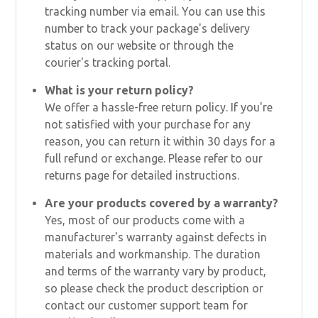
tracking number via email. You can use this
number to track your package's delivery
status on our website or through the
courier's tracking portal.
What is your return policy?
We offer a hassle-free return policy. If you're
not satisfied with your purchase for any
reason, you can return it within 30 days for a
full refund or exchange. Please refer to our
returns page for detailed instructions.
Are your products covered by a warranty?
Yes, most of our products come with a
manufacturer's warranty against defects in
materials and workmanship. The duration
and terms of the warranty vary by product,
so please check the product description or
contact our customer support team for