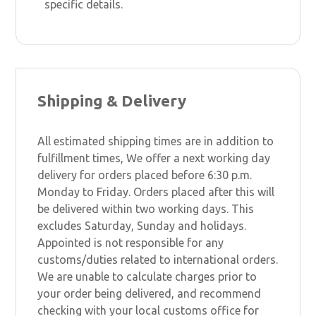
specific details.
Shipping & Delivery
All estimated shipping times are in addition to
fulfillment times, We offer a next working day
delivery for orders placed before 6:30 p.m.
Monday to Friday. Orders placed after this will
be delivered within two working days. This
excludes Saturday, Sunday and holidays.
Appointed is not responsible for any
customs/duties related to international orders.
We are unable to calculate charges prior to
your order being delivered, and recommend
checking with your local customs office for