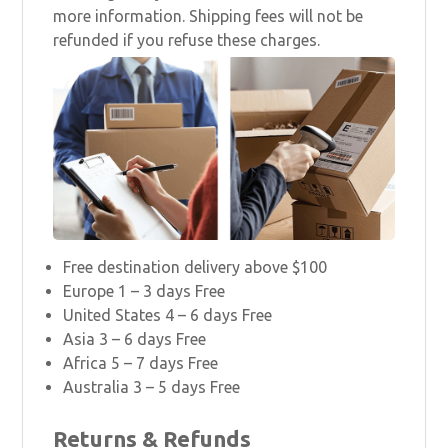
more information. Shipping fees will not be
refunded if you refuse these charges.
Free destination delivery above $100
Europe 1 – 3 days Free
United States 4 – 6 days Free
Asia 3 – 6 days Free
Africa 5 – 7 days Free
Australia 3 – 5 days Free
Returns & Refunds