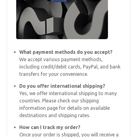
What payment methods do you accept?
We accept various payment methods,
including credit/debit cards, PayPal, and bank
transfers for your convenience.
Do you offer international shipping?
Yes, we offer international shipping to many
countries. Please check our shipping
information page for details on available
destinations and shipping rates.
How can I track my order?
Once your order is shipped, you will receive a