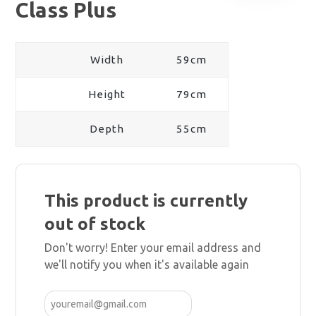
Class Plus
Width
59cm
Height
79cm
Depth
55cm
This product is currently
out of stock
Don't worry! Enter your email address and
we'll notify you when it's available again