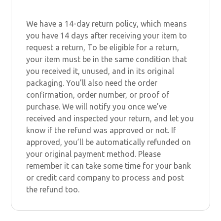
We have a 14-day return policy, which means
you have 14 days after receiving your item to
request a return, To be eligible for a return,
your item must be in the same condition that
you received it, unused, and in its original
packaging. You’ll also need the order
confirmation, order number, or proof of
purchase. We will notify you once we’ve
received and inspected your return, and let you
know if the refund was approved or not. If
approved, you’ll be automatically refunded on
your original payment method. Please
remember it can take some time for your bank
or credit card company to process and post
the refund too.