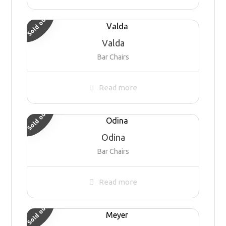
Sold out
Valda
Bar Chairs
Read more
Sold out
Odina
Bar Chairs
Read more
Sold out