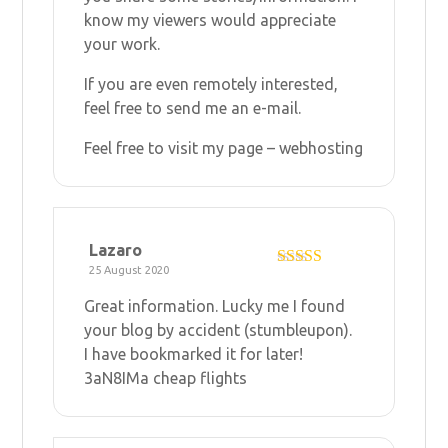
know my viewers would appreciate
your work.
If you are even remotely interested,
feel free to send me an e-mail.
Feel free to visit my page –
webhosting
Lazaro
25 August 2020
Rated
4
out of 5
Great information. Lucky me I found
your blog by accident (stumbleupon).
I have bookmarked it for later!
3aN8IMa
cheap flights