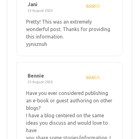
Jani
25 August 2020
Rated
4
out of 5
Pretty! This was an extremely
wonderful post. Thanks for providing
this information.
yynxznuh
Bennie
25 August 2020
Rated
4
out of 5
Have you ever considered publishing
an e-book or guest authoring on other
blogs?
I have a blog centered on the same
ideas you discuss and would love to
have
you share some stories/information. I