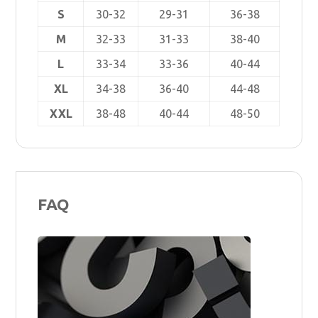
S
30-32
29-31
36-38
M
32-33
31-33
38-40
L
33-34
33-36
40-44
XL
34-38
36-40
44-48
XXL
38-48
40-44
48-50
FAQ