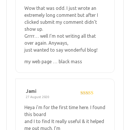
R
at
Wow that was odd. I just wrote an
ed
1
extremely long comment but after I
ou
clicked submit my comment didn’t
t
of
show up.
5
Grrrr… well I’m not writing all that
over again. Anyways,
just wanted to say wonderful blog!
my web page …
black mass
Jami
27 August 2020
Rated
5
out
of 5
Heya i’m for the first time here. I found
this board
and I to find It really useful & it helped
me out much. I’m