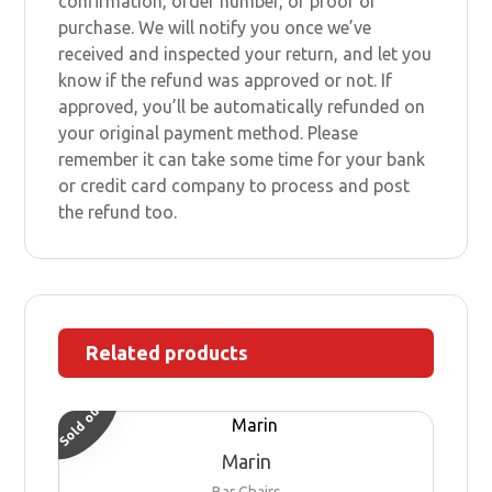
confirmation, order number, or proof of
purchase. We will notify you once we’ve
received and inspected your return, and let you
know if the refund was approved or not. If
approved, you’ll be automatically refunded on
your original payment method. Please
remember it can take some time for your bank
or credit card company to process and post
the refund too.
Related products
Sold out
Marin
Bar Chairs