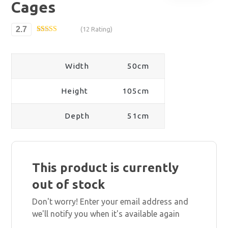
Cages
2.7
(12 Rating)
Rated
12
2.67
out of
5
Width
50cm
based
on
custom
er
Height
105cm
ratings
Depth
51cm
This product is currently
out of stock
Don't worry! Enter your email address and
we'll notify you when it's available again