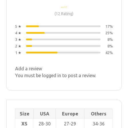
(12 Rating)
5 ★
17%
4 ★
25%
3 ★
8%
2 ★
8%
1 ★
42%
Add a review
You must be
logged in
to post a review.
Size
USA
Europe
Others
XS
28-30
27-29
34-36