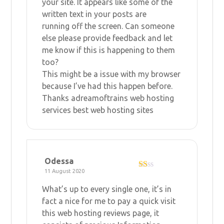
your site. It appears like some of the
written text in your posts are
running off the screen. Can someone
else please provide feedback and let
me know if this is happening to them
too?
This might be a issue with my browser
because I’ve had this happen before.
Thanks
adreamoftrains web hosting
services
best web hosting sites
Odessa
11 August 2020
R
at
What’s up to every single one, it’s in
ed
1
fact a nice for me to pay a quick visit
ou
this
web hosting reviews
page, it
t
of