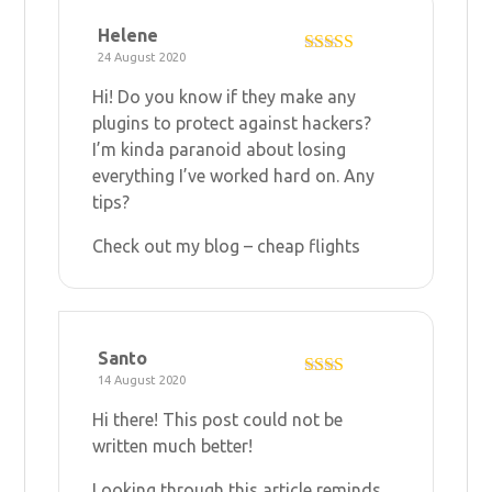
Helene
24 August 2020
Rated
3
out of 5
Hi! Do you know if they make any
plugins to protect against hackers?
I’m kinda paranoid about losing
everything I’ve worked hard on. Any
tips?
Check out my blog –
cheap flights
Santo
14 August 2020
Rate
d
2
Hi there! This post could not be
out
of 5
written much better!
Looking through this article reminds