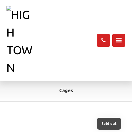
Cages
Sold out