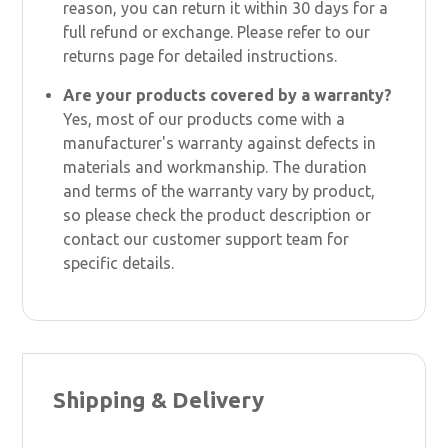
reason, you can return it within 30 days for a
full refund or exchange. Please refer to our
returns page for detailed instructions.
Are your products covered by a warranty?
Yes, most of our products come with a
manufacturer's warranty against defects in
materials and workmanship. The duration
and terms of the warranty vary by product,
so please check the product description or
contact our customer support team for
specific details.
Shipping & Delivery