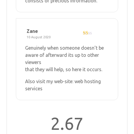
consists of precious Information.
5
Zane
10 August 2020
R
at
Genuinely when someone doesn’t be
ed
1
aware of afterward its up to other
ou
viewers
t
of
that they will help, so here it occurs.
5
Also visit my web-site:
web hosting
services
2.67