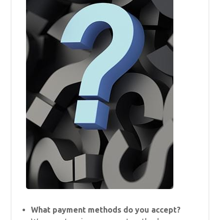
What payment methods do you accept?