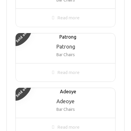
Read more
Sold out
Patrong
Bar Chairs
Read more
Sold out
Adeoye
Bar Chairs
Read more