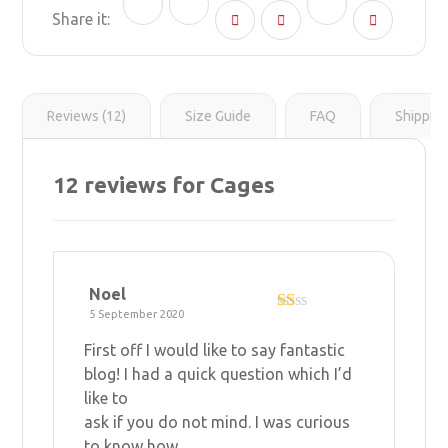
n
g
r
l
y
e
e
L
r
s
i
t
n
k
Reviews (12)
Size Guide
FAQ
Shippin
12 reviews for
Cages
Noel
5 September 2020
R
at
First off I would like to say fantastic
ed
1
blog! I had a quick question which I’d
ou
like to
t
of
ask if you do not mind. I was curious
5
to know how