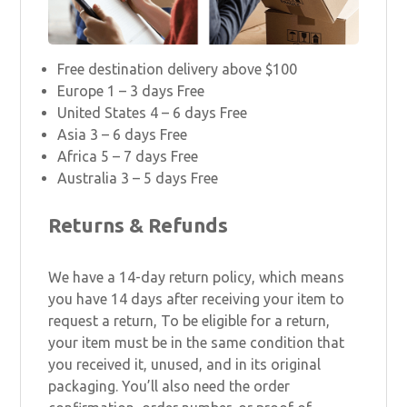
Free destination delivery above $100
Europe 1 – 3 days Free
United States 4 – 6 days Free
Asia 3 – 6 days Free
Africa 5 – 7 days Free
Australia 3 – 5 days Free
Returns & Refunds
We have a 14-day return policy, which means
you have 14 days after receiving your item to
request a return, To be eligible for a return,
your item must be in the same condition that
you received it, unused, and in its original
packaging. You’ll also need the order