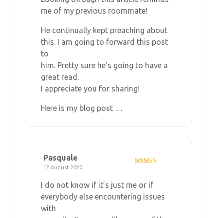
me of my previous roommate!
He continually kept preaching about
this. I am going to forward this post
to
him. Pretty sure he’s going to have a
great read.
I appreciate you for sharing!
Here is my blog post …
Pasquale
12 August 2020
Rated
5
out
of 5
I do not know if it’s just me or if
everybody else encountering issues
with