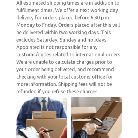
All estimated shipping times are in addition to
fulfillment times, We offer a next working day
delivery for orders placed before 6:30 p.m.
Monday to Friday. Orders placed after this will
be delivered within two working days. This
excludes Saturday, Sunday and holidays.
Appointed is not responsible for any
customs/duties related to international orders.
We are unable to calculate charges prior to
your order being delivered, and recommend
checking with your local customs office for
more information. Shipping fees will not be
refunded if you refuse these charges.