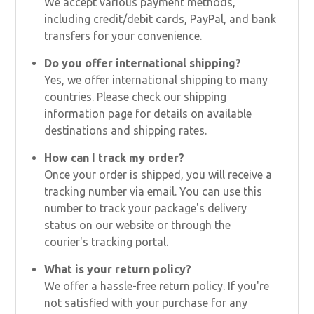
We accept various payment methods,
including credit/debit cards, PayPal, and bank
transfers for your convenience.
Do you offer international shipping?
Yes, we offer international shipping to many
countries. Please check our shipping
information page for details on available
destinations and shipping rates.
How can I track my order?
Once your order is shipped, you will receive a
tracking number via email. You can use this
number to track your package's delivery
status on our website or through the
courier's tracking portal.
What is your return policy?
We offer a hassle-free return policy. If you're
not satisfied with your purchase for any