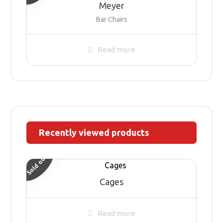
Meyer
Bar Chairs
Read more
Recently viewed products
Sold out
Cages
Read more