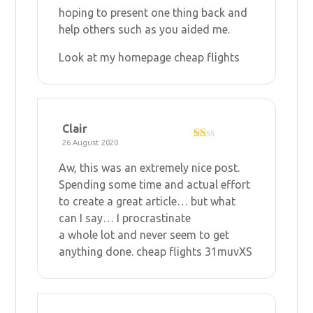
hoping to present one thing back and
help others such as you aided me.
Look at my homepage
cheap flights
Clair
26 August 2020
R
at
Aw, this was an extremely nice post.
ed
1
Spending some time and actual effort
ou
to create a great article… but what
t
of
can I say… I procrastinate
5
a whole lot and never seem to get
anything done.
cheap flights
31muvXS