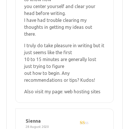
you center yourself and clear your
head before writing.
I have had trouble clearing my
thoughts in getting my ideas out
there.
I truly do take pleasure in writing but it
just seems like the first
10 to 15 minutes are generally lost
just trying to figure
out how to begin. Any
recommendations or tips? Kudos!
Also visit my page:
web hosting sites
Sienna
28 August 2020