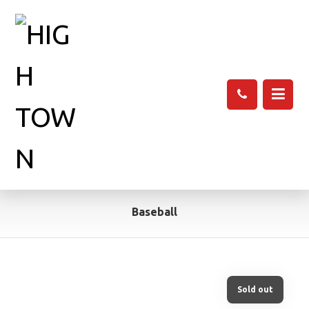
Baseball
Sold out