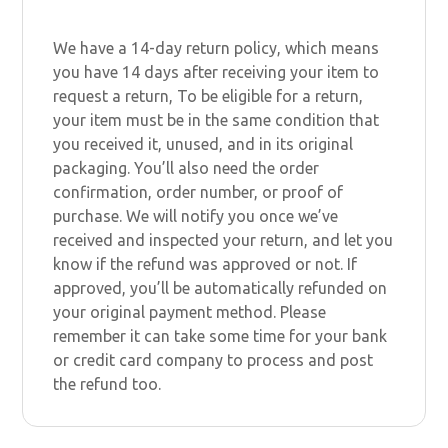
We have a 14-day return policy, which means
you have 14 days after receiving your item to
request a return, To be eligible for a return,
your item must be in the same condition that
you received it, unused, and in its original
packaging. You’ll also need the order
confirmation, order number, or proof of
purchase. We will notify you once we’ve
received and inspected your return, and let you
know if the refund was approved or not. If
approved, you’ll be automatically refunded on
your original payment method. Please
remember it can take some time for your bank
or credit card company to process and post
the refund too.