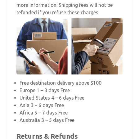
more information. Shipping fees will not be
refunded if you refuse these charges.
Free destination delivery above $100
Europe 1 – 3 days Free
United States 4 – 6 days Free
Asia 3 – 6 days Free
Africa 5 – 7 days Free
Australia 3 – 5 days Free
Returns & Refunds