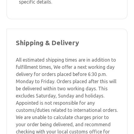
specific details.
Shipping & Delivery
All estimated shipping times are in addition to
fulfillment times, We offer a next working day
delivery for orders placed before 6:30 p.m.
Monday to Friday. Orders placed after this will
be delivered within two working days. This
excludes Saturday, Sunday and holidays.
Appointed is not responsible for any
customs/duties related to international orders.
We are unable to calculate charges prior to
your order being delivered, and recommend
checking with your local customs office for