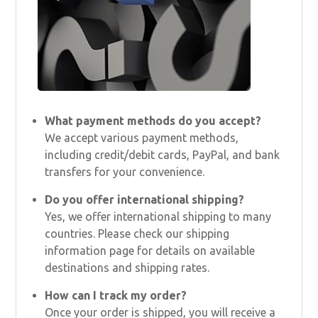
What payment methods do you accept?
We accept various payment methods,
including credit/debit cards, PayPal, and bank
transfers for your convenience.
Do you offer international shipping?
Yes, we offer international shipping to many
countries. Please check our shipping
information page for details on available
destinations and shipping rates.
How can I track my order?
Once your order is shipped, you will receive a