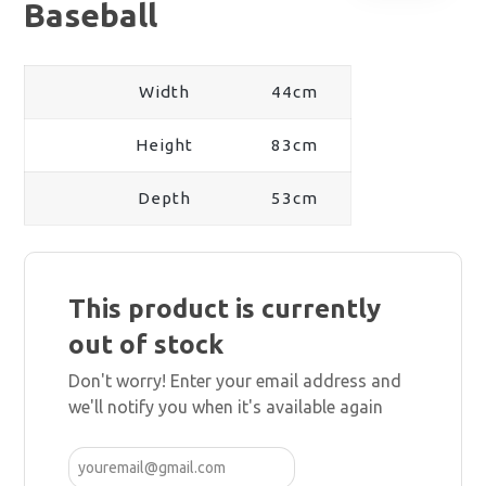
Baseball
Width
44cm
Height
83cm
Depth
53cm
This product is currently
out of stock
Don't worry! Enter your email address and
we'll notify you when it's available again