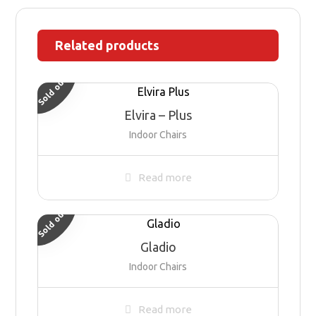
Related products
Sold out
Elvira – Plus
Indoor Chairs
Read more
Sold out
Gladio
Indoor Chairs
Read more