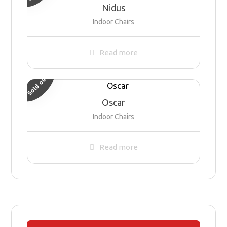
Nidus
Indoor Chairs
Read more
Sold out
Oscar
Indoor Chairs
Read more