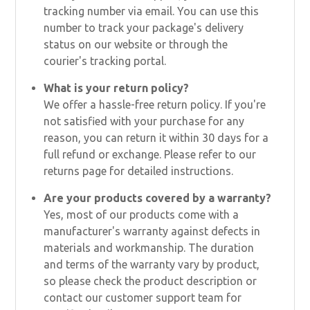
tracking number via email. You can use this
number to track your package's delivery
status on our website or through the
courier's tracking portal.
What is your return policy?
We offer a hassle-free return policy. If you're
not satisfied with your purchase for any
reason, you can return it within 30 days for a
full refund or exchange. Please refer to our
returns page for detailed instructions.
Are your products covered by a warranty?
Yes, most of our products come with a
manufacturer's warranty against defects in
materials and workmanship. The duration
and terms of the warranty vary by product,
so please check the product description or
contact our customer support team for