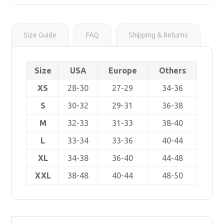
r
s
i
t
n
k
Size Guide
FAQ
Shipping & Returns
Size
USA
Europe
Others
XS
28-30
27-29
34-36
S
30-32
29-31
36-38
M
32-33
31-33
38-40
L
33-34
33-36
40-44
XL
34-38
36-40
44-48
XXL
38-48
40-44
48-50