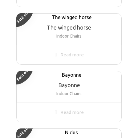
Sold out
The winged horse
Indoor Chairs
Read more
Sold out
Bayonne
Indoor Chairs
Read more
Sold out