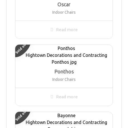
Oscar
Indoor Chairs
Read more
Sold out
Ponthos
Indoor Chairs
Read more
Sold out