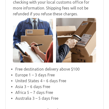
checking with your local customs office for
more information. Shipping fees will not be
refunded if you refuse these charges.
Free destination delivery above $100
Europe 1 – 3 days Free
United States 4 – 6 days Free
Asia 3 – 6 days Free
Africa 5 – 7 days Free
Australia 3 – 5 days Free