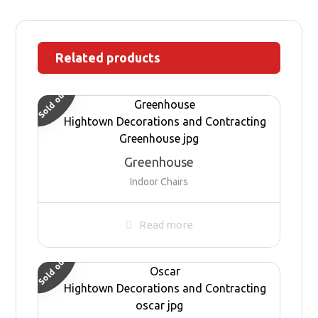
Related products
Sold out
Greenhouse
Indoor Chairs
Read more
Sold out