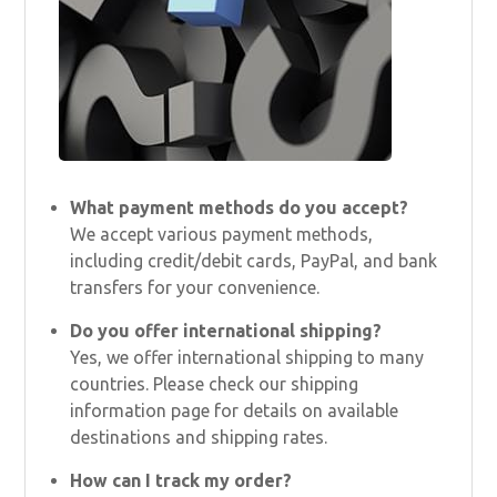
What payment methods do you accept?
We accept various payment methods,
including credit/debit cards, PayPal, and bank
transfers for your convenience.
Do you offer international shipping?
Yes, we offer international shipping to many
countries. Please check our shipping
information page for details on available
destinations and shipping rates.
How can I track my order?