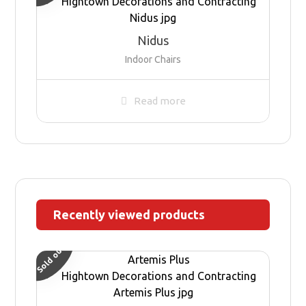
Nidus
Indoor Chairs
Read more
Recently viewed products
Sold out