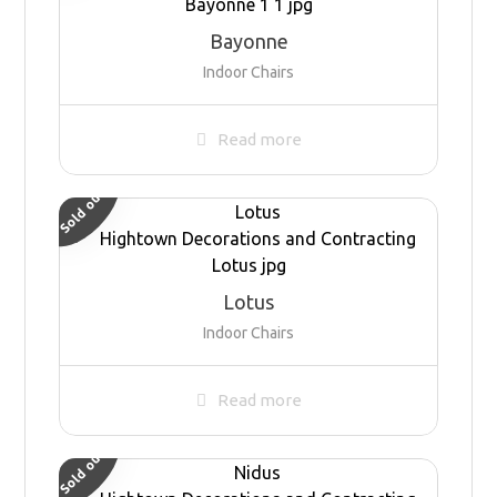
Bayonne
Indoor Chairs
Read more
Sold out
Lotus
Indoor Chairs
Read more
Sold out