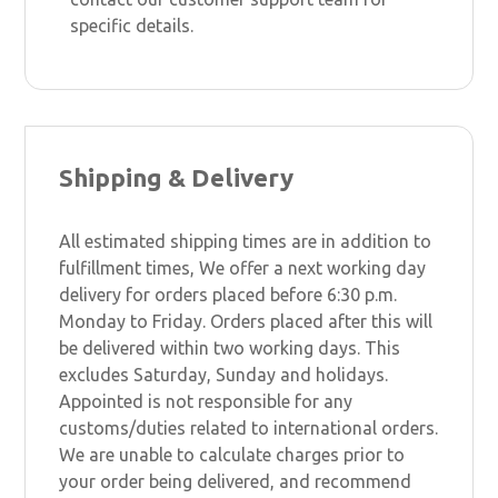
specific details.
Shipping & Delivery
All estimated shipping times are in addition to
fulfillment times, We offer a next working day
delivery for orders placed before 6:30 p.m.
Monday to Friday. Orders placed after this will
be delivered within two working days. This
excludes Saturday, Sunday and holidays.
Appointed is not responsible for any
customs/duties related to international orders.
We are unable to calculate charges prior to
your order being delivered, and recommend