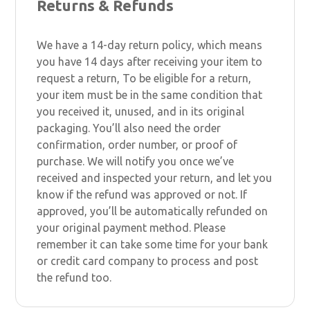
Returns & Refunds
We have a 14-day return policy, which means
you have 14 days after receiving your item to
request a return, To be eligible for a return,
your item must be in the same condition that
you received it, unused, and in its original
packaging. You’ll also need the order
confirmation, order number, or proof of
purchase. We will notify you once we’ve
received and inspected your return, and let you
know if the refund was approved or not. If
approved, you’ll be automatically refunded on
your original payment method. Please
remember it can take some time for your bank
or credit card company to process and post
the refund too.