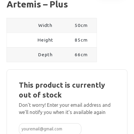
Artemis – Plus
Width
50cm
Height
85cm
Depth
66cm
This product is currently
out of stock
Don't worry! Enter your email address and
we'll notify you when it's available again