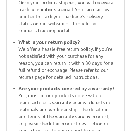
Once your order is shipped, you will receive a
tracking number via email. You can use this
number to track your package's delivery
status on our website or through the
courier's tracking portal.
What is your return policy?
We offer a hassle-free return policy. If you're
not satisfied with your purchase for any
reason, you can return it within 30 days for a
full refund or exchange. Please refer to our
returns page for detailed instructions.
Are your products covered by a warranty?
Yes, most of our products come with a
manufacturer's warranty against defects in
materials and workmanship. The duration
and terms of the warranty vary by product,
so please check the product description or
contact our customer support team for