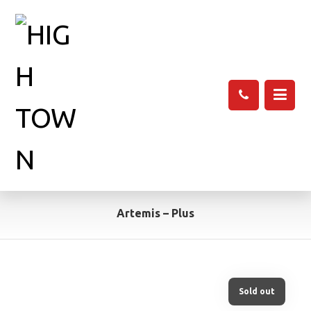
Artemis – Plus
Sold out