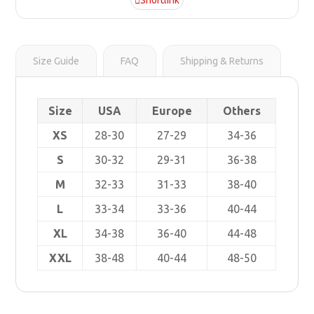
Shortlink
r
s
i
t
n
k
Size Guide
FAQ
Shipping & Returns
Size
USA
Europe
Others
XS
28-30
27-29
34-36
S
30-32
29-31
36-38
M
32-33
31-33
38-40
L
33-34
33-36
40-44
XL
34-38
36-40
44-48
XXL
38-48
40-44
48-50