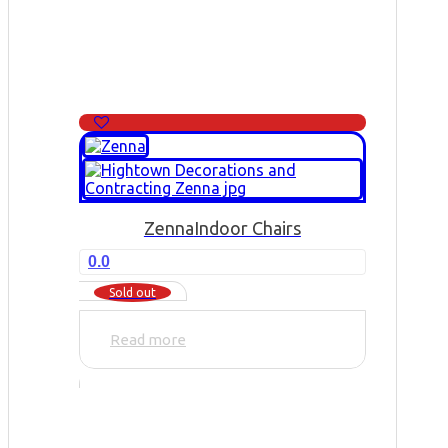
Zenna
Indoor Chairs
0.0
Sold out
Read more