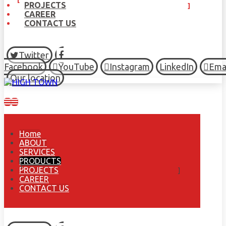
PROJECTS
CAREER
CONTACT US
Twitter
Facebook
YouTube
Instagram
LinkedIn
Ema
Our location
Home
ABOUT
SERVICES
PRODUCTS
PROJECTS
CAREER
CONTACT US