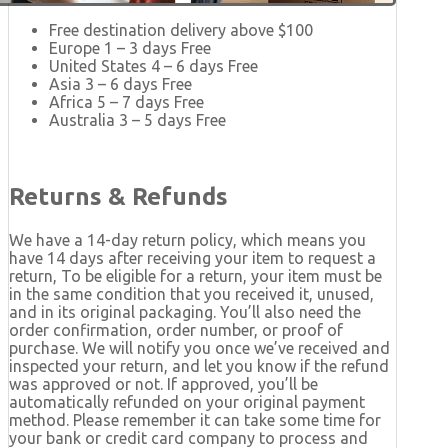
Free destination delivery above $100
Europe 1 – 3 days Free
United States 4 – 6 days Free
Asia 3 – 6 days Free
Africa 5 – 7 days Free
Australia 3 – 5 days Free
Returns & Refunds
We have a 14-day return policy, which means you
have 14 days after receiving your item to request a
return, To be eligible for a return, your item must be
in the same condition that you received it, unused,
and in its original packaging. You’ll also need the
order confirmation, order number, or proof of
purchase. We will notify you once we’ve received and
inspected your return, and let you know if the refund
was approved or not. If approved, you’ll be
automatically refunded on your original payment
method. Please remember it can take some time for
your bank or credit card company to process and