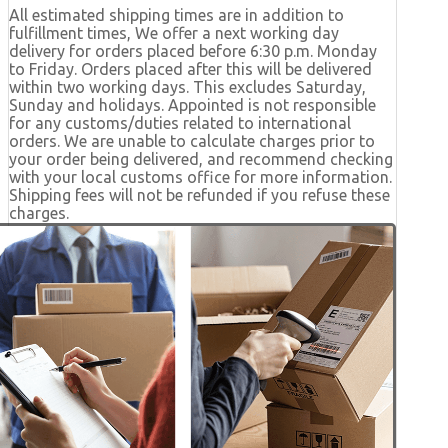
All estimated shipping times are in addition to
fulfillment times, We offer a next working day
delivery for orders placed before 6:30 p.m. Monday
to Friday. Orders placed after this will be delivered
within two working days. This excludes Saturday,
Sunday and holidays. Appointed is not responsible
for any customs/duties related to international
orders. We are unable to calculate charges prior to
your order being delivered, and recommend checking
with your local customs office for more information.
Shipping fees will not be refunded if you refuse these
charges.