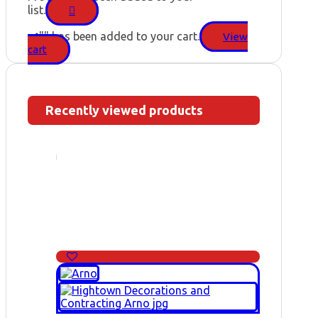
list.
"
" has been added to your cart.
View
cart
Recently viewed products