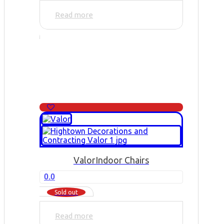
Read more
Valor
Indoor Chairs
0.0
Sold out
Read more