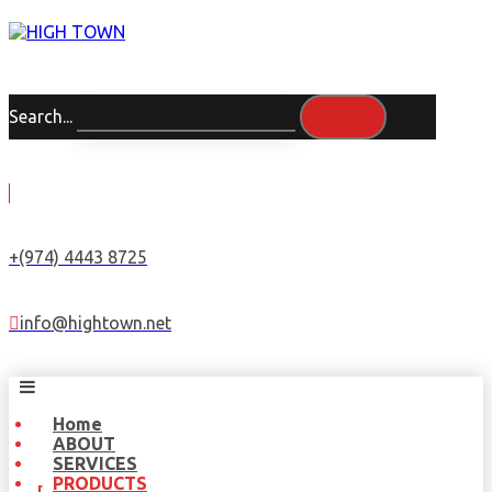
Search...
+(974) 4443 8725
info@hightown.net
Home
ABOUT
SERVICES
PRODUCTS