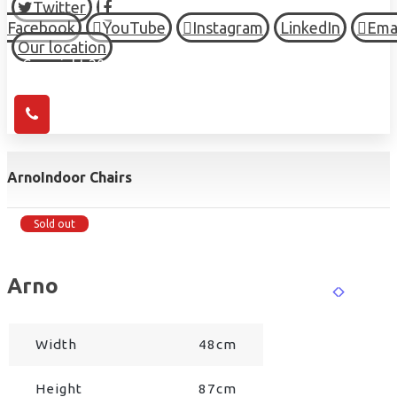
Twitter
Facebook
YouTube
Instagram
LinkedIn
Ema
Our location
© Copyright 2026 HIGH TOWN, all Rights Reserved.
Arno
Indoor Chairs
Sold out
Arno
Width
48cm
Height
87cm