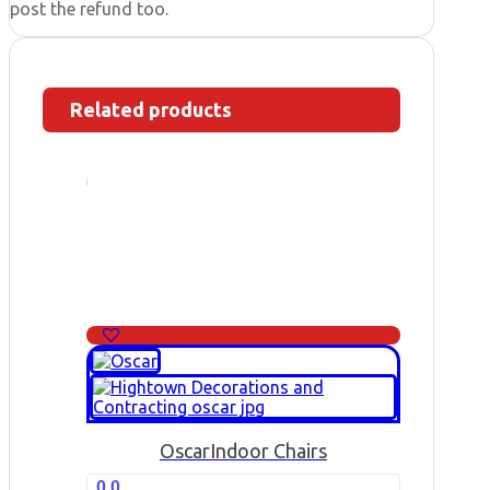
post the refund too.
Related products
Oscar
Indoor Chairs
0.0