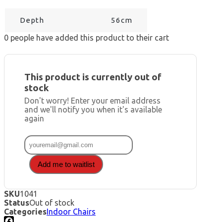
Depth
56cm
0
people have added this product to their cart
This product is currently out of
stock
Don't worry! Enter your email address
and we'll notify you when it's available
again
Add me to waitlist
SKU
1041
Status
Out of stock
Categories
Indoor Chairs