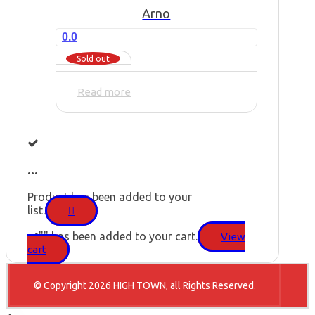
Arno
0.0
Sold out
Read more
...
Product has been added to your
list.
"
" has been added to your cart.
View
cart
© Copyright 2026 HIGH TOWN, all Rights Reserved.