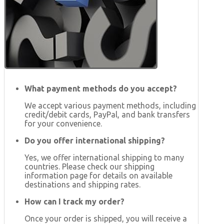
What payment methods do you accept?
We accept various payment methods, including
credit/debit cards, PayPal, and bank transfers
for your convenience.
Do you offer international shipping?
Yes, we offer international shipping to many
countries. Please check our shipping
information page for details on available
destinations and shipping rates.
How can I track my order?
Once your order is shipped, you will receive a