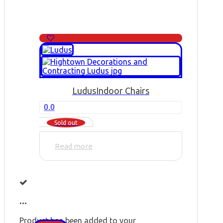
Ludus
Indoor Chairs
0.0
Sold out
Read more
...
Product has been added to your