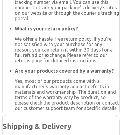
tracking number via email. You can use this
number to track your package's delivery status
on our website or through the courier's tracking
portal.
What is your return policy?
We offer a hassle-free return policy. If you're
not satisfied with your purchase for any
reason, you can return it within 30 days for a
full refund or exchange. Please refer to our
returns page for detailed instructions.
Are your products covered by a warranty?
Yes, most of our products come with a
manufacturer's warranty against defects in
materials and workmanship. The duration and
terms of the warranty vary by product, so
please check the product description or contact
our customer support team for specific details.
Shipping & Delivery