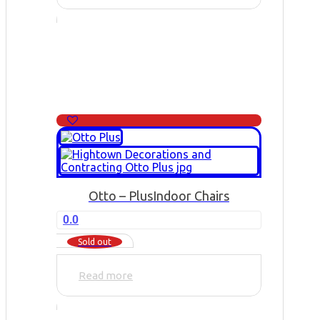
Otto – Plus
Indoor Chairs
0.0
Sold out
Read more