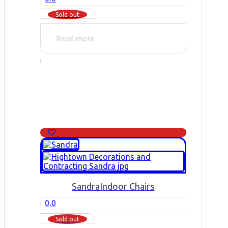
Sold out
Read more
Sandra
Indoor Chairs
0.0
Sold out