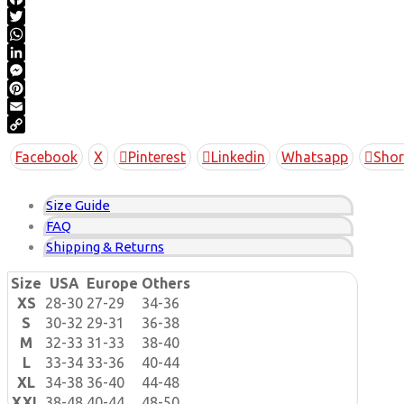
Facebook
Twitter
WhatsApp
LinkedIn
Messenger
Pinterest
Email
Copy
Facebook
X
Pinterest
Linkedin
Whatsapp
Shor
Link
Size Guide
FAQ
Shipping & Returns
Size
USA
Europe
Others
XS
28-30
27-29
34-36
S
30-32
29-31
36-38
M
32-33
31-33
38-40
L
33-34
33-36
40-44
XL
34-38
36-40
44-48
XXL
38-48
40-44
48-50