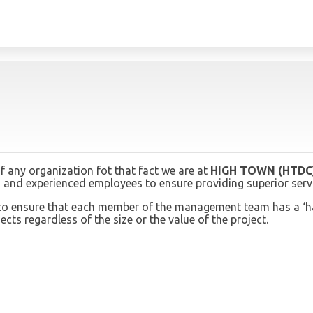
 any organization fot that fact we are at
HIGH TOWN (HTDC
and experienced employees to ensure providing superior servic
 is to ensure that each member of the management team has a ‘
cts regardless of the size or the value of the project.