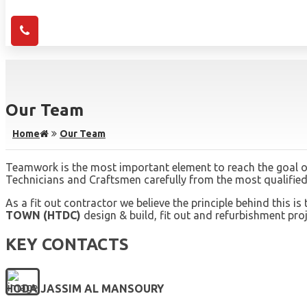
Our Team
Home
Our Team
Teamwork is the most important element to reach the goal of
Technicians and Craftsmen carefully from the most qualified 
As a fit out contractor we believe the principle behind this
TOWN (HTDC)
design & build, fit out and refurbishment proje
KEY CONTACTS
HODA JASSIM AL MANSOURY