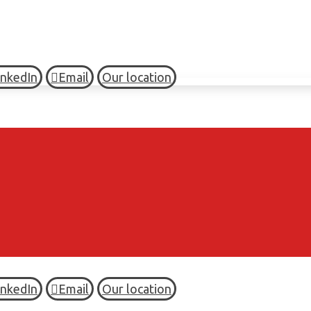
inkedIn
Email
Our location
inkedIn
Email
Our location