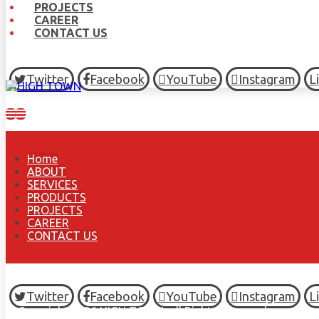
PROJECTS
CAREER
CONTACT US
Twitter
Facebook
YouTube
Instagram
L
Home
ABOUT
SERVICES
PRODUCTS
PROJECTS
CAREER
CONTACT US
Twitter
Facebook
YouTube
Instagram
L
© Copyright 2026 HIGH TOWN, all Rights Reserved.