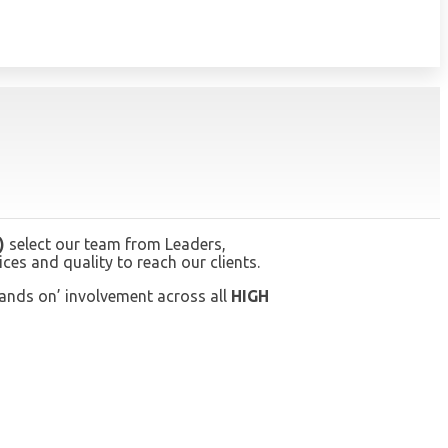
)
select our team from Leaders,
es and quality to reach our clients.
hands on’ involvement across all
HIGH