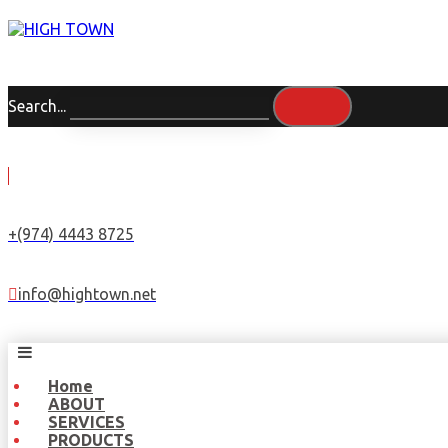
Search...
+(974) 4443 8725
info@hightown.net
Home
ABOUT
SERVICES
PRODUCTS