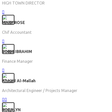
HIGH TOWN DIRECTOR
MARY ROSE
Chif Accountant
SOBHI IBRAHIM
Finance Manager
Ahmed Al-Mallah
Architectural Engineer / Projects Manager
RODALYN