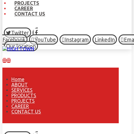
PROJECTS
CAREER
CONTACT US
Twitter
Facebook
YouTube
Instagram
LinkedIn
Ema
Our location
Home
ABOUT
SERVICES
PRODUCTS
PROJECTS
CAREER
CONTACT US