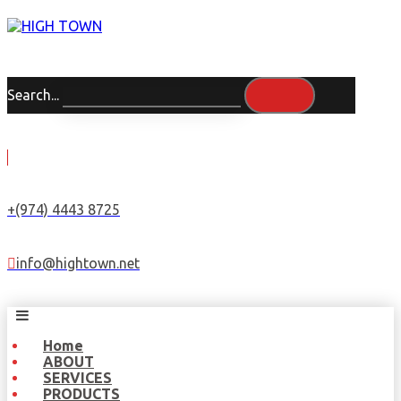
Search...
+(974) 4443 8725
info@hightown.net
Home
ABOUT
SERVICES
PRODUCTS