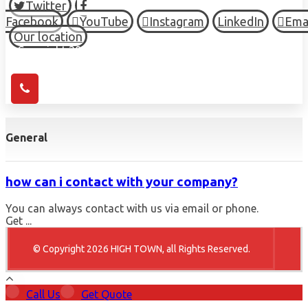
Twitter
Facebook
YouTube
Instagram
LinkedIn
Ema
Our location
© Copyright 2026 HIGH TOWN, all Rights Reserved.
General
how can i contact with your company?
You can always contact with us via email or phone.
Get ...
© Copyright 2026 HIGH TOWN, all Rights Reserved.
Call Us
Get Quote