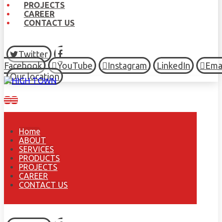
PROJECTS
CAREER
CONTACT US
Twitter
Facebook
YouTube
Instagram
LinkedIn
Ema
Our location
Home
ABOUT
SERVICES
PRODUCTS
PROJECTS
CAREER
CONTACT US