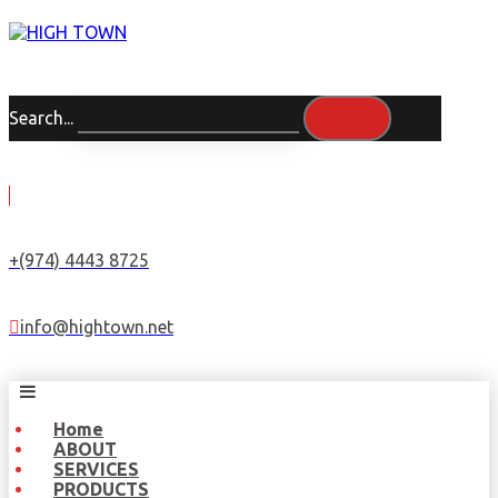
Search...
+(974) 4443 8725
info@hightown.net
Home
ABOUT
SERVICES
PRODUCTS