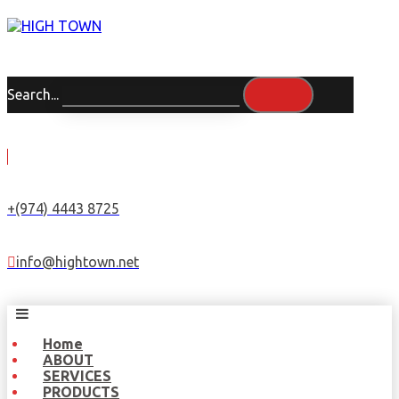
Search...
+(974) 4443 8725
info@hightown.net
Home
ABOUT
SERVICES
PRODUCTS