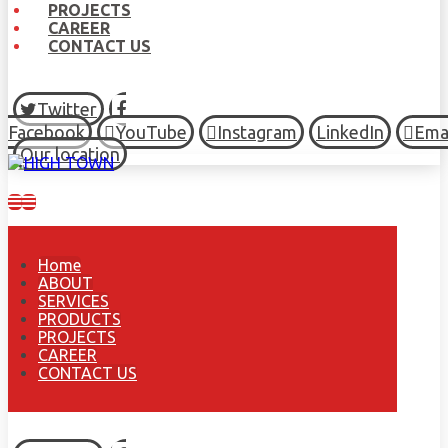
PROJECTS
CAREER
CONTACT US
Twitter
Facebook
YouTube
Instagram
LinkedIn
Ema
Our location
Home
ABOUT
SERVICES
PRODUCTS
PROJECTS
CAREER
CONTACT US