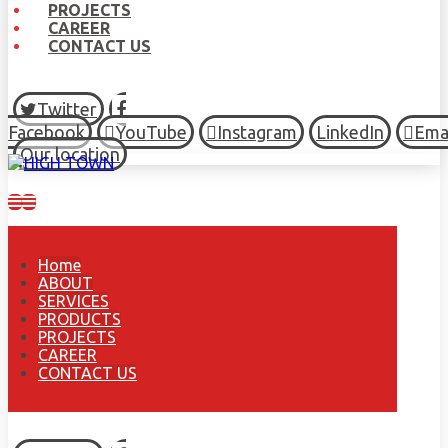
PROJECTS
CAREER
CONTACT US
Twitter
Facebook
YouTube
Instagram
LinkedIn
Ema
Our location
Home
ABOUT
SERVICES
PRODUCTS
PROJECTS
CAREER
CONTACT US