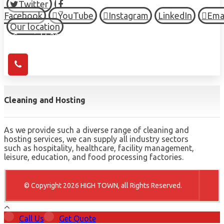
Twitter
Facebook
YouTube
Instagram
LinkedIn
Ema
Our location
© Copyright 2026 HIGH TOWN, all Rights Reserved.
Cleaning and Hosting
As we provide such a diverse range of cleaning and
hosting services, we can supply all industry sectors
such as hospitality, healthcare, facility management,
leisure, education, and food processing factories.
© Copyright 2026 HIGH TOWN, all Rights Reserved.
Call Us
Get Quote