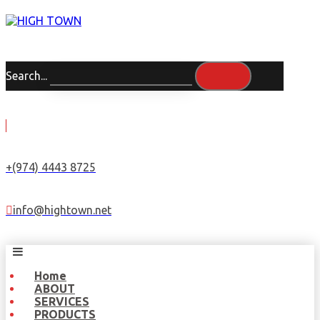
Search...
+(974) 4443 8725
info@hightown.net
Home
ABOUT
SERVICES
PRODUCTS