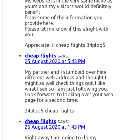
My website is in the very same niche as
yours and my visitors would definitely
benefit
from some of the information you
provide here.
Please let me know if this alright with
you.
Appreciate it! cheap flights 34pIoq5
cheap flights
says:
25 August 2020 at 5:43 PM
My partner and I stumbled over here
different web address and thought I
might as well check things out. I like
what I see so i am just following you.
Look forward to looking over your web
page for a second time.
34pIoq5 cheap flights
cheap flights
says:
26 August 2020 at 1:43 PM
Right away I am going to do my