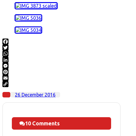
Facebook
Twitter
WhatsApp
LinkedIn
Messenger
Pinterest
Email
Copy
26 December 2016
Link
10 Comments