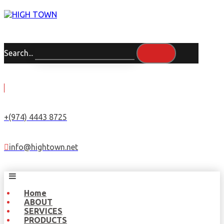
Search...
+(974) 4443 8725
info@hightown.net
Home
ABOUT
SERVICES
PRODUCTS