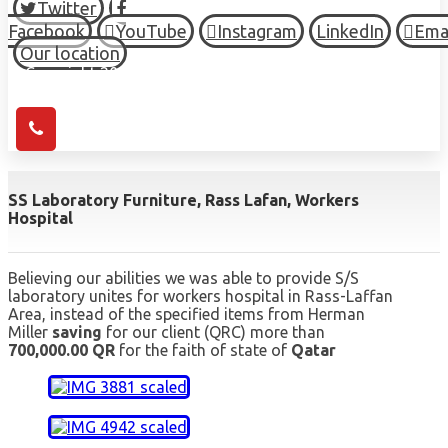
Twitter
Facebook
YouTube
Instagram
LinkedIn
Ema
Our location
© Copyright 2026 HIGH TOWN, all Rights Reserved.
SS Laboratory Furniture, Rass Lafan, Workers
Hospital
Believing our abilities we was able to provide S/S
laboratory unites for workers hospital in Rass-Laffan
Area, instead of the specified items from Herman
Miller
saving
for our client (QRC) more than
700,000.00 QR
for the faith of state of
Qatar