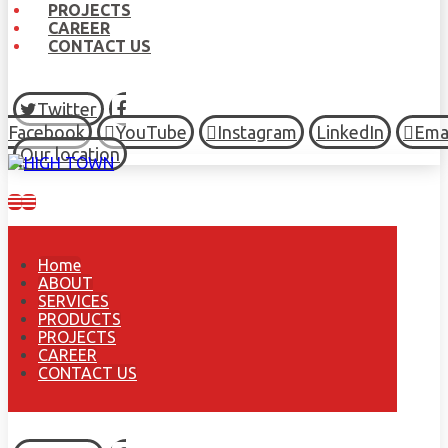
PROJECTS
CAREER
CONTACT US
Twitter
Facebook
YouTube
Instagram
LinkedIn
Ema
Our location
Home
ABOUT
SERVICES
PRODUCTS
PROJECTS
CAREER
CONTACT US