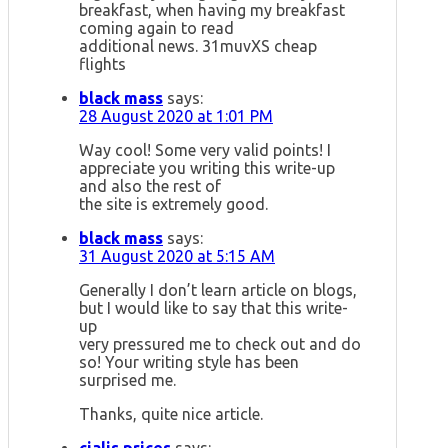
breakfast, when having my breakfast
coming again to read
additional news. 31muvXS cheap
flights
black mass
says:
28 August 2020 at 1:01 PM
Way cool! Some very valid points! I
appreciate you writing this write-up
and also the rest of
the site is extremely good.
black mass
says:
31 August 2020 at 5:15 AM
Generally I don’t learn article on blogs,
but I would like to say that this write-
up
very pressured me to check out and do
so! Your writing style has been
surprised me.
Thanks, quite nice article.