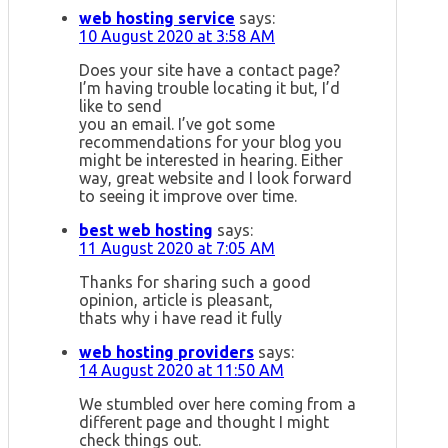
web hosting service
says:
10 August 2020 at 3:58 AM
Does your site have a contact page?
I’m having trouble locating it but, I’d
like to send
you an email. I’ve got some
recommendations for your blog you
might be interested in hearing. Either
way, great website and I look forward
to seeing it improve over time.
best web hosting
says:
11 August 2020 at 7:05 AM
Thanks for sharing such a good
opinion, article is pleasant,
thats why i have read it fully
web hosting providers
says:
14 August 2020 at 11:50 AM
We stumbled over here coming from a
different page and thought I might
check things out.