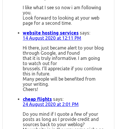
I like what I see so now i am following
you.
Look forward to looking at your web
page for a second time.
website hosting services
says:
14 August 2020 at 12:11 PM
Hi there, just became alert to your blog
through Google, and found
that it is truly informative. I am going
to watch out for
brussels. I’ll appreciate if you continue
this in future.
Many people will be benefited from
your writing.
Cheers!
cheap flights
says:
24 August 2020 at 2:01 PM
Do you mind if I quote a few of your
posts as long as I provide credit and
sources back to your weblog?