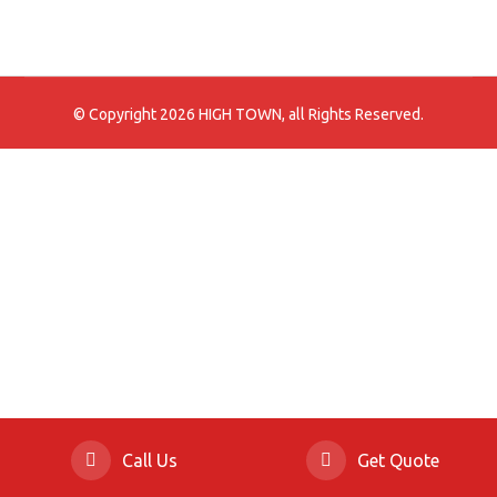
© Copyright 2026 HIGH TOWN, all Rights Reserved.
Call Us
Get Quote