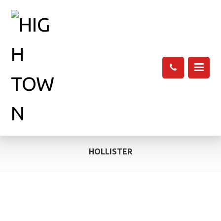
HOLLISTER