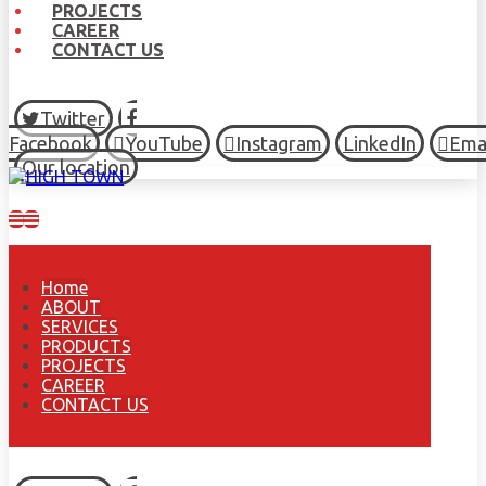
PROJECTS
CAREER
CONTACT US
Twitter
Facebook
YouTube
Instagram
LinkedIn
Ema
Our location
Home
ABOUT
SERVICES
PRODUCTS
PROJECTS
CAREER
CONTACT US