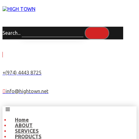
Search...
+(974) 4443 8725
info@hightown.net
Home
ABOUT
SERVICES
PRODUCTS