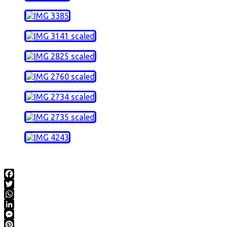
Facebook
Twitter
WhatsApp
LinkedIn
Messenger