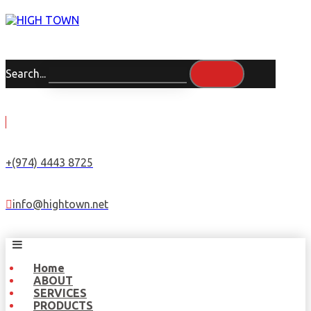
Search...
+(974) 4443 8725
info@hightown.net
Home
ABOUT
SERVICES
PRODUCTS