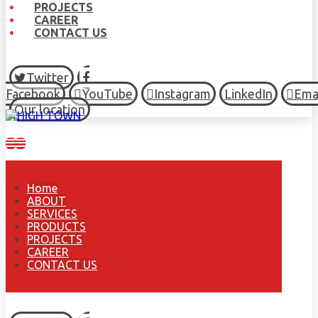
PROJECTS
CAREER
CONTACT US
Twitter
Facebook
YouTube
Instagram
LinkedIn
Ema
Our location
Home
ABOUT
SERVICES
PRODUCTS
PROJECTS
CAREER
CONTACT US