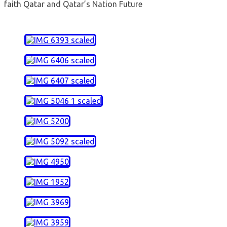
faith Qatar and Qatar’s Nation Future