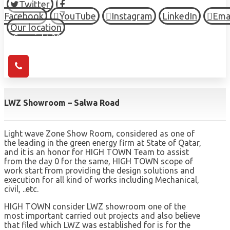
Twitter
Facebook
YouTube
Instagram
LinkedIn
Ema
Our location
© Copyright 2026 HIGH TOWN, all Rights Reserved.
LWZ Showroom – Salwa Road
Light wave Zone Show Room, considered as one of
the leading in the green energy firm at State of Qatar,
and it is an honor for HIGH TOWN Team to assist
from the day 0 for the same, HIGH TOWN scope of
work start from providing the design solutions and
execution for all kind of works including Mechanical,
civil, ..etc.
HIGH TOWN consider LWZ showroom one of the
most important carried out projects and also believe
that filed which LWZ was established for is for the