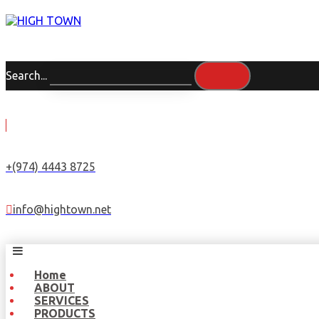
Search...
+(974) 4443 8725
info@hightown.net
Home
ABOUT
SERVICES
PRODUCTS