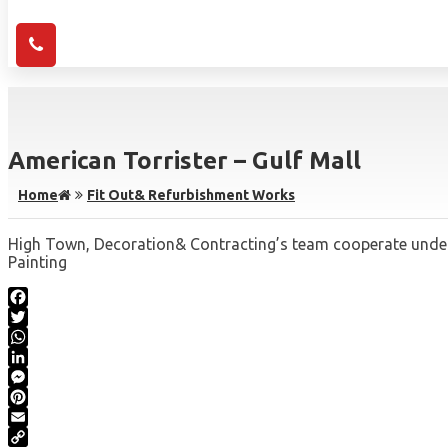
American Torrister – Gulf Mall
Home
Fit Out& Refurbishment Works
High Town, Decoration& Contracting’s team cooperate under m
Painting
Facebook
Twitter
WhatsApp
LinkedIn
Messenger
Pinterest
Email