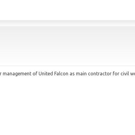
anagement of United Falcon as main contractor for civil works,