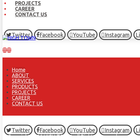
PROJECTS
CAREER
CONTACT US
Twitter
Facebook
YouTube
Instagram
L
Home
ABOUT
SERVICES
PRODUCTS
PROJECTS
CAREER
CONTACT US
Twitter
Facebook
YouTube
Instagram
L
© Copyright 2026 HIGH TOWN, all Rights Reserved.