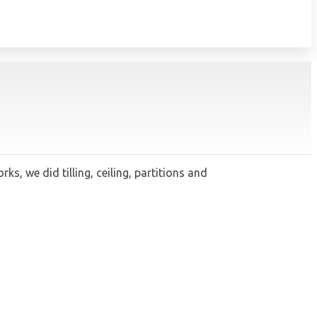
 we did tilling, ceiling, partitions and