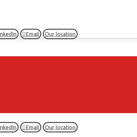
inkedIn
Email
Our location
inkedIn
Email
Our location