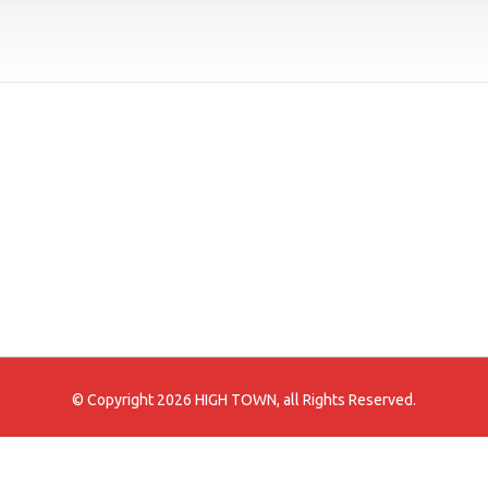
© Copyright 2026 HIGH TOWN, all Rights Reserved.