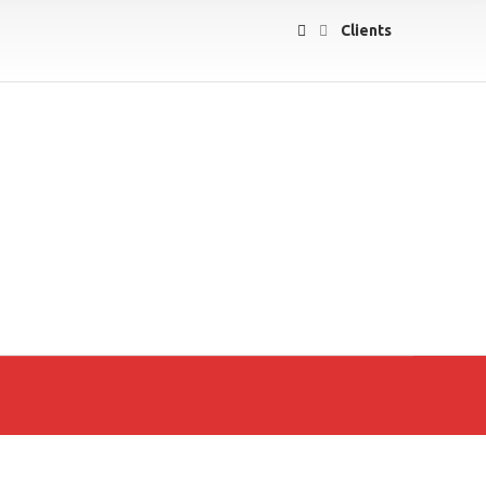
Clients