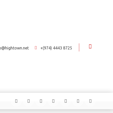
fo@hightown.net
+(974) 4443 8725