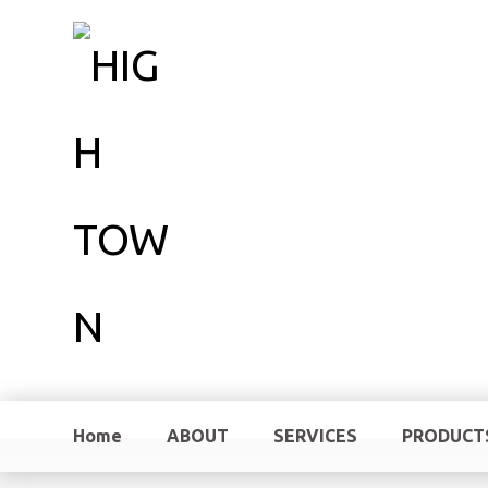
Home
ABOUT
SERVICES
PRODUCT