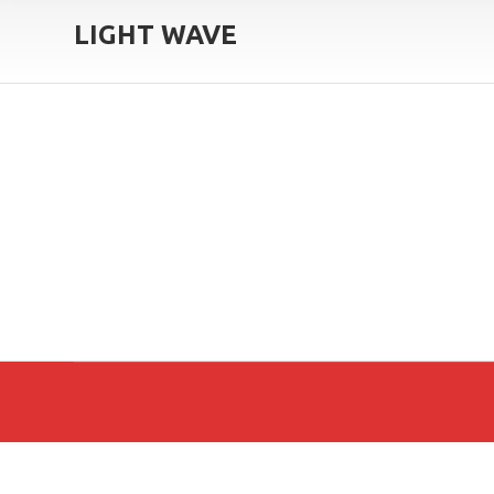
LIGHT WAVE