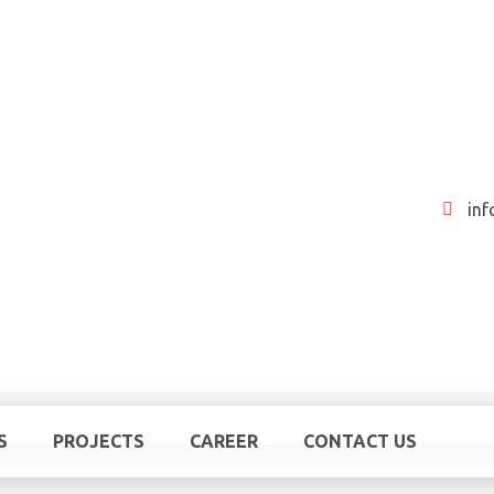
in
S
PROJECTS
CAREER
CONTACT US